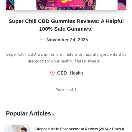
Super Chill CBD Gummies Reviews: A Helpful
100% Safe Gummies!
November 24, 2025
Super Chill CBD Gummies are made with natural ingredients that
are good for your health. These sweets…
CBD
,
Health
Page 1 of 1
Popular Articles
Biopeak Male Enhancement Review (2024): Does It