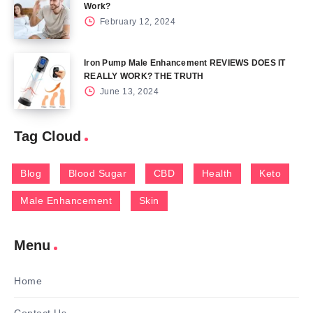
Work?
February 12, 2024
Iron Pump Male Enhancement REVIEWS DOES IT
REALLY WORK? THE TRUTH
June 13, 2024
Tag Cloud
Blog
Blood Sugar
CBD
Health
Keto
Male Enhancement
Skin
Menu
Home