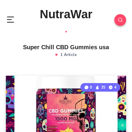
NutraWar
Super Chill CBD Gummies usa
1 Article
0
35
4