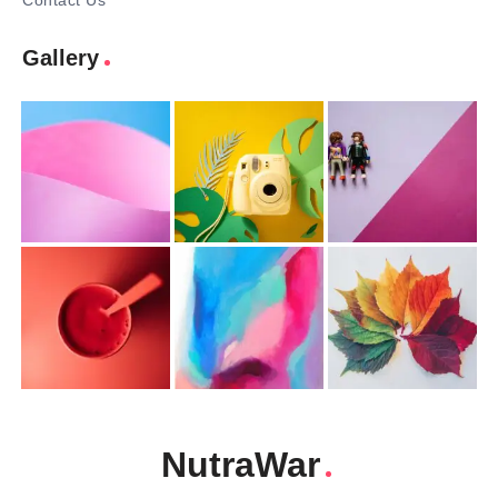
Contact Us
Gallery
NutraWar