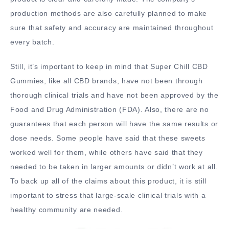
production methods are also carefully planned to make
sure that safety and accuracy are maintained throughout
every batch.
Still, it’s important to keep in mind that Super Chill CBD
Gummies, like all CBD brands, have not been through
thorough clinical trials and have not been approved by the
Food and Drug Administration (FDA). Also, there are no
guarantees that each person will have the same results or
dose needs. Some people have said that these sweets
worked well for them, while others have said that they
needed to be taken in larger amounts or didn’t work at all.
To back up all of the claims about this product, it is still
important to stress that large-scale clinical trials with a
healthy community are needed.