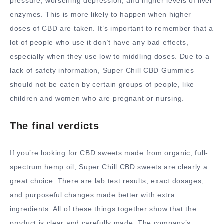
pressure, worsening depression, and higher levels of liver
enzymes. This is more likely to happen when higher
doses of CBD are taken. It’s important to remember that a
lot of people who use it don’t have any bad effects,
especially when they use low to middling doses. Due to a
lack of safety information, Super Chill CBD Gummies
should not be eaten by certain groups of people, like
children and women who are pregnant or nursing.
The final verdicts
If you’re looking for CBD sweets made from organic, full-
spectrum hemp oil, Super Chill CBD sweets are clearly a
great choice. There are lab test results, exact dosages,
and purposeful changes made better with extra
ingredients. All of these things together show that the
product is clear and carefully made. The company’s