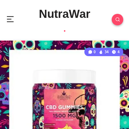
NutraWar
0
34
4