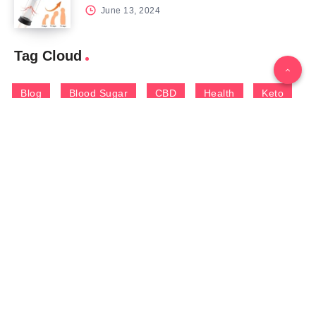
June 13, 2024
Tag Cloud
Blog
Blood Sugar
CBD
Health
Keto
Male Enhancement
Skin
Menu
Home
Contact Us
Gallery