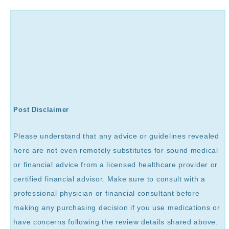
Post Disclaimer
Please understand that any advice or guidelines revealed
here are not even remotely substitutes for sound medical
or financial advice from a licensed healthcare provider or
certified financial advisor. Make sure to consult with a
professional physician or financial consultant before
making any purchasing decision if you use medications or
have concerns following the review details shared above.