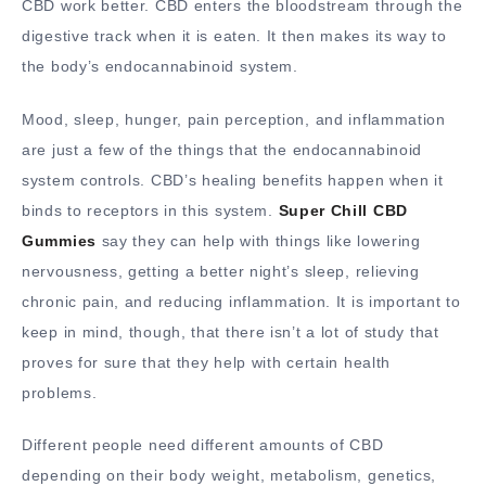
CBD work better. CBD enters the bloodstream through the
digestive track when it is eaten. It then makes its way to
the body’s endocannabinoid system.
Mood, sleep, hunger, pain perception, and inflammation
are just a few of the things that the endocannabinoid
system controls. CBD’s healing benefits happen when it
binds to receptors in this system.
Super Chill CBD
Gummies
say they can help with things like lowering
nervousness, getting a better night’s sleep, relieving
chronic pain, and reducing inflammation. It is important to
keep in mind, though, that there isn’t a lot of study that
proves for sure that they help with certain health
problems.
Different people need different amounts of CBD
depending on their body weight, metabolism, genetics,