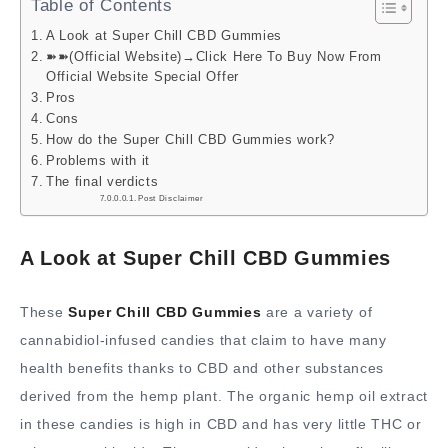
Table of Contents
A Look at Super Chill CBD Gummies
➽➽(Official Website)→Click Here To Buy Now From
Official Website Special Offer
Pros
Cons
How do the Super Chill CBD Gummies work?
Problems with it
The final verdicts
Post Disclaimer
A Look at Super Chill CBD Gummies
These
Super Chill CBD Gummies
are a variety of
cannabidiol-infused candies that claim to have many
health benefits thanks to CBD and other substances
derived from the hemp plant. The organic hemp oil extract
in these candies is high in CBD and has very little THC or