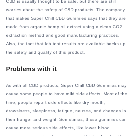
CBD is usually thought to be safe, but there are still
worries about the safety of CBD products. The company
that makes Super Chill CBD Gummies says that they are
made from organic hemp oil extract using a clean CO2
extraction method and good manufacturing practices.
Also, the fact that lab test results are available backs up
the safety and quality of this product.
Problems with it
As with all CBD products, Super Chill CBD Gummies may
cause some people to have mild side effects. Most of the
time, people report side effects like dry mouth,
drowsiness, sleepiness, fatigue, nausea, and changes in
their hunger and weight. Sometimes, these gummies can
cause more serious side effects, like lower blood