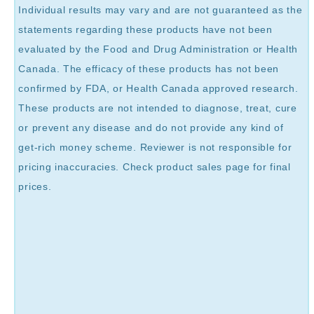
Individual results may vary and are not guaranteed as the
statements regarding these products have not been
evaluated by the Food and Drug Administration or Health
Canada. The efficacy of these products has not been
confirmed by FDA, or Health Canada approved research.
These products are not intended to diagnose, treat, cure
or prevent any disease and do not provide any kind of
get-rich money scheme. Reviewer is not responsible for
pricing inaccuracies. Check product sales page for final
prices.