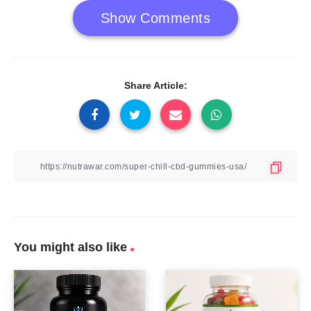
Show Comments
Share Article:
You might also like