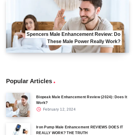
Spencers Male Enhancement Review: Do
These Male Power Really Work?
Popular Articles
Biopeak Male Enhancement Review (2024): Does It
Work?
February 12, 2024
Iron Pump Male Enhancement REVIEWS DOES IT
REALLY WORK? THE TRUTH