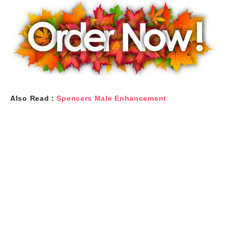
Also Read :
Spencers Male Enhancement