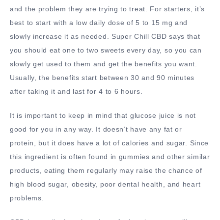
and the problem they are trying to treat. For starters, it’s
best to start with a low daily dose of 5 to 15 mg and
slowly increase it as needed. Super Chill CBD says that
you should eat one to two sweets every day, so you can
slowly get used to them and get the benefits you want.
Usually, the benefits start between 30 and 90 minutes
after taking it and last for 4 to 6 hours.
It is important to keep in mind that glucose juice is not
good for you in any way. It doesn’t have any fat or
protein, but it does have a lot of calories and sugar. Since
this ingredient is often found in gummies and other similar
products, eating them regularly may raise the chance of
high blood sugar, obesity, poor dental health, and heart
problems.