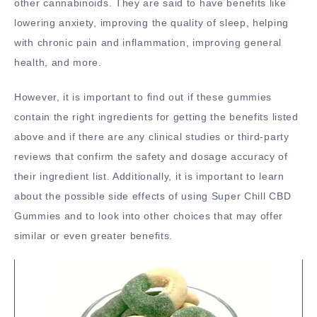
other cannabinoids. They are said to have benefits like
lowering anxiety, improving the quality of sleep, helping
with chronic pain and inflammation, improving general
health, and more.
However, it is important to find out if these gummies
contain the right ingredients for getting the benefits listed
above and if there are any clinical studies or third-party
reviews that confirm the safety and dosage accuracy of
their ingredient list. Additionally, it is important to learn
about the possible side effects of using Super Chill CBD
Gummies and to look into other choices that may offer
similar or even greater benefits.