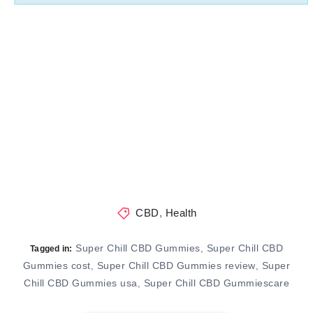
CBD
,
Health
Super Chill CBD Gummies
Super Chill CBD
,
Tagged in:
Gummies cost
Super Chill CBD Gummies review
Super
,
,
Chill CBD Gummies usa
Super Chill CBD Gummiescare
,