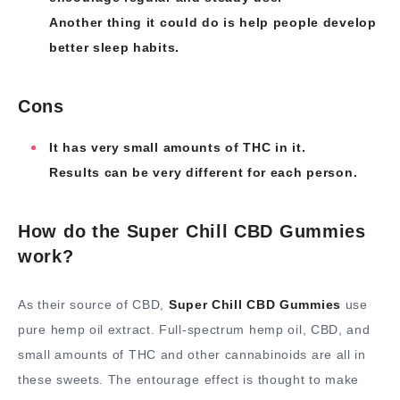
Another thing it could do is help people develop
better sleep habits.
Cons
It has very small amounts of THC in it.
Results can be very different for each person.
How do the Super Chill CBD Gummies
work?
As their source of CBD,
Super Chill CBD Gummies
use
pure hemp oil extract. Full-spectrum hemp oil, CBD, and
small amounts of THC and other cannabinoids are all in
these sweets. The entourage effect is thought to make