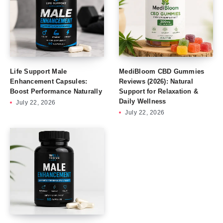
Life Support Male
MediBloom CBD Gummies
Enhancement Capsules:
Reviews (2026): Natural
Boost Performance Naturally
Support for Relaxation &
Daily Wellness
July 22, 2026
July 22, 2026