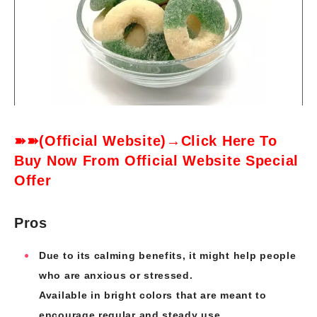
➽➽(Official Website)→Click Here To
Buy Now From Official Website Special
Offer
Pros
Due to its calming benefits, it might help people
who are anxious or stressed.
Available in bright colors that are meant to
encourage regular and steady use.