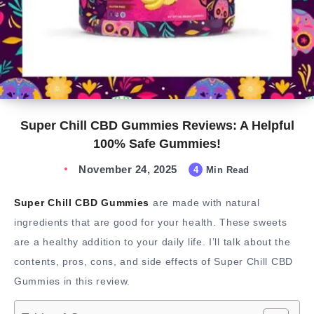
Super Chill CBD Gummies Reviews: A Helpful
100% Safe Gummies!
November 24, 2025
4
Min Read
Super Chill CBD Gummies
are made with natural
ingredients that are good for your health. These sweets
are a healthy addition to your daily life. I’ll talk about the
contents, pros, cons, and side effects of Super Chill CBD
Gummies in this review.