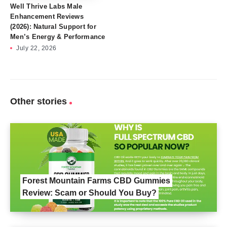
Well Thrive Labs Male
Enhancement Reviews
(2026): Natural Support for
Men’s Energy & Performance
July 22, 2026
Other stories
Forest Mountain Farms CBD Gummies
Review: Scam or Should You Buy?