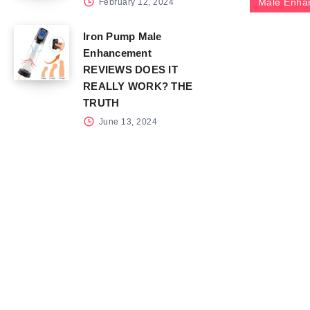
Male Enha
February 12, 2024
Iron Pump Male
Enhancement
REVIEWS DOES IT
REALLY WORK? THE
TRUTH
June 13, 2024