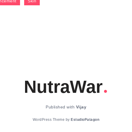
ncement
Skin
NutraWar
Published with
Vijay
WordPress Theme by
EstudioPatagon