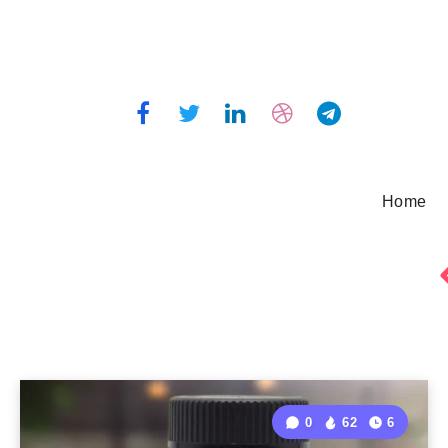
Home
0
62
6