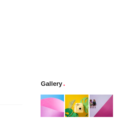
Gallery