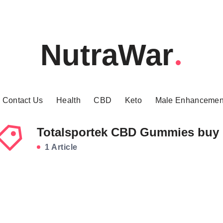
NutraWar
Contact Us
Health
CBD
Keto
Male Enhancemen
Totalsportek CBD Gummies buy
1 Article