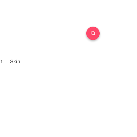
t
Skin