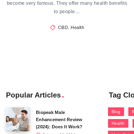
become very famous. They offer many health benefits
to people…
CBD
,
Health
Popular Articles
Tag Cl
Blog
Biopeak Male
Enhancement Review
Health
(2024): Does It Work?