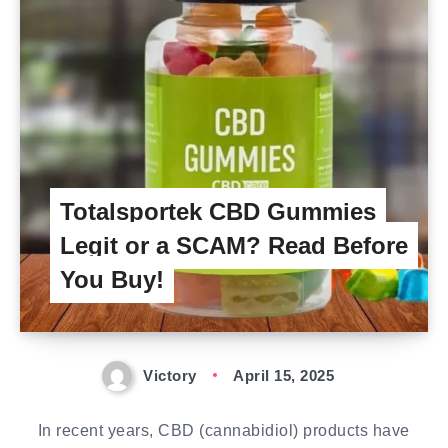
Totalsportek CBD Gummies
Legit or a SCAM? Read Before
You Buy!
Victory
April 15, 2025
In recent years, CBD (cannabidiol) products have