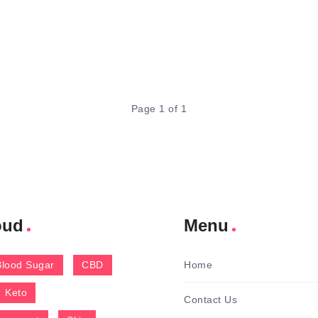
Page 1 of 1
oud
Menu
Blood Sugar
CBD
Home
Keto
Contact Us