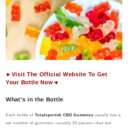
►Visit The Official Website To Get
Your Bottle Now◄
What’s in the Bottle
Each bottle of
Totalsportek CBD Gummies
usually has a
set number of gummies—usually 30 pieces—that are