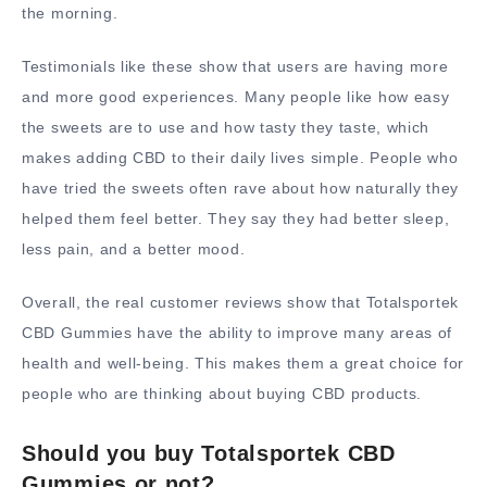
the morning.
Testimonials like these show that users are having more
and more good experiences. Many people like how easy
the sweets are to use and how tasty they taste, which
makes adding CBD to their daily lives simple. People who
have tried the sweets often rave about how naturally they
helped them feel better. They say they had better sleep,
less pain, and a better mood.
Overall, the real customer reviews show that Totalsportek
CBD Gummies have the ability to improve many areas of
health and well-being. This makes them a great choice for
people who are thinking about buying CBD products.
Should you buy Totalsportek CBD
Gummies or not?