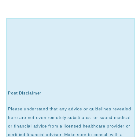
Post Disclaimer
Please understand that any advice or guidelines revealed
here are not even remotely substitutes for sound medical
or financial advice from a licensed healthcare provider or
certified financial advisor. Make sure to consult with a