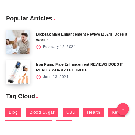
Popular Articles
Biopeak Male Enhancement Review (2024): Does It
Work?
February 12, 2024
Iron Pump Male Enhancement REVIEWS DOES IT
REALLY WORK? THE TRUTH
June 13, 2024
Tag Cloud
Blog
Blood Sugar
CBD
Health
Keto
Male Enhancement
Skin