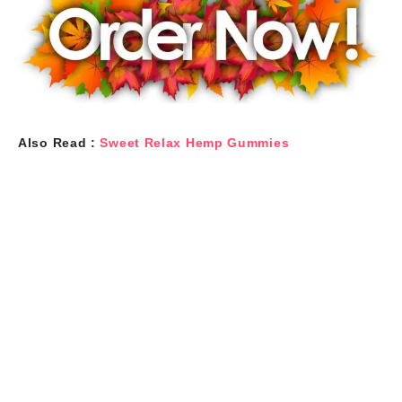
Also Read :
Sweet Relax Hemp Gummies