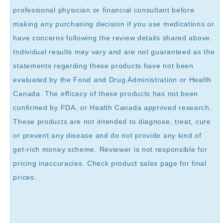
professional physician or financial consultant before
making any purchasing decision if you use medications or
have concerns following the review details shared above.
Individual results may vary and are not guaranteed as the
statements regarding these products have not been
evaluated by the Food and Drug Administration or Health
Canada. The efficacy of these products has not been
confirmed by FDA, or Health Canada approved research.
These products are not intended to diagnose, treat, cure
or prevent any disease and do not provide any kind of
get-rich money scheme. Reviewer is not responsible for
pricing inaccuracies. Check product sales page for final
prices.