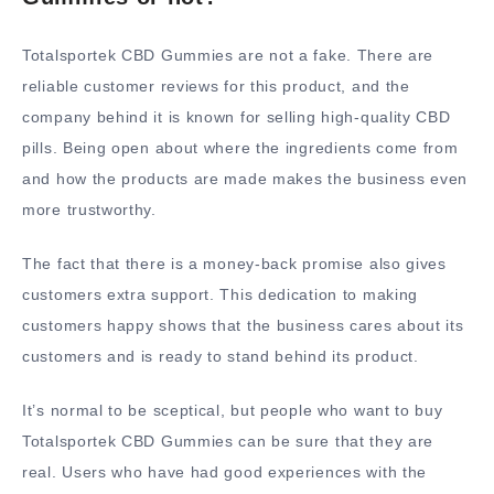
Totalsportek CBD Gummies are not a fake. There are
reliable customer reviews for this product, and the
company behind it is known for selling high-quality CBD
pills. Being open about where the ingredients come from
and how the products are made makes the business even
more trustworthy.
The fact that there is a money-back promise also gives
customers extra support. This dedication to making
customers happy shows that the business cares about its
customers and is ready to stand behind its product.
It’s normal to be sceptical, but people who want to buy
Totalsportek CBD Gummies can be sure that they are
real. Users who have had good experiences with the