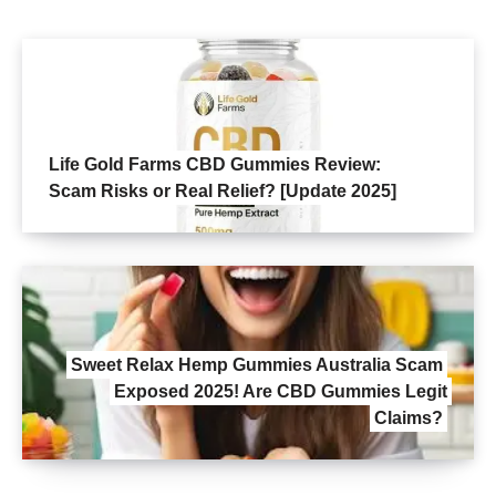
Life Gold Farms CBD Gummies Review:
Scam Risks or Real Relief? [Update 2025]
Sweet Relax Hemp Gummies Australia Scam
Exposed 2025! Are CBD Gummies Legit
Claims?