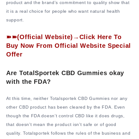
product and the brand’s commitment to quality show that
it is a real choice for people who want natural health
support.
➽➽(Official Website)→Click Here To
Buy Now From Official Website Special
Offer
Are TotalSportek CBD Gummies okay
with the FDA?
At this time, neither Totalsportek CBD Gummies nor any
other CBD product has been cleared by the FDA. Even
though the FDA doesn’t control CBD like it does drugs,
that doesn’t mean the product isn’t safe or of good
quality. Totalsportek follows the rules of the business and