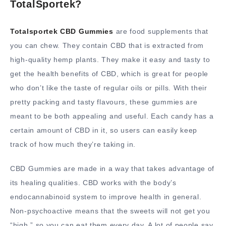
TotalSportek?
Totalsportek CBD Gummies
are food supplements that
you can chew. They contain CBD that is extracted from
high-quality hemp plants. They make it easy and tasty to
get the health benefits of CBD, which is great for people
who don’t like the taste of regular oils or pills. With their
pretty packing and tasty flavours, these gummies are
meant to be both appealing and useful. Each candy has a
certain amount of CBD in it, so users can easily keep
track of how much they’re taking in.
CBD Gummies are made in a way that takes advantage of
its healing qualities. CBD works with the body’s
endocannabinoid system to improve health in general.
Non-psychoactive means that the sweets will not get you
“high,” so you can eat them every day. A lot of people say