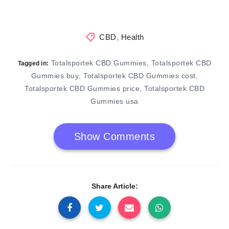
CBD
,
Health
Totalsportek CBD Gummies
Totalsportek CBD
,
Tagged in:
Gummies buy
Totalsportek CBD Gummies cost
,
,
Totalsportek CBD Gummies price
Totalsportek CBD
,
Gummies usa
Show Comments
Share Article: