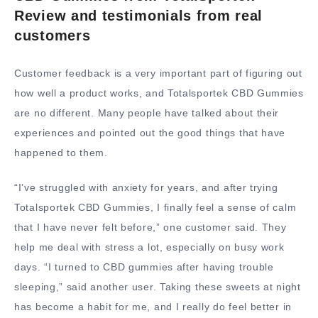
Review and testimonials from real
customers
Customer feedback is a very important part of figuring out
how well a product works, and Totalsportek CBD Gummies
are no different. Many people have talked about their
experiences and pointed out the good things that have
happened to them.
“I’ve struggled with anxiety for years, and after trying
Totalsportek CBD Gummies, I finally feel a sense of calm
that I have never felt before,” one customer said. They
help me deal with stress a lot, especially on busy work
days. “I turned to CBD gummies after having trouble
sleeping,” said another user. Taking these sweets at night
has become a habit for me, and I really do feel better in