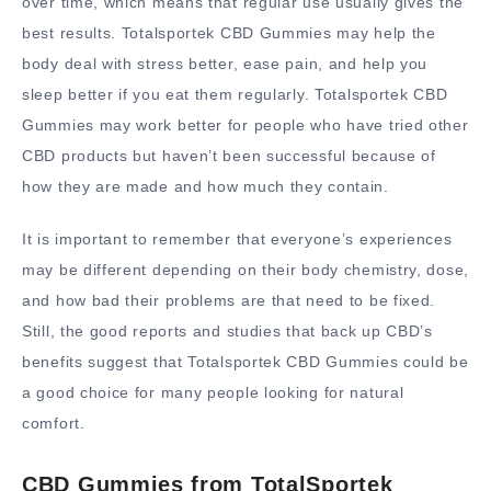
over time, which means that regular use usually gives the
best results. Totalsportek CBD Gummies may help the
body deal with stress better, ease pain, and help you
sleep better if you eat them regularly. Totalsportek CBD
Gummies may work better for people who have tried other
CBD products but haven’t been successful because of
how they are made and how much they contain.
It is important to remember that everyone’s experiences
may be different depending on their body chemistry, dose,
and how bad their problems are that need to be fixed.
Still, the good reports and studies that back up CBD’s
benefits suggest that Totalsportek CBD Gummies could be
a good choice for many people looking for natural
comfort.
CBD Gummies from TotalSportek