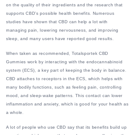
on the quality of their ingredients and the research that
supports CBD’s possible health benefits. Numerous
studies have shown that CBD can help a lot with
managing pain, lowering nervousness, and improving
sleep, and many users have reported good results.
When taken as recommended, Totalsportek CBD
Gummies work by interacting with the endocannabinoid
system (ECS), a key part of keeping the body in balance.
CBD attaches to receptors in the ECS, which helps with
many bodily functions, such as feeling pain, controlling
mood, and sleep-wake patterns. This contact can lower
inflammation and anxiety, which is good for your health as
a whole.
A lot of people who use CBD say that its benefits build up