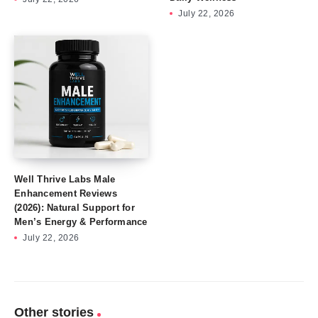
July 22, 2026
Well Thrive Labs Male
Enhancement Reviews
(2026): Natural Support for
Men’s Energy & Performance
July 22, 2026
Other stories