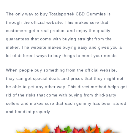
The only way to buy Totalsportek CBD Gummies is
through the official website. This makes sure that
customers get a real product and enjoy the quality
guarantees that come with buying straight from the
maker. The website makes buying easy and gives you a
lot of different ways to buy things to meet your needs.
When people buy something from the official website,
they can get special deals and prices that they might not
be able to get any other way. This direct method helps get
rid of the risks that come with buying from third-party
sellers and makes sure that each gummy has been stored
and handled properly.