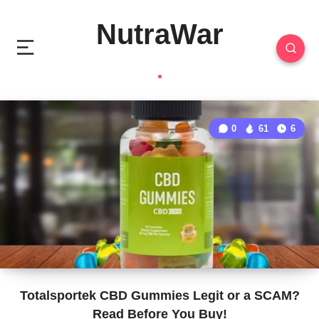
NutraWar
0
61
6
Totalsportek CBD Gummies Legit or a SCAM?
Read Before You Buy!