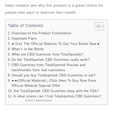
helps readers see why this product is a great choice for
people who want to improve their health.
Table of Contents
Overview of the Product Formulation
Important Parts
►Visit The Official Website To Get Your Bottle Now◄
What’s in the Bottle
What are CBD Gummies from TotalSportek?
Do the TotalSportek CBD Gummies really work?
CBD Gummies from TotalSportek Review and
testimonials from real customers
Should you buy Totalsportek CBD Gummies or not?
➽➽(Official Website)→Click Here To Buy Now From
Official Website Special Offer
Are TotalSportek CBD Gummies okay with the FDA?
In what stores can I find Totalsportek CBD Gummies?
Post Disclaimer