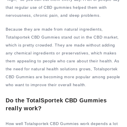
that regular use of CBD gummies helped them with
nervousness, chronic pain, and sleep problems.
Because they are made from natural ingredients,
Totalsportek CBD Gummies stand out in the CBD market,
which is pretty crowded. They are made without adding
any chemical ingredients or preservatives, which makes
them appealing to people who care about their health. As
the need for natural health solutions grows, Totalsportek
CBD Gummies are becoming more popular among people
who want to improve their overall health.
Do the TotalSportek CBD Gummies
really work?
How well Totalsportek CBD Gummies work depends a lot