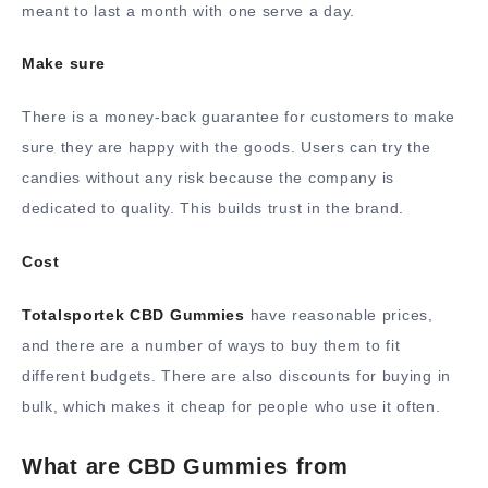
meant to last a month with one serve a day.
Make sure
There is a money-back guarantee for customers to make
sure they are happy with the goods. Users can try the
candies without any risk because the company is
dedicated to quality. This builds trust in the brand.
Cost
Totalsportek CBD Gummies
have reasonable prices,
and there are a number of ways to buy them to fit
different budgets. There are also discounts for buying in
bulk, which makes it cheap for people who use it often.
What are CBD Gummies from