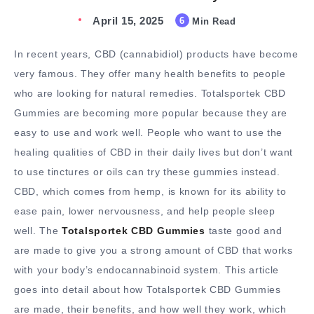
April 15, 2025
6
Min Read
In recent years, CBD (cannabidiol) products have become
very famous. They offer many health benefits to people
who are looking for natural remedies. Totalsportek CBD
Gummies are becoming more popular because they are
easy to use and work well. People who want to use the
healing qualities of CBD in their daily lives but don’t want
to use tinctures or oils can try these gummies instead.
CBD, which comes from hemp, is known for its ability to
ease pain, lower nervousness, and help people sleep
well. The
Totalsportek CBD Gummies
taste good and
are made to give you a strong amount of CBD that works
with your body’s endocannabinoid system. This article
goes into detail about how Totalsportek CBD Gummies
are made, their benefits, and how well they work, which