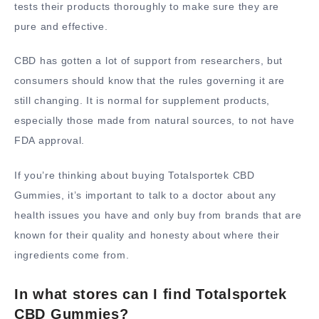
tests their products thoroughly to make sure they are
pure and effective.
CBD has gotten a lot of support from researchers, but
consumers should know that the rules governing it are
still changing. It is normal for supplement products,
especially those made from natural sources, to not have
FDA approval.
If you’re thinking about buying Totalsportek CBD
Gummies, it’s important to talk to a doctor about any
health issues you have and only buy from brands that are
known for their quality and honesty about where their
ingredients come from.
In what stores can I find Totalsportek
CBD Gummies?