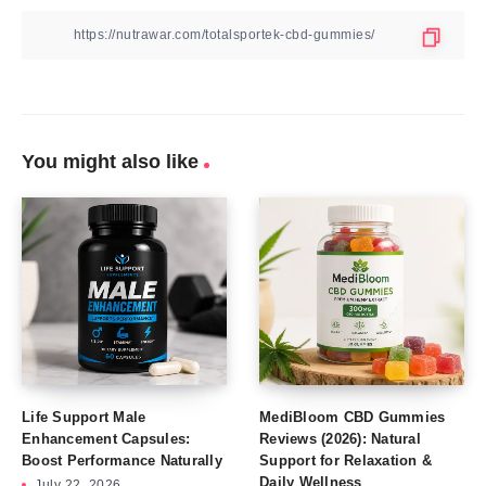
You might also like
Life Support Male
MediBloom CBD Gummies
Enhancement Capsules:
Reviews (2026): Natural
Boost Performance Naturally
Support for Relaxation &
Daily Wellness
July 22, 2026