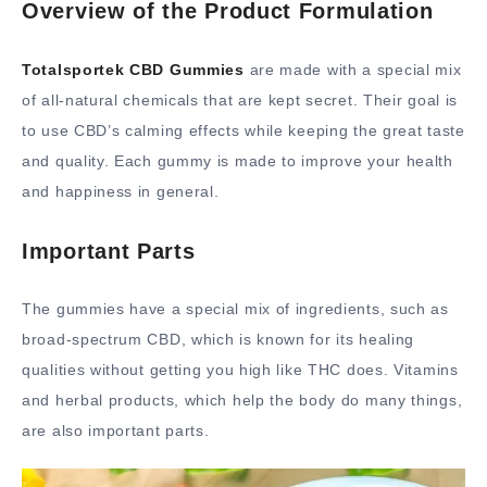
Overview of the Product Formulation
Totalsportek CBD Gummies
are made with a special mix
of all-natural chemicals that are kept secret. Their goal is
to use CBD’s calming effects while keeping the great taste
and quality. Each gummy is made to improve your health
and happiness in general.
Important Parts
The gummies have a special mix of ingredients, such as
broad-spectrum CBD, which is known for its healing
qualities without getting you high like THC does. Vitamins
and herbal products, which help the body do many things,
are also important parts.