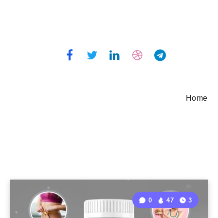
Home
0
47
3