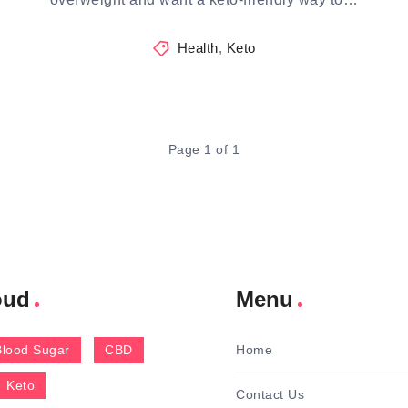
Health
,
Keto
Page 1 of 1
oud
Menu
Blood Sugar
CBD
Home
Keto
Contact Us