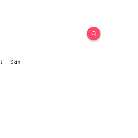
t
Skin