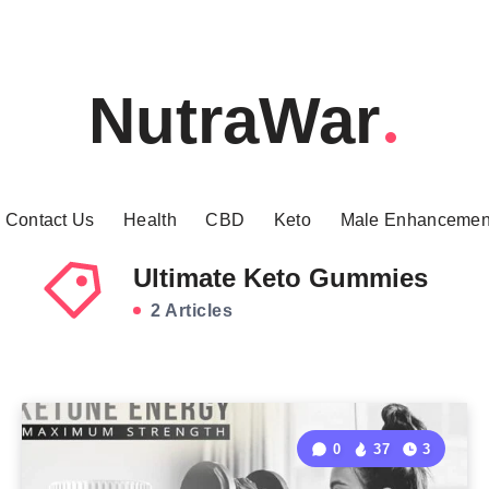
NutraWar
Contact Us
Health
CBD
Keto
Male Enhancemen
Ultimate Keto Gummies
2 Articles
0
37
3