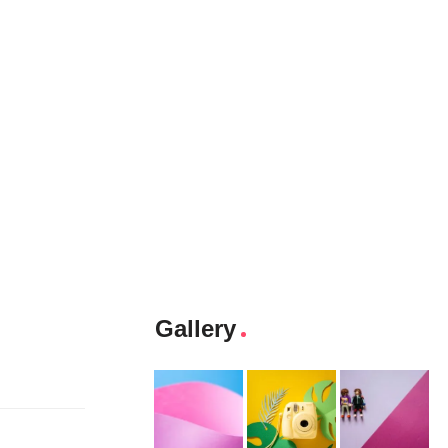
Gallery