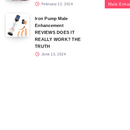
Male Enha
February 12, 2024
Iron Pump Male
Enhancement
REVIEWS DOES IT
REALLY WORK? THE
TRUTH
June 13, 2024