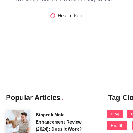
Health
,
Keto
Popular Articles
Tag Cl
Blog
Biopeak Male
Enhancement Review
Health
(2024): Does It Work?