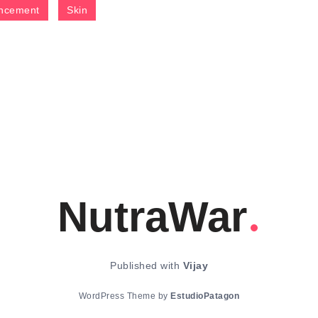
ncement
Skin
NutraWar
Published with
Vijay
WordPress Theme by
EstudioPatagon