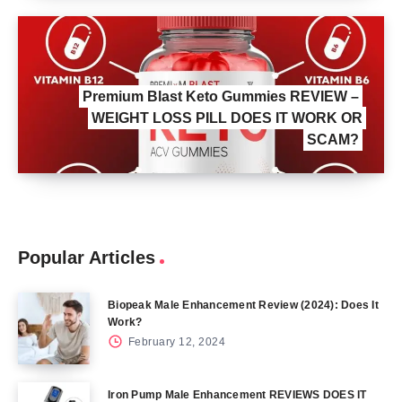
Premium Blast Keto Gummies REVIEW –
WEIGHT LOSS PILL DOES IT WORK OR
SCAM?
Popular Articles
Biopeak Male Enhancement Review (2024): Does It
Work?
February 12, 2024
Iron Pump Male Enhancement REVIEWS DOES IT