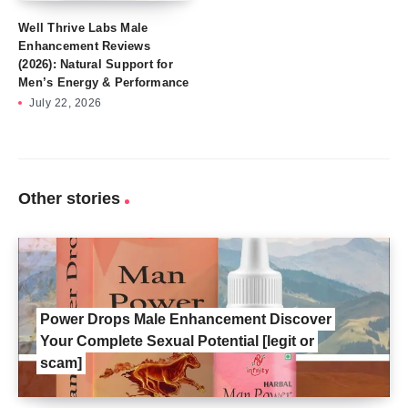
Well Thrive Labs Male
Enhancement Reviews
(2026): Natural Support for
Men’s Energy & Performance
July 22, 2026
Other stories
Power Drops Male Enhancement Discover
Your Complete Sexual Potential [legit or
scam]