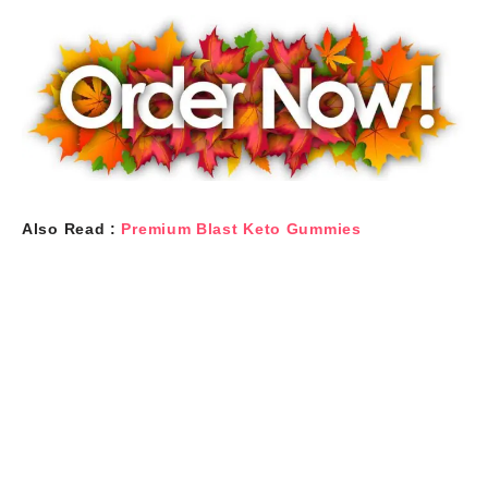
Also Read :
Premium Blast Keto Gummies