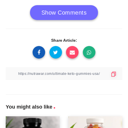
Show Comments
Share Article:
You might also like