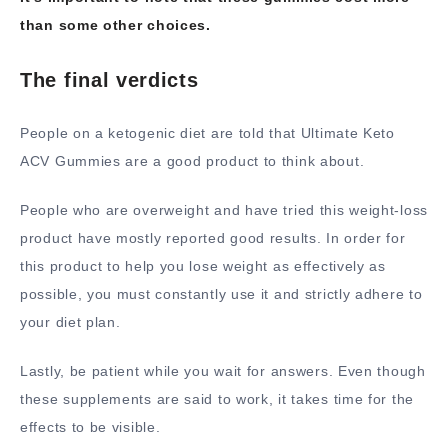
than some other choices.
The final verdicts
People on a ketogenic diet are told that Ultimate Keto
ACV Gummies are a good product to think about.
People who are overweight and have tried this weight-loss
product have mostly reported good results. In order for
this product to help you lose weight as effectively as
possible, you must constantly use it and strictly adhere to
your diet plan.
Lastly, be patient while you wait for answers. Even though
these supplements are said to work, it takes time for the
effects to be visible.