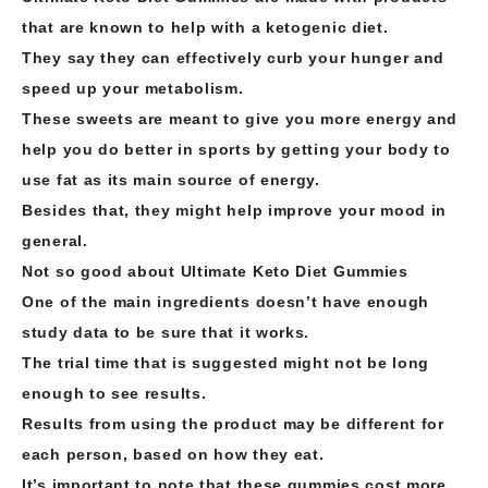
that are known to help with a ketogenic diet.
They say they can effectively curb your hunger and
speed up your metabolism.
These sweets are meant to give you more energy and
help you do better in sports by getting your body to
use fat as its main source of energy.
Besides that, they might help improve your mood in
general.
Not so good about Ultimate Keto Diet Gummies
One of the main ingredients doesn’t have enough
study data to be sure that it works.
The trial time that is suggested might not be long
enough to see results.
Results from using the product may be different for
each person, based on how they eat.
It’s important to note that these gummies cost more