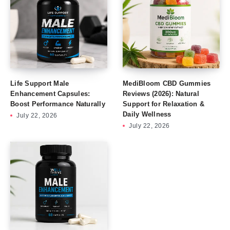
Life Support Male
MediBloom CBD Gummies
Enhancement Capsules:
Reviews (2026): Natural
Boost Performance Naturally
Support for Relaxation &
Daily Wellness
July 22, 2026
July 22, 2026