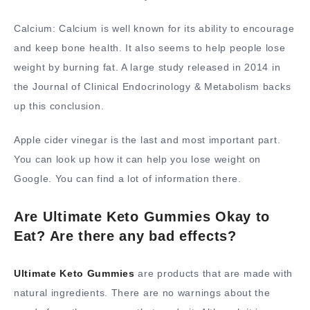
Calcium: Calcium is well known for its ability to encourage
and keep bone health. It also seems to help people lose
weight by burning fat. A large study released in 2014 in
the Journal of Clinical Endocrinology & Metabolism backs
up this conclusion.
Apple cider vinegar is the last and most important part.
You can look up how it can help you lose weight on
Google. You can find a lot of information there.
Are Ultimate Keto Gummies Okay to
Eat? Are there any bad effects?
Ultimate Keto Gummies
are products that are made with
natural ingredients. There are no warnings about the