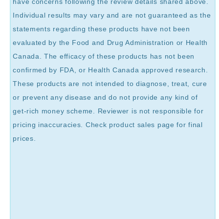
have concerns following the review details shared above.
Individual results may vary and are not guaranteed as the
statements regarding these products have not been
evaluated by the Food and Drug Administration or Health
Canada. The efficacy of these products has not been
confirmed by FDA, or Health Canada approved research.
These products are not intended to diagnose, treat, cure
or prevent any disease and do not provide any kind of
get-rich money scheme. Reviewer is not responsible for
pricing inaccuracies. Check product sales page for final
prices.