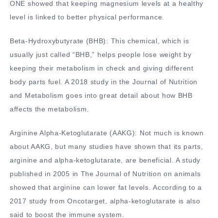
ONE showed that keeping magnesium levels at a healthy
level is linked to better physical performance.
Beta-Hydroxybutyrate (BHB): This chemical, which is
usually just called “BHB,” helps people lose weight by
keeping their metabolism in check and giving different
body parts fuel. A 2018 study in the Journal of Nutrition
and Metabolism goes into great detail about how BHB
affects the metabolism.
Arginine Alpha-Ketoglutarate (AAKG): Not much is known
about AAKG, but many studies have shown that its parts,
arginine and alpha-ketoglutarate, are beneficial. A study
published in 2005 in The Journal of Nutrition on animals
showed that arginine can lower fat levels. According to a
2017 study from Oncotarget, alpha-ketoglutarate is also
said to boost the immune system.