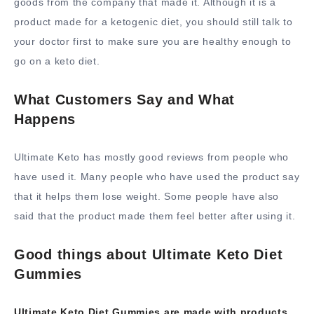
goods from the company that made it. Although it is a
product made for a ketogenic diet, you should still talk to
your doctor first to make sure you are healthy enough to
go on a keto diet.
What Customers Say and What
Happens
Ultimate Keto has mostly good reviews from people who
have used it. Many people who have used the product say
that it helps them lose weight. Some people have also
said that the product made them feel better after using it.
Good things about Ultimate Keto Diet
Gummies
Ultimate Keto Diet Gummies are made with products