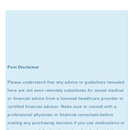
Post Disclaimer
Please understand that any advice or guidelines revealed
here are not even remotely substitutes for sound medical
or financial advice from a licensed healthcare provider or
certified financial advisor. Make sure to consult with a
professional physician or financial consultant before
making any purchasing decision if you use medications or