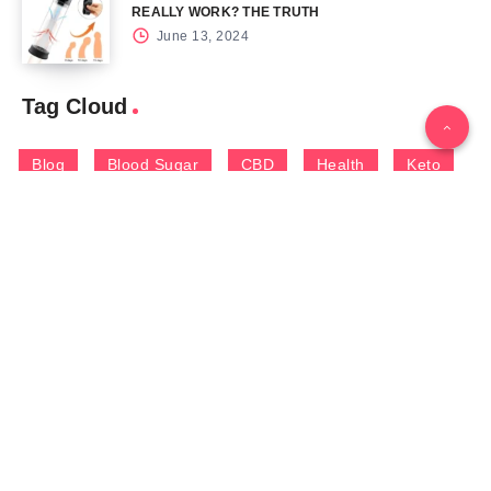
REALLY WORK? THE TRUTH
June 13, 2024
Tag Cloud
Blog
Blood Sugar
CBD
Health
Keto
Male Enhancement
Skin
Menu
Home
Contact Us
Gallery