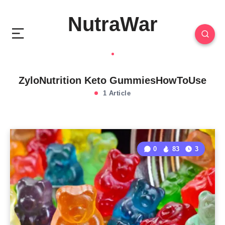
NutraWar
ZyloNutrition Keto GummiesHowToUse
1 Article
0
83
3