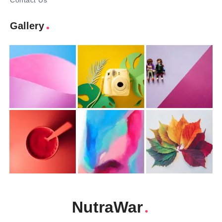
Contact Us
Gallery
NutraWar