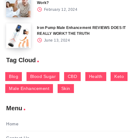
Work?
February 12, 2024
Iron Pump Male Enhancement REVIEWS DOES IT
REALLY WORK? THE TRUTH
June 13, 2024
Tag Cloud
Blog
Blood Sugar
CBD
Health
Keto
Male Enhancement
Skin
Menu
Home