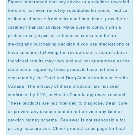
Please understand that any advice or guidelines revealed
here are not even remotely substitutes for sound medical
or financial advice from a licensed healthcare provider or
certified financial advisor. Make sure to consult with a
professional physician or financial consultant before
making any purchasing decision if you use medications or
have concerns following the review details shared above.
Individual results may vary and are not guaranteed as the
statements regarding these products have not been
evaluated by the Food and Drug Administration or Health
Canada. The efficacy of these products has not been
confirmed by FDA, or Health Canada approved research.
These products are not intended to diagnose, treat, cure
or prevent any disease and do not provide any kind of
get-rich money scheme. Reviewer is not responsible for
pricing inaccuracies. Check product sales page for final