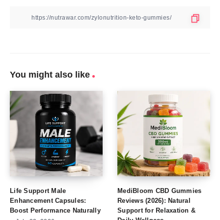
You might also like
Life Support Male
MediBloom CBD Gummies
Enhancement Capsules:
Reviews (2026): Natural
Boost Performance Naturally
Support for Relaxation &