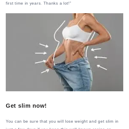
first time in years. Thanks a lot!”
Get slim now!
You can be sure that you will lose weight and get slim in