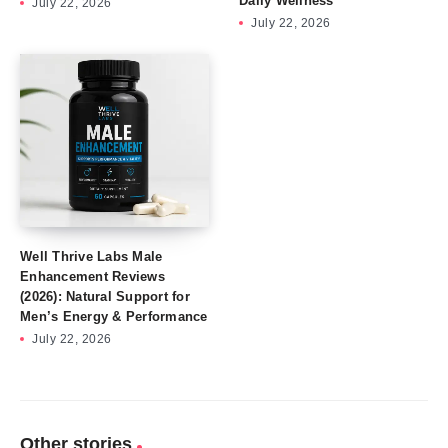
Daily Wellness
July 22, 2026
July 22, 2026
Well Thrive Labs Male
Enhancement Reviews
(2026): Natural Support for
Men’s Energy & Performance
July 22, 2026
Other stories