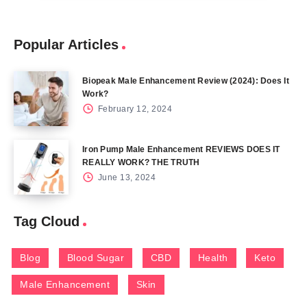
Popular Articles
Biopeak Male Enhancement Review (2024): Does It
Work?
February 12, 2024
Iron Pump Male Enhancement REVIEWS DOES IT
REALLY WORK? THE TRUTH
June 13, 2024
Tag Cloud
Blog
Blood Sugar
CBD
Health
Keto
Male Enhancement
Skin