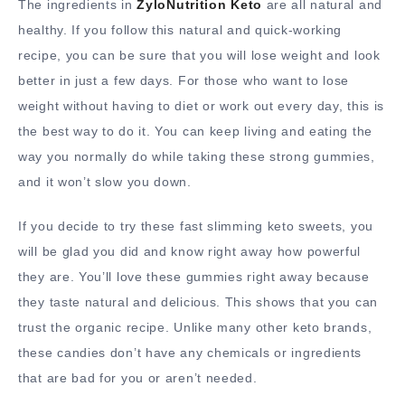
The ingredients in
ZyloNutrition Keto
are all natural and
healthy. If you follow this natural and quick-working
recipe, you can be sure that you will lose weight and look
better in just a few days. For those who want to lose
weight without having to diet or work out every day, this is
the best way to do it. You can keep living and eating the
way you normally do while taking these strong gummies,
and it won’t slow you down.
If you decide to try these fast slimming keto sweets, you
will be glad you did and know right away how powerful
they are. You’ll love these gummies right away because
they taste natural and delicious. This shows that you can
trust the organic recipe. Unlike many other keto brands,
these candies don’t have any chemicals or ingredients
that are bad for you or aren’t needed.