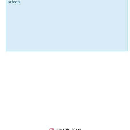
prices.