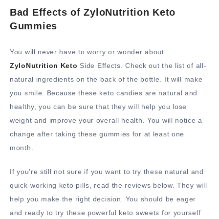
Bad Effects of ZyloNutrition Keto
Gummies
You will never have to worry or wonder about
ZyloNutrition Keto
Side Effects. Check out the list of all-
natural ingredients on the back of the bottle. It will make
you smile. Because these keto candies are natural and
healthy, you can be sure that they will help you lose
weight and improve your overall health. You will notice a
change after taking these gummies for at least one
month.
If you’re still not sure if you want to try these natural and
quick-working keto pills, read the reviews below. They will
help you make the right decision. You should be eager
and ready to try these powerful keto sweets for yourself