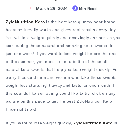
March 26, 2024
3
Min Read
ZyloNutrition Keto
is the best keto gummy bear brand
because it really works and gives real results every day.
You will lose weight quickly and amazingly as soon as you
start eating these natural and amazing keto sweets. In
just one week! If you want to lose weight before the end
of the summer, you need to get a bottle of these all-
natural keto sweets that help you lose weight quickly. For
every thousand men and women who take these sweets,
weight loss starts right away and lasts for one month. If
this sounds like something you’d like to try, click on any
picture on this page to get the best ZyloNutrition Keto
Price right now!
If you want to lose weight quickly,
ZyloNutrition Keto
is