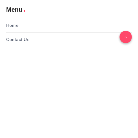
Menu
Home
Contact Us
Gallery