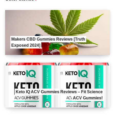
Makers CBD Gummies Reviews [Truth
Exposed 2024]
Keto IQ ACV Gummies Reviews – Fit Science
ACV Gummies!