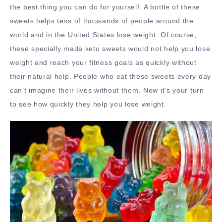
the best thing you can do for yourself. A bottle of these
sweets helps tens of thousands of people around the
world and in the United States lose weight. Of course,
these specially made keto sweets would not help you lose
weight and reach your fitness goals as quickly without
their natural help. People who eat these sweets every day
can’t imagine their lives without them. Now it’s your turn
to see how quickly they help you lose weight.