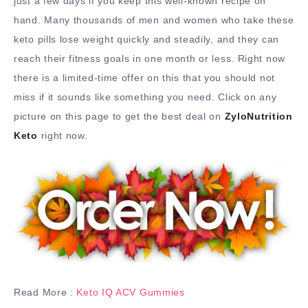
just a few days if you keep this well-known recipe on
hand. Many thousands of men and women who take these
keto pills lose weight quickly and steadily, and they can
reach their fitness goals in one month or less. Right now
there is a limited-time offer on this that you should not
miss if it sounds like something you need. Click on any
picture on this page to get the best deal on
ZyloNutrition
Keto
right now.
Read More :
Keto IQ ACV Gummies