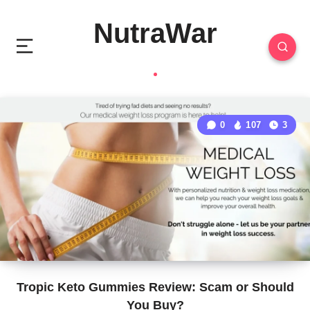
NutraWar
0
107
3
Tropic Keto Gummies Review: Scam or Should
You Buy?