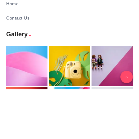
Home
Contact Us
Gallery