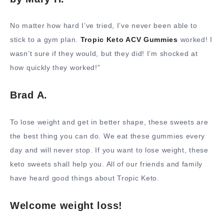
No matter how hard I’ve tried, I’ve never been able to
stick to a gym plan.
Tropic Keto ACV Gummies
worked! I
wasn’t sure if they would, but they did! I’m shocked at
how quickly they worked!”
Brad A.
To lose weight and get in better shape, these sweets are
the best thing you can do. We eat these gummies every
day and will never stop. If you want to lose weight, these
keto sweets shall help you. All of our friends and family
have heard good things about Tropic Keto.
Welcome weight loss!