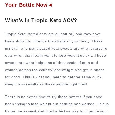
Your Bottle Now◄
What’s in Tropic Keto ACV?
Tropic Keto Ingredients are all natural, and they have
been shown to improve the shape of your body. These
mineral- and plant-based keto sweets are what everyone
eats when they really want to lose weight quickly. These
sweets are what help tens of thousands of men and
women across the country lose weight and get in shape
for good. This is what you need to get the same quick
weight loss results as these people right now!
There is no better time to try these sweets if you have
been trying to lose weight but nothing has worked. This is
by far the easiest and most effective way to improve your