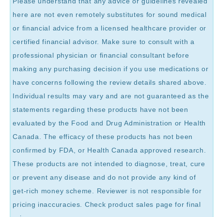
Please understand that any advice or guidelines revealed
here are not even remotely substitutes for sound medical
or financial advice from a licensed healthcare provider or
certified financial advisor. Make sure to consult with a
professional physician or financial consultant before
making any purchasing decision if you use medications or
have concerns following the review details shared above.
Individual results may vary and are not guaranteed as the
statements regarding these products have not been
evaluated by the Food and Drug Administration or Health
Canada. The efficacy of these products has not been
confirmed by FDA, or Health Canada approved research.
These products are not intended to diagnose, treat, cure
or prevent any disease and do not provide any kind of
get-rich money scheme. Reviewer is not responsible for
pricing inaccuracies. Check product sales page for final