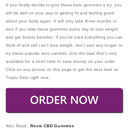
If you finally decide to give these keto gummies a try, you
will be well on your way to getting fit and feeling good
about your body again. It will only take three months or
less if you take these gummies every day to lose weight
and get fitness benefits. If you’ve tried everything you can
think of and still can’t lose weight, don’t wait any longer to
try these popular keto candies. Use the deal that’s only
available for a short time to save money on your order.
Click on any picture on this page to get the best deal on
Tropic Keto right now.
Also Read :
Revie CBD Gummies