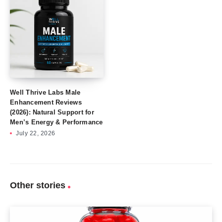
Well Thrive Labs Male
Enhancement Reviews
(2026): Natural Support for
Men’s Energy & Performance
July 22, 2026
Other stories