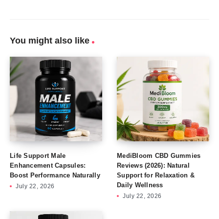
You might also like
Life Support Male
MediBloom CBD Gummies
Enhancement Capsules:
Reviews (2026): Natural
Boost Performance Naturally
Support for Relaxation &
Daily Wellness
July 22, 2026
July 22, 2026