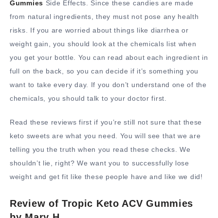
Gummies
Side Effects. Since these candies are made
from natural ingredients, they must not pose any health
risks. If you are worried about things like diarrhea or
weight gain, you should look at the chemicals list when
you get your bottle. You can read about each ingredient in
full on the back, so you can decide if it’s something you
want to take every day. If you don’t understand one of the
chemicals, you should talk to your doctor first.
Read these reviews first if you’re still not sure that these
keto sweets are what you need. You will see that we are
telling you the truth when you read these checks. We
shouldn’t lie, right? We want you to successfully lose
weight and get fit like these people have and like we did!
Review of Tropic Keto ACV Gummies
by Mary H.