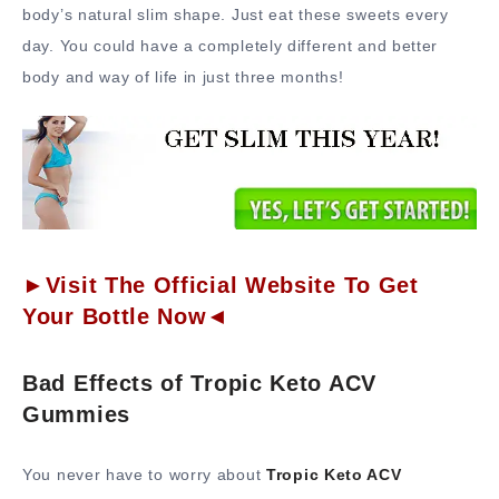
body’s natural slim shape. Just eat these sweets every
day. You could have a completely different and better
body and way of life in just three months!
►Visit The Official Website To Get
Your Bottle Now◄
Bad Effects of Tropic Keto ACV
Gummies
You never have to worry about
Tropic Keto ACV