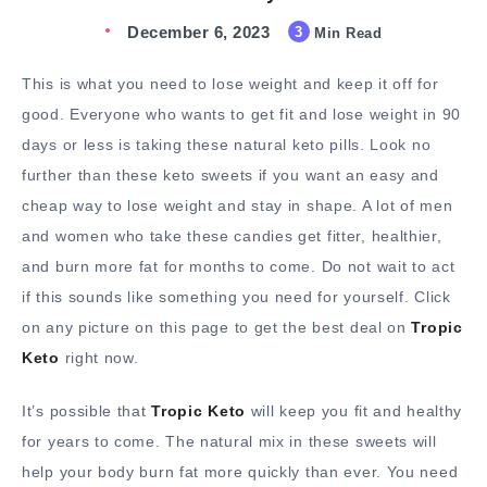
December 6, 2023
3
Min Read
This is what you need to lose weight and keep it off for
good. Everyone who wants to get fit and lose weight in 90
days or less is taking these natural keto pills. Look no
further than these keto sweets if you want an easy and
cheap way to lose weight and stay in shape. A lot of men
and women who take these candies get fitter, healthier,
and burn more fat for months to come. Do not wait to act
if this sounds like something you need for yourself. Click
on any picture on this page to get the best deal on
Tropic
Keto
right now.
It’s possible that
Tropic Keto
will keep you fit and healthy
for years to come. The natural mix in these sweets will
help your body burn fat more quickly than ever. You need