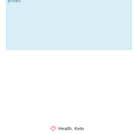
prices.
Health
,
Keto