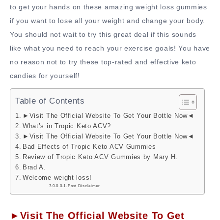
to get your hands on these amazing weight loss gummies
if you want to lose all your weight and change your body.
You should not wait to try this great deal if this sounds
like what you need to reach your exercise goals! You have
no reason not to try these top-rated and effective keto
candies for yourself!
Table of Contents
►Visit The Official Website To Get Your Bottle Now◄
What’s in Tropic Keto ACV?
►Visit The Official Website To Get Your Bottle Now◄
Bad Effects of Tropic Keto ACV Gummies
Review of Tropic Keto ACV Gummies by Mary H.
Brad A.
Welcome weight loss!
Post Disclaimer
►Visit The Official Website To Get