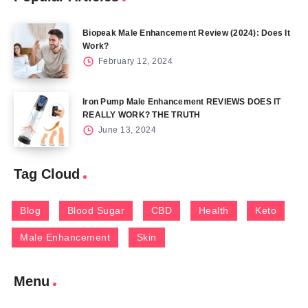
Biopeak Male Enhancement Review (2024): Does It
Work?
February 12, 2024
Iron Pump Male Enhancement REVIEWS DOES IT
REALLY WORK? THE TRUTH
June 13, 2024
Tag Cloud
Blog
Blood Sugar
CBD
Health
Keto
Male Enhancement
Skin
Menu