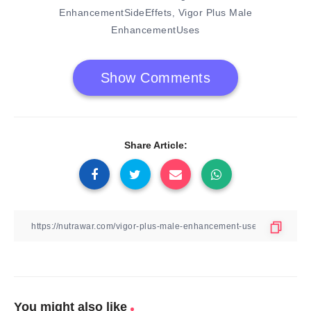
EnhancementSideEffets
Vigor Plus Male
,
EnhancementUses
Show Comments
Share Article:
You might also like