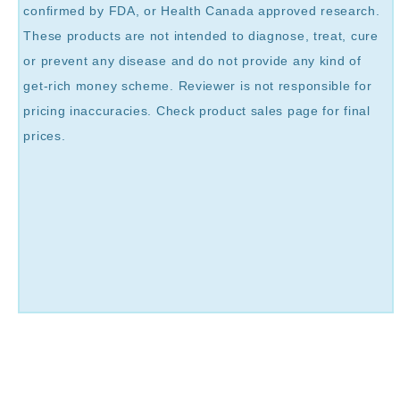
confirmed by FDA, or Health Canada approved research.
These products are not intended to diagnose, treat, cure
or prevent any disease and do not provide any kind of
get-rich money scheme. Reviewer is not responsible for
pricing inaccuracies. Check product sales page for final
prices.