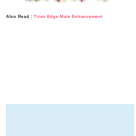
Also Read :
Titan Edge Male Enhancement