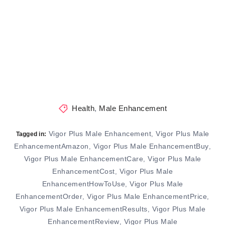
Health
,
Male Enhancement
Vigor Plus Male Enhancement
Vigor Plus Male
,
Tagged in:
EnhancementAmazon
Vigor Plus Male EnhancementBuy
,
,
Vigor Plus Male EnhancementCare
Vigor Plus Male
,
EnhancementCost
Vigor Plus Male
,
EnhancementHowToUse
Vigor Plus Male
,
EnhancementOrder
Vigor Plus Male EnhancementPrice
,
,
Vigor Plus Male EnhancementResults
Vigor Plus Male
,
EnhancementReview
Vigor Plus Male
,