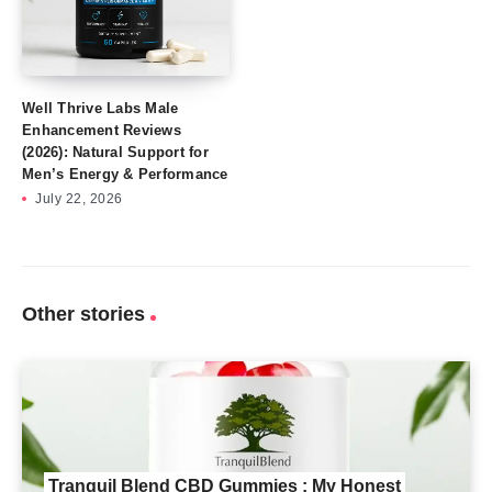
Well Thrive Labs Male
Enhancement Reviews
(2026): Natural Support for
Men’s Energy & Performance
July 22, 2026
Other stories
Tranquil Blend CBD Gummies : My Honest