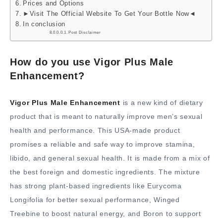
Prices and Options
►Visit The Official Website To Get Your Bottle Now◄
In conclusion
Post Disclaimer
How do you use Vigor Plus Male
Enhancement?
Vigor Plus Male Enhancement
is a new kind of dietary
product that is meant to naturally improve men’s sexual
health and performance. This USA-made product
promises a reliable and safe way to improve stamina,
libido, and general sexual health. It is made from a mix of
the best foreign and domestic ingredients. The mixture
has strong plant-based ingredients like Eurycoma
Longifolia for better sexual performance, Winged
Treebine to boost natural energy, and Boron to support