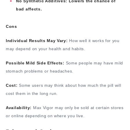
No Synthetic Additives: Lowers the chance of
bad affects.
Cons
Individual Results May Vary:
How well it works for you
may depend on your health and habits.
Possible Mild Side Effects:
Some people may have mild
stomach problems or headaches.
Cost:
Some users may think about how much the pill will
cost them in the long run.
Availability:
Max Vigor may only be sold at certain stores
or online depending on where you live.