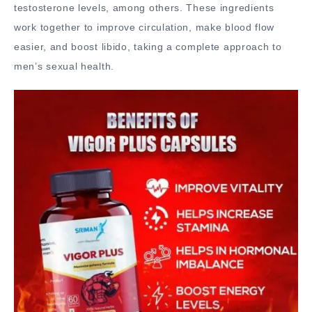
testosterone levels, among others. These ingredients
work together to improve circulation, make blood flow
easier, and boost libido, taking a complete approach to
men’s sexual health.