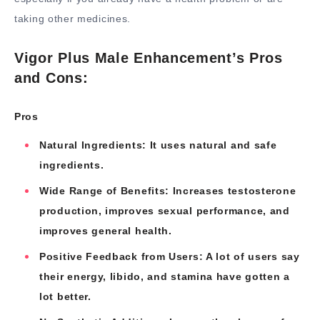
taking other medicines.
Vigor Plus Male Enhancement’s Pros
and Cons:
Pros
Natural Ingredients: It uses natural and safe
ingredients.
Wide Range of Benefits: Increases testosterone
production, improves sexual performance, and
improves general health.
Positive Feedback from Users: A lot of users say
their energy, libido, and stamina have gotten a
lot better.