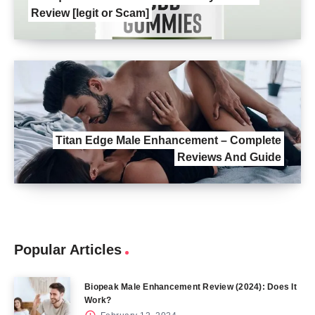
Review [legit or Scam]
Titan Edge Male Enhancement – Complete
Reviews And Guide
Popular Articles
Biopeak Male Enhancement Review (2024): Does It
Work?