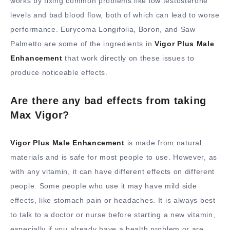
works by fixing common problems like low testosterone
levels and bad blood flow, both of which can lead to worse
performance. Eurycoma Longifolia, Boron, and Saw
Palmetto are some of the ingredients in
Vigor Plus Male
Enhancement
that work directly on these issues to
produce noticeable effects.
Are there any bad effects from taking
Max Vigor?
Vigor Plus Male Enhancement
is made from natural
materials and is safe for most people to use. However, as
with any vitamin, it can have different effects on different
people. Some people who use it may have mild side
effects, like stomach pain or headaches. It is always best
to talk to a doctor or nurse before starting a new vitamin,
especially if you already have a health problem or are