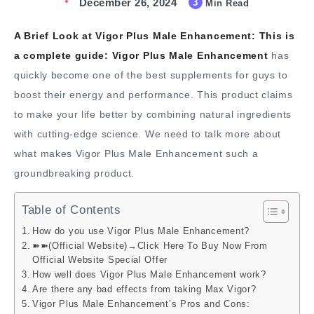
December 26, 2024
3
Min Read
A Brief Look at Vigor Plus Male Enhancement:
This is
a complete guide:
Vigor Plus Male Enhancement
has
quickly become one of the best supplements for guys to
boost their energy and performance. This product claims
to make your life better by combining natural ingredients
with cutting-edge science. We need to talk more about
what makes Vigor Plus Male Enhancement such a
groundbreaking product.
Table of Contents
How do you use Vigor Plus Male Enhancement?
➽➽(Official Website)→Click Here To Buy Now From
Official Website Special Offer
How well does Vigor Plus Male Enhancement work?
Are there any bad effects from taking Max Vigor?
Vigor Plus Male Enhancement’s Pros and Cons: