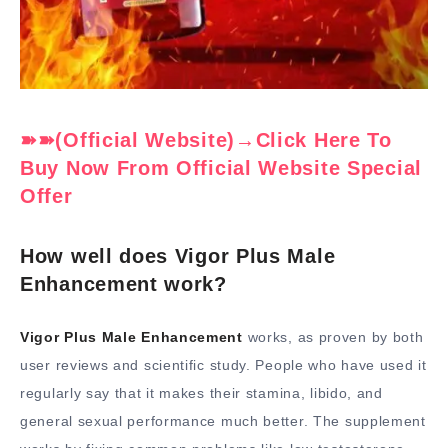
➽➽(Official Website)→Click Here To
Buy Now From Official Website Special
Offer
How well does Vigor Plus Male
Enhancement work?
Vigor Plus Male Enhancement
works, as proven by both
user reviews and scientific study. People who have used it
regularly say that it makes their stamina, libido, and
general sexual performance much better. The supplement