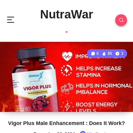
NutraWar
0
85
3
Vigor Plus Male Enhancement : Does It Work?