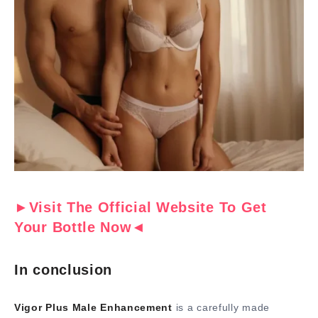
►Visit The Official Website To Get
Your Bottle Now◄
In conclusion
Vigor Plus Male Enhancement
is a carefully made