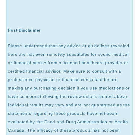
Post Disclaimer
Please understand that any advice or guidelines revealed
here are not even remotely substitutes for sound medical
or financial advice from a licensed healthcare provider or
certified financial advisor. Make sure to consult with a
professional physician or financial consultant before
making any purchasing decision if you use medications or
have concerns following the review details shared above.
Individual results may vary and are not guaranteed as the
statements regarding these products have not been
evaluated by the Food and Drug Administration or Health
Canada. The efficacy of these products has not been