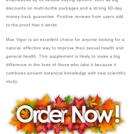
discounts on multi-bottle packages and a strong 60-day
money-back guarantee. Positive reviews from users add
to the proof that it works.
Max Vigor is an excellent choice for anyone looking for a
natural, effective way to improve their sexual health and
general health. This supplement is likely to make a big
difference in the lives of those who take it because it
combines ancient botanical knowledge with new scientific
study.