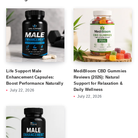
Life Support Male
MediBloom CBD Gummies
Enhancement Capsules:
Reviews (2026): Natural
Boost Performance Naturally
Support for Relaxation &
Daily Wellness
July 22, 2026
July 22, 2026