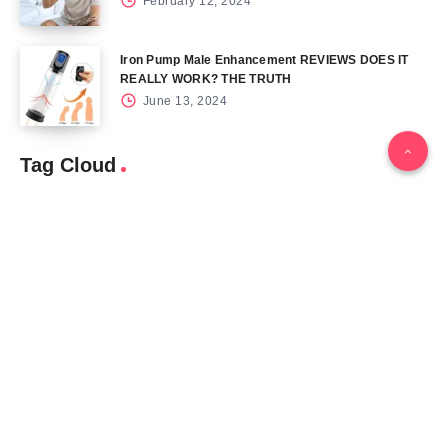
February 12, 2024
Iron Pump Male Enhancement REVIEWS DOES IT
REALLY WORK? THE TRUTH
June 13, 2024
Tag Cloud
Blog
Blood Sugar
CBD
Health
Keto
Male Enhancement
Skin
Menu
Home
Contact Us