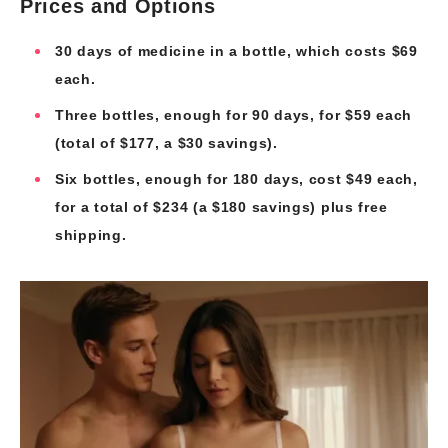
Prices and Options
30 days of medicine in a bottle, which costs $69
each.
Three bottles, enough for 90 days, for $59 each
(total of $177, a $30 savings).
Six bottles, enough for 180 days, cost $49 each,
for a total of $234 (a $180 savings) plus free
shipping.