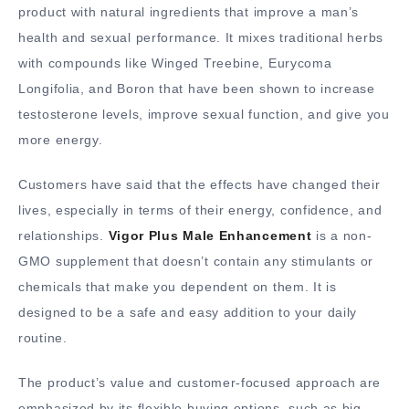
product with natural ingredients that improve a man’s
health and sexual performance. It mixes traditional herbs
with compounds like Winged Treebine, Eurycoma
Longifolia, and Boron that have been shown to increase
testosterone levels, improve sexual function, and give you
more energy.
Customers have said that the effects have changed their
lives, especially in terms of their energy, confidence, and
relationships.
Vigor Plus Male Enhancement
is a non-
GMO supplement that doesn’t contain any stimulants or
chemicals that make you dependent on them. It is
designed to be a safe and easy addition to your daily
routine.
The product’s value and customer-focused approach are
emphasized by its flexible buying options, such as big