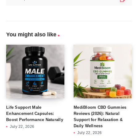
You might also like
Life Support Male
MediBloom CBD Gummies
Enhancement Capsules:
Reviews (2026): Natural
Boost Performance Naturally
Support for Relaxation &
Daily Wellness
July 22, 2026
July 22, 2026