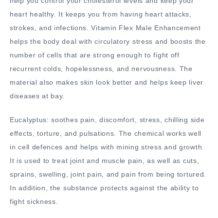
help you control your cholesterol levels and keep your
heart healthy. It keeps you from having heart attacks,
strokes, and infections. Vitamin Flex Male Enhancement
helps the body deal with circulatory stress and boosts the
number of cells that are strong enough to fight off
recurrent colds, hopelessness, and nervousness. The
material also makes skin look better and helps keep liver
diseases at bay.
Eucalyptus: soothes pain, discomfort, stress, chilling side
effects, torture, and pulsations. The chemical works well
in cell defences and helps with mining stress and growth.
It is used to treat joint and muscle pain, as well as cuts,
sprains, swelling, joint pain, and pain from being tortured.
In addition, the substance protects against the ability to
fight sickness.