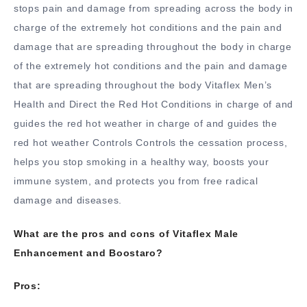
stops pain and damage from spreading across the body in
charge of the extremely hot conditions and the pain and
damage that are spreading throughout the body in charge
of the extremely hot conditions and the pain and damage
that are spreading throughout the body Vitaflex Men’s
Health and Direct the Red Hot Conditions in charge of and
guides the red hot weather in charge of and guides the
red hot weather Controls Controls the cessation process,
helps you stop smoking in a healthy way, boosts your
immune system, and protects you from free radical
damage and diseases.
What are the pros and cons of Vitaflex Male
Enhancement and Boostaro?
Pros: