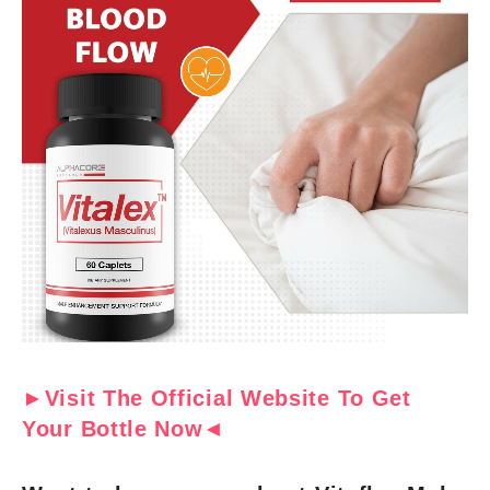
►Visit The Official Website To Get
Your Bottle Now◄