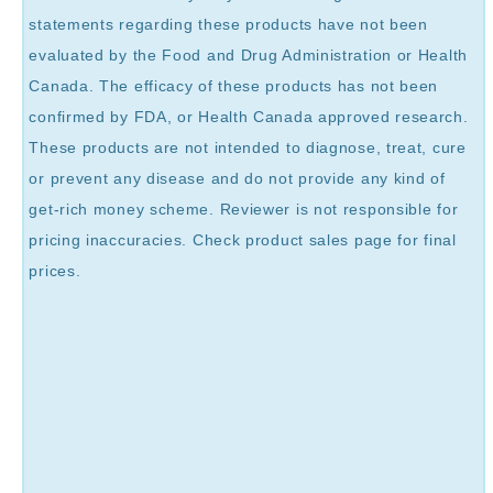
statements regarding these products have not been
evaluated by the Food and Drug Administration or Health
Canada. The efficacy of these products has not been
confirmed by FDA, or Health Canada approved research.
These products are not intended to diagnose, treat, cure
or prevent any disease and do not provide any kind of
get-rich money scheme. Reviewer is not responsible for
pricing inaccuracies. Check product sales page for final
prices.