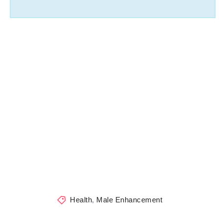
Health
,
Male Enhancement