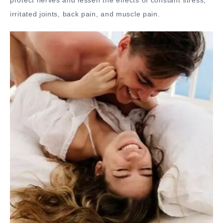
protect nerves and lessen the effects of constant stress,
irritated joints, back pain, and muscle pain.