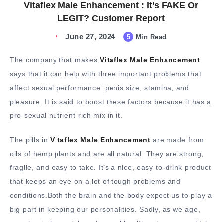
Vitaflex Male Enhancement : It’s FAKE Or
LEGIT? Customer Report
June 27, 2024
5
Min Read
The company that makes
Vitaflex Male Enhancement
says that it can help with three important problems that
affect sexual performance: penis size, stamina, and
pleasure. It is said to boost these factors because it has a
pro-sexual nutrient-rich mix in it.
The pills in
Vitaflex Male Enhancement
are made from
oils of hemp plants and are all natural. They are strong,
fragile, and easy to take. It’s a nice, easy-to-drink product
that keeps an eye on a lot of tough problems and
conditions.Both the brain and the body expect us to play a
big part in keeping our personalities. Sadly, as we age,