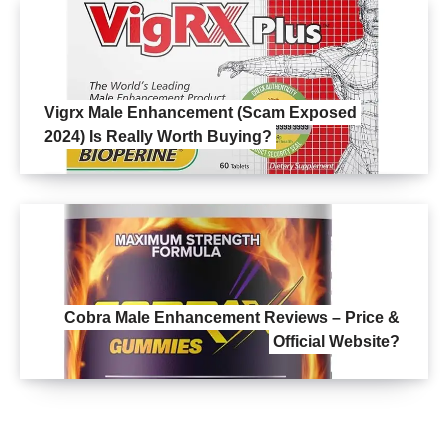
Vigrx Male Enhancement (Scam Exposed
2024) Is Really Worth Buying?
Cobra Male Enhancement Reviews – Price &
Official Website?