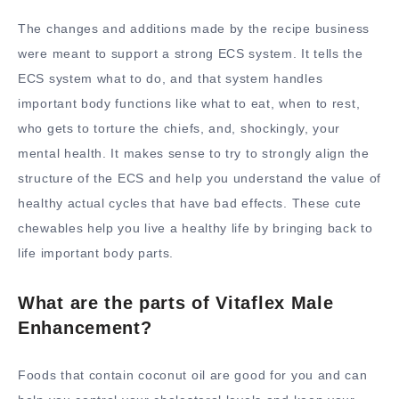
The changes and additions made by the recipe business
were meant to support a strong ECS system. It tells the
ECS system what to do, and that system handles
important body functions like what to eat, when to rest,
who gets to torture the chiefs, and, shockingly, your
mental health. It makes sense to try to strongly align the
structure of the ECS and help you understand the value of
healthy actual cycles that have bad effects. These cute
chewables help you live a healthy life by bringing back to
life important body parts.
What are the parts of Vitaflex Male
Enhancement?
Foods that contain coconut oil are good for you and can