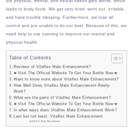
our physical, mental, and neural health gets worse, which
leads to body fizzle. We get very tired, worn out, irritable,
and have trouble sleeping. Furthermore, we lose all
control and are unable to do our best. Because of this, we
need help to use canning to improve our mental and
physical health.
Table of Contents
Reviews of Vitaflex Male Enhancement?
►Visit The Official Website To Get Your Bottle Now◄
Want to know more about Vitaflex Male Enhancement?
How Well Does Vitaflex Male Enhancement Really
Work?
What are the parts of Vitaflex Male Enhancement?
►Visit The Official Website To Get Your Bottle Now◄
In what ways does Vitaflex Male Enhancement Work?
Last but not least, Vitaflex Male Enhancement
Post Disclaimer