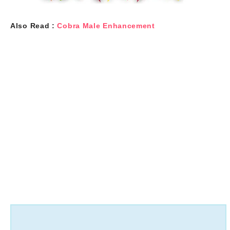
Also Read :
Cobra Male Enhancement