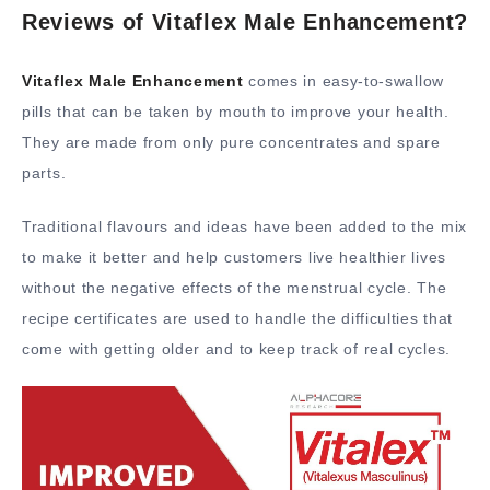
Reviews of Vitaflex Male Enhancement?
Vitaflex Male Enhancement
comes in easy-to-swallow
pills that can be taken by mouth to improve your health.
They are made from only pure concentrates and spare
parts.
Traditional flavours and ideas have been added to the mix
to make it better and help customers live healthier lives
without the negative effects of the menstrual cycle. The
recipe certificates are used to handle the difficulties that
come with getting older and to keep track of real cycles.