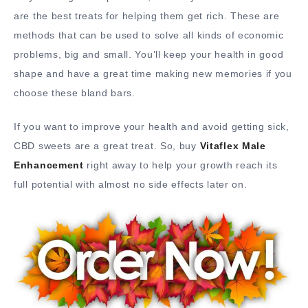
are the best treats for helping them get rich. These are
methods that can be used to solve all kinds of economic
problems, big and small. You’ll keep your health in good
shape and have a great time making new memories if you
choose these bland bars.
If you want to improve your health and avoid getting sick,
CBD sweets are a great treat. So, buy
Vitaflex Male
Enhancement
right away to help your growth reach its
full potential with almost no side effects later on.