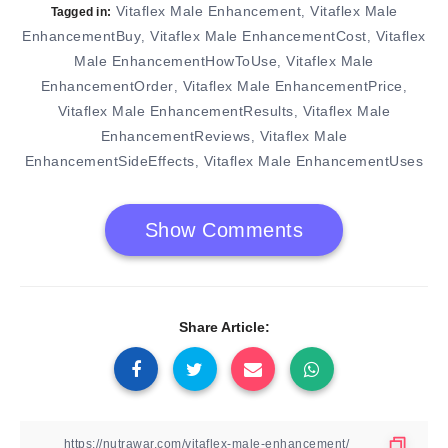
Vitaflex Male Enhancement
Vitaflex Male
,
Tagged in:
EnhancementBuy
Vitaflex Male EnhancementCost
Vitaflex
,
,
Male EnhancementHowToUse
Vitaflex Male
,
EnhancementOrder
Vitaflex Male EnhancementPrice
,
,
Vitaflex Male EnhancementResults
Vitaflex Male
,
EnhancementReviews
Vitaflex Male
,
EnhancementSideEffects
Vitaflex Male EnhancementUses
,
Show Comments
Share Article: