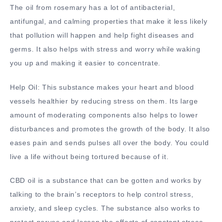
The oil from rosemary has a lot of antibacterial,
antifungal, and calming properties that make it less likely
that pollution will happen and help fight diseases and
germs. It also helps with stress and worry while waking
you up and making it easier to concentrate.
Help Oil: This substance makes your heart and blood
vessels healthier by reducing stress on them. Its large
amount of moderating components also helps to lower
disturbances and promotes the growth of the body. It also
eases pain and sends pulses all over the body. You could
live a life without being tortured because of it.
CBD oil is a substance that can be gotten and works by
talking to the brain’s receptors to help control stress,
anxiety, and sleep cycles. The substance also works to