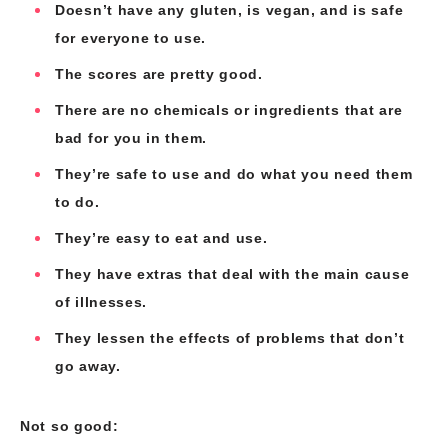
Doesn’t have any gluten, is vegan, and is safe
for everyone to use.
The scores are pretty good.
There are no chemicals or ingredients that are
bad for you in them.
They’re safe to use and do what you need them
to do.
They’re easy to eat and use.
They have extras that deal with the main cause
of illnesses.
They lessen the effects of problems that don’t
go away.
Not so good: