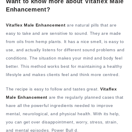
Want to know more about Vitaflex Male
Enhancement?
Vitaflex Male Enhancement
are natural pills that are
easy to take and are sensitive to sound. They are made
from oils from hemp plants. It has a nice smell, is easy to
use, and actually listens for different sound problems and
conditions. The situation makes your mind and body feel
better. This method works best for maintaining a healthy
lifestyle and makes clients feel and think more centred.
The recipe is easy to follow and tastes great.
Vitaflex
Male Enhancement
are the regularly planned cases that
have all the powerful ingredients needed to improve
mental, neurological, and physical health. With its help,
you can get over disappointment, worry, stress, strain,
and mental episodes. Power Bull d.