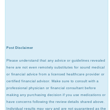
Post Disclaimer
Please understand that any advice or guidelines revealed
here are not even remotely substitutes for sound medical
or financial advice from a licensed healthcare provider or
certified financial advisor. Make sure to consult with a
professional physician or financial consultant before
making any purchasing decision if you use medications or
have concerns following the review details shared above.
Individual results may vary and are not guaranteed as the