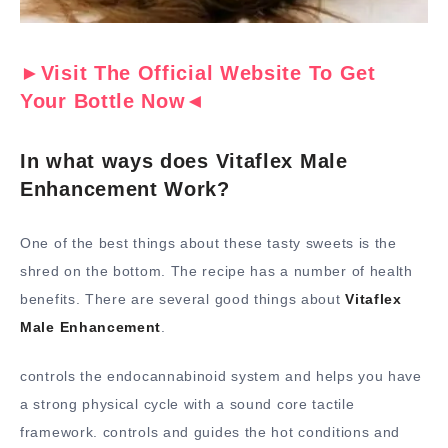
►Visit The Official Website To Get
Your Bottle Now◄
In what ways does Vitaflex Male
Enhancement Work?
One of the best things about these tasty sweets is the
shred on the bottom. The recipe has a number of health
benefits. There are several good things about
Vitaflex
Male Enhancement
.
controls the endocannabinoid system and helps you have
a strong physical cycle with a sound core tactile
framework. controls and guides the hot conditions and