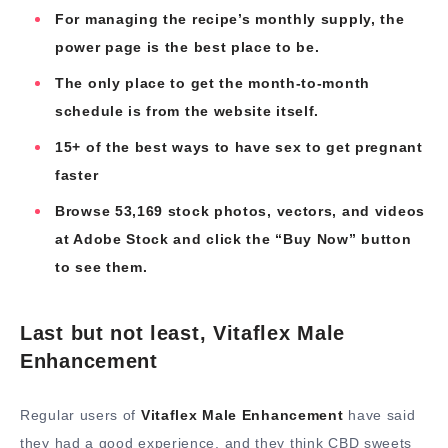
For managing the recipe’s monthly supply, the
power page is the best place to be.
The only place to get the month-to-month
schedule is from the website itself.
15+ of the best ways to have sex to get pregnant
faster
Browse 53,169 stock photos, vectors, and videos
at Adobe Stock and click the “Buy Now” button
to see them.
Last but not least, Vitaflex Male
Enhancement
Regular users of
Vitaflex Male Enhancement
have said
they had a good experience, and they think CBD sweets