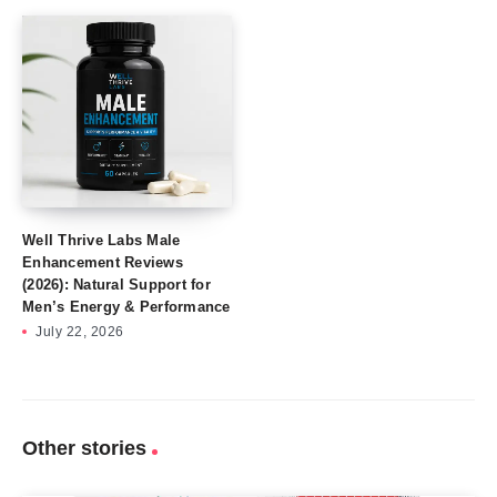
Well Thrive Labs Male
Enhancement Reviews
(2026): Natural Support for
Men’s Energy & Performance
July 22, 2026
Other stories