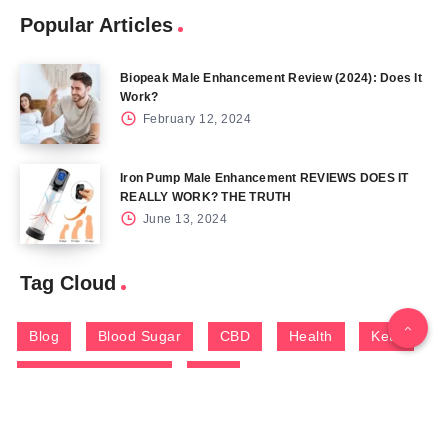
Popular Articles
Biopeak Male Enhancement Review (2024): Does It
Work?
February 12, 2024
Iron Pump Male Enhancement REVIEWS DOES IT
REALLY WORK? THE TRUTH
June 13, 2024
Tag Cloud
Blog
Blood Sugar
CBD
Health
Keto
Male Enhancement
Skin
Menu