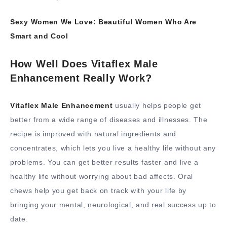
Sexy Women We Love: Beautiful Women Who Are
Smart and Cool
How Well Does Vitaflex Male
Enhancement Really Work?
Vitaflex Male Enhancement
usually helps people get
better from a wide range of diseases and illnesses. The
recipe is improved with natural ingredients and
concentrates, which lets you live a healthy life without any
problems. You can get better results faster and live a
healthy life without worrying about bad affects. Oral
chews help you get back on track with your life by
bringing your mental, neurological, and real success up to
date.