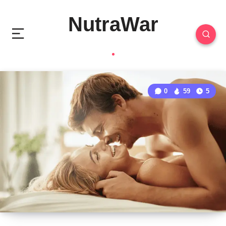
NutraWar
0
59
5