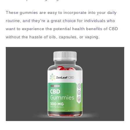
These gummies are easy to incorporate into your daily
routine, and they’re a great choice for individuals who
want to experience the potential health benefits of CBD
without the hassle of oils, capsules, or vaping.