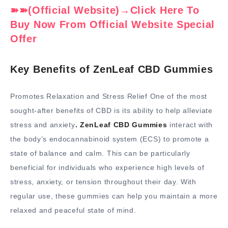
➽➽(Official Website)→Click Here To
Buy Now From Official Website Special
Offer
Key Benefits of ZenLeaf CBD Gummies
Promotes Relaxation and Stress Relief One of the most
sought-after benefits of CBD is its ability to help alleviate
stress and anxiety
. ZenLeaf CBD Gummies
interact with
the body’s endocannabinoid system (ECS) to promote a
state of balance and calm. This can be particularly
beneficial for individuals who experience high levels of
stress, anxiety, or tension throughout their day. With
regular use, these gummies can help you maintain a more
relaxed and peaceful state of mind.