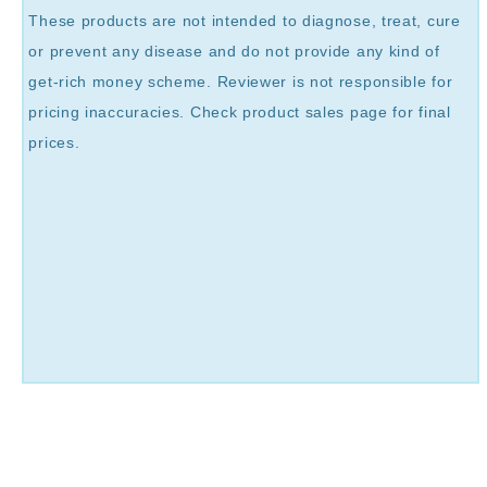
These products are not intended to diagnose, treat, cure
or prevent any disease and do not provide any kind of
get-rich money scheme. Reviewer is not responsible for
pricing inaccuracies. Check product sales page for final
prices.