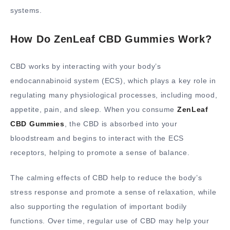
systems.
How Do ZenLeaf CBD Gummies Work?
CBD works by interacting with your body’s
endocannabinoid system (ECS), which plays a key role in
regulating many physiological processes, including mood,
appetite, pain, and sleep. When you consume
ZenLeaf
CBD Gummies
, the CBD is absorbed into your
bloodstream and begins to interact with the ECS
receptors, helping to promote a sense of balance.
The calming effects of CBD help to reduce the body’s
stress response and promote a sense of relaxation, while
also supporting the regulation of important bodily
functions. Over time, regular use of CBD may help your