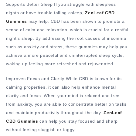
Supports Better Sleep If you struggle with sleepless
nights or have trouble falling asleep,
ZenLeaf CBD
Gummies
may help. CBD has been shown to promote a
sense of calm and relaxation, which is crucial for a restful
night’s sleep. By addressing the root causes of insomnia
such as anxiety and stress, these gummies may help you
achieve a more peaceful and uninterrupted sleep cycle,
waking up feeling more refreshed and rejuvenated.
Improves Focus and Clarity While CBD is known for its
calming properties, it can also help enhance mental
clarity and focus. When your mind is relaxed and free
from anxiety, you are able to concentrate better on tasks
and maintain productivity throughout the day.
ZenLeaf
CBD Gummies
can help you stay focused and sharp
without feeling sluggish or foggy.