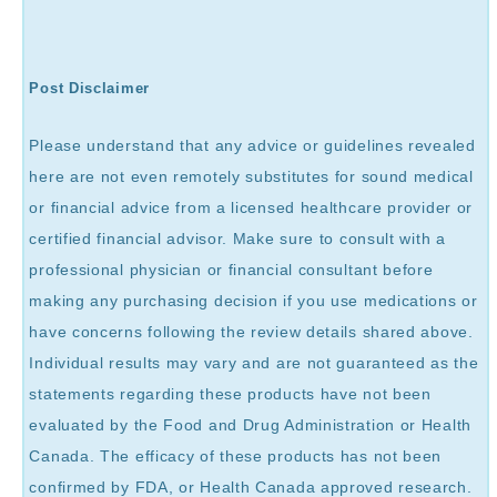
Post Disclaimer
Please understand that any advice or guidelines revealed
here are not even remotely substitutes for sound medical
or financial advice from a licensed healthcare provider or
certified financial advisor. Make sure to consult with a
professional physician or financial consultant before
making any purchasing decision if you use medications or
have concerns following the review details shared above.
Individual results may vary and are not guaranteed as the
statements regarding these products have not been
evaluated by the Food and Drug Administration or Health
Canada. The efficacy of these products has not been
confirmed by FDA, or Health Canada approved research.