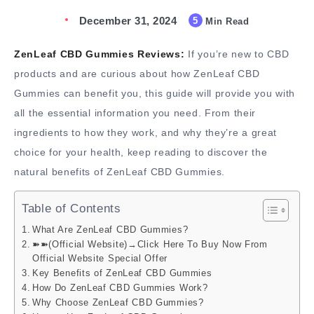
December 31, 2024
5
Min Read
ZenLeaf CBD Gummies Reviews:
If you’re new to CBD
products and are curious about how ZenLeaf CBD
Gummies can benefit you, this guide will provide you with
all the essential information you need. From their
ingredients to how they work, and why they’re a great
choice for your health, keep reading to discover the
natural benefits of ZenLeaf CBD Gummies.
Table of Contents
What Are ZenLeaf CBD Gummies?
➽➽(Official Website)→Click Here To Buy Now From
Official Website Special Offer
Key Benefits of ZenLeaf CBD Gummies
How Do ZenLeaf CBD Gummies Work?
Why Choose ZenLeaf CBD Gummies?