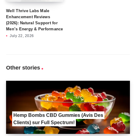
Well Thrive Labs Male
Enhancement Reviews
(2026): Natural Support for
Men’s Energy & Performance
July 22, 2026
Other stories
Hemp Bombs CBD Gummies (Avis Des
Clients) sur Full Spectrum!