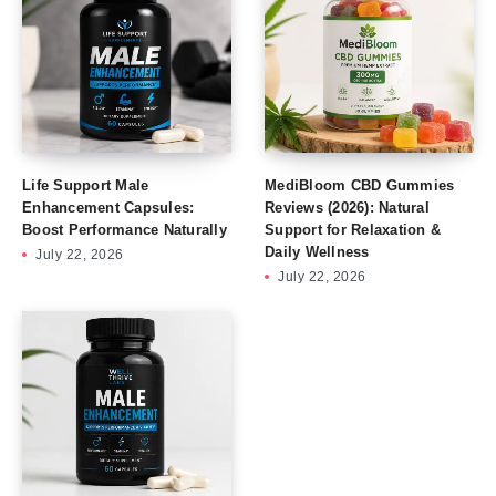
Life Support Male
MediBloom CBD Gummies
Enhancement Capsules:
Reviews (2026): Natural
Boost Performance Naturally
Support for Relaxation &
Daily Wellness
July 22, 2026
July 22, 2026