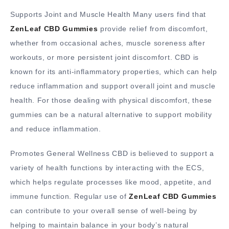
Supports Joint and Muscle Health Many users find that
ZenLeaf CBD Gummies
provide relief from discomfort,
whether from occasional aches, muscle soreness after
workouts, or more persistent joint discomfort. CBD is
known for its anti-inflammatory properties, which can help
reduce inflammation and support overall joint and muscle
health. For those dealing with physical discomfort, these
gummies can be a natural alternative to support mobility
and reduce inflammation.
Promotes General Wellness CBD is believed to support a
variety of health functions by interacting with the ECS,
which helps regulate processes like mood, appetite, and
immune function. Regular use of
ZenLeaf CBD Gummies
can contribute to your overall sense of well-being by
helping to maintain balance in your body’s natural