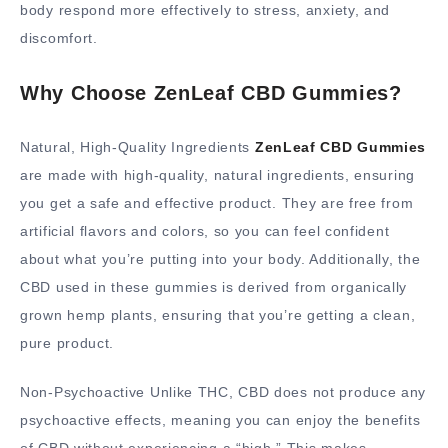
body respond more effectively to stress, anxiety, and
discomfort.
Why Choose ZenLeaf CBD Gummies?
Natural, High-Quality Ingredients
ZenLeaf CBD Gummies
are made with high-quality, natural ingredients, ensuring
you get a safe and effective product. They are free from
artificial flavors and colors, so you can feel confident
about what you’re putting into your body. Additionally, the
CBD used in these gummies is derived from organically
grown hemp plants, ensuring that you’re getting a clean,
pure product.
Non-Psychoactive Unlike THC, CBD does not produce any
psychoactive effects, meaning you can enjoy the benefits
of CBD without experiencing a “high.” This makes