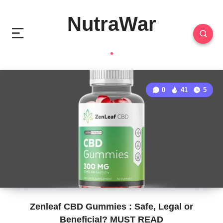
NutraWar
0
41
5
Zenleaf CBD Gummies : Safe, Legal or
Beneficial? MUST READ