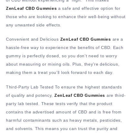
ZenLeaf CBD Gummies
a safe and effective option for
those who are looking to enhance their well-being without
any unwanted side effects.
Convenient and Delicious
ZenLeaf CBD Gummies
are a
hassle-free way to experience the benefits of CBD. Each
gummy is perfectly dosed, so you don’t need to worry
about measuring or mixing oils. Plus, they’re delicious,
making them a treat you’ll look forward to each day.
Third-Party Lab Tested To ensure the highest standards
of quality and potency,
ZenLeaf CBD Gummies
are third-
party lab tested. These tests verify that the product
contains the advertised amount of CBD and is free from
harmful contaminants such as heavy metals, pesticides,
and solvents. This means you can trust the purity and