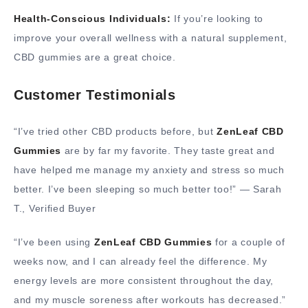
Health-Conscious Individuals:
If you’re looking to
improve your overall wellness with a natural supplement,
CBD gummies are a great choice.
Customer Testimonials
“I’ve tried other CBD products before, but
ZenLeaf CBD
Gummies
are by far my favorite. They taste great and
have helped me manage my anxiety and stress so much
better. I’ve been sleeping so much better too!” — Sarah
T., Verified Buyer
“I’ve been using
ZenLeaf CBD Gummies
for a couple of
weeks now, and I can already feel the difference. My
energy levels are more consistent throughout the day,
and my muscle soreness after workouts has decreased.”