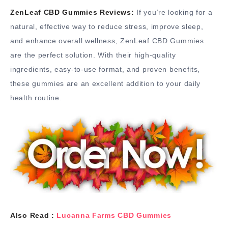
ZenLeaf CBD Gummies Reviews:
If you’re looking for a
natural, effective way to reduce stress, improve sleep,
and enhance overall wellness, ZenLeaf CBD Gummies
are the perfect solution. With their high-quality
ingredients, easy-to-use format, and proven benefits,
these gummies are an excellent addition to your daily
health routine.
Also Read :
Lucanna Farms CBD Gummies