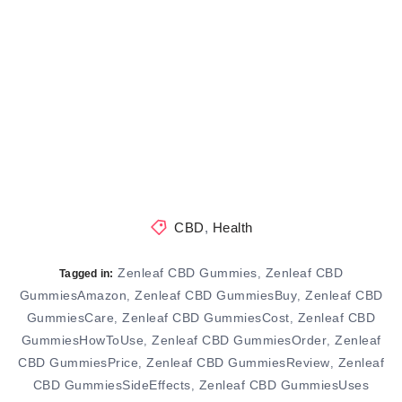
CBD
,
Health
Zenleaf CBD Gummies
Zenleaf CBD
,
Tagged in:
GummiesAmazon
Zenleaf CBD GummiesBuy
Zenleaf CBD
,
,
GummiesCare
Zenleaf CBD GummiesCost
Zenleaf CBD
,
,
GummiesHowToUse
Zenleaf CBD GummiesOrder
Zenleaf
,
,
CBD GummiesPrice
Zenleaf CBD GummiesReview
Zenleaf
,
,
CBD GummiesSideEffects
Zenleaf CBD GummiesUses
,