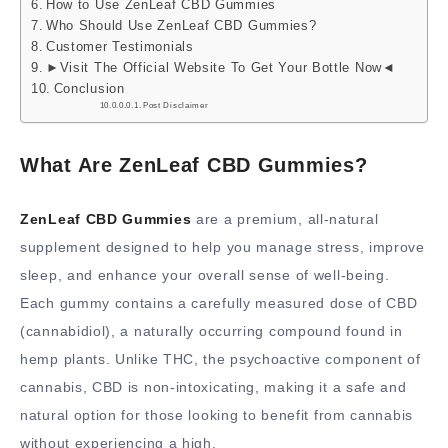
How to Use ZenLeaf CBD Gummies
Who Should Use ZenLeaf CBD Gummies?
Customer Testimonials
►Visit The Official Website To Get Your Bottle Now◄
Conclusion
Post Disclaimer
What Are ZenLeaf CBD Gummies?
ZenLeaf CBD Gummies
are a premium, all-natural
supplement designed to help you manage stress, improve
sleep, and enhance your overall sense of well-being.
Each gummy contains a carefully measured dose of CBD
(cannabidiol), a naturally occurring compound found in
hemp plants. Unlike THC, the psychoactive component of
cannabis, CBD is non-intoxicating, making it a safe and
natural option for those looking to benefit from cannabis
without experiencing a high.