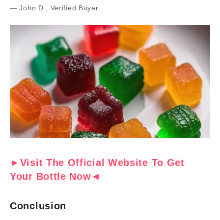
— John D., Verified Buyer
►Visit The Official Website To Get
Your Bottle Now◄
Conclusion