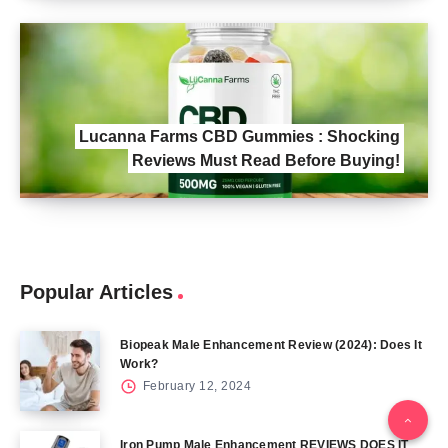
Lucanna Farms CBD Gummies : Shocking
Reviews Must Read Before Buying!
Popular Articles
Biopeak Male Enhancement Review (2024): Does It
Work?
February 12, 2024
Iron Pump Male Enhancement REVIEWS DOES IT