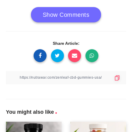
Show Comments
Share Article:
You might also like