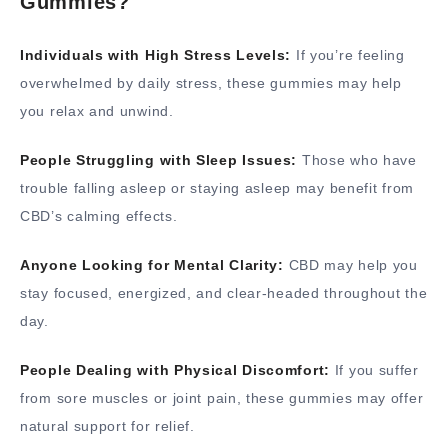
Gummies?
Individuals with High Stress Levels:
If you’re feeling
overwhelmed by daily stress, these gummies may help
you relax and unwind.
People Struggling with Sleep Issues:
Those who have
trouble falling asleep or staying asleep may benefit from
CBD’s calming effects.
Anyone Looking for Mental Clarity:
CBD may help you
stay focused, energized, and clear-headed throughout the
day.
People Dealing with Physical Discomfort:
If you suffer
from sore muscles or joint pain, these gummies may offer
natural support for relief.