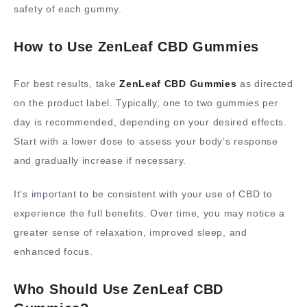
safety of each gummy.
How to Use ZenLeaf CBD Gummies
For best results, take
ZenLeaf CBD Gummies
as directed
on the product label. Typically, one to two gummies per
day is recommended, depending on your desired effects.
Start with a lower dose to assess your body’s response
and gradually increase if necessary.
It’s important to be consistent with your use of CBD to
experience the full benefits. Over time, you may notice a
greater sense of relaxation, improved sleep, and
enhanced focus.
Who Should Use ZenLeaf CBD