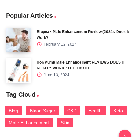
Popular Articles
Biopeak Male Enhancement Review (2024): Does It
Work?
February 12, 2024
Iron Pump Male Enhancement REVIEWS DOES IT
REALLY WORK? THE TRUTH
June 13, 2024
Tag Cloud
Blog
Blood Sugar
CBD
Health
Keto
Male Enhancement
Skin