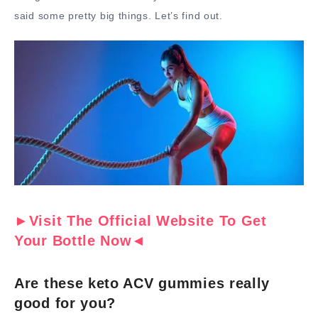
said some pretty big things. Let’s find out.
►Visit The Official Website To Get
Your Bottle Now◄
Are these keto ACV gummies really
good for you?