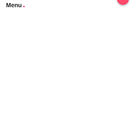
Menu
Home
Contact Us
Gallery