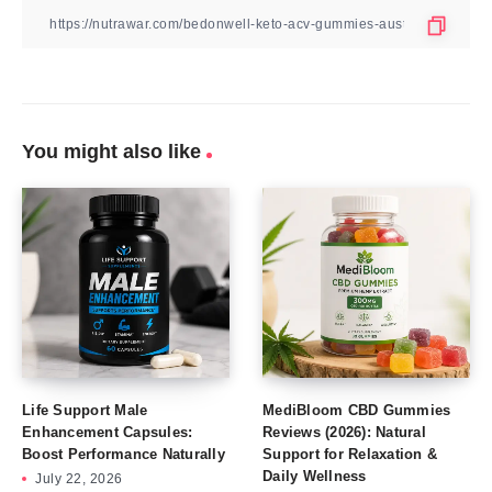
You might also like
Life Support Male
MediBloom CBD Gummies
Enhancement Capsules:
Reviews (2026): Natural
Boost Performance Naturally
Support for Relaxation &
Daily Wellness
July 22, 2026