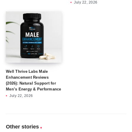
July 22, 2026
Well Thrive Labs Male
Enhancement Reviews
(2026): Natural Support for
Men’s Energy & Performance
July 22, 2026
Other stories