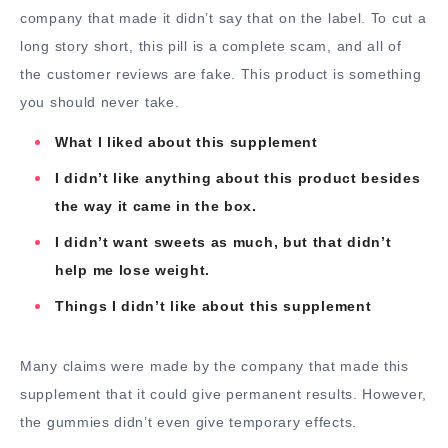
company that made it didn’t say that on the label. To cut a
long story short, this pill is a complete scam, and all of
the customer reviews are fake. This product is something
you should never take.
What I liked about this supplement
I didn’t like anything about this product besides
the way it came in the box.
I didn’t want sweets as much, but that didn’t
help me lose weight.
Things I didn’t like about this supplement
Many claims were made by the company that made this
supplement that it could give permanent results. However,
the gummies didn’t even give temporary effects.