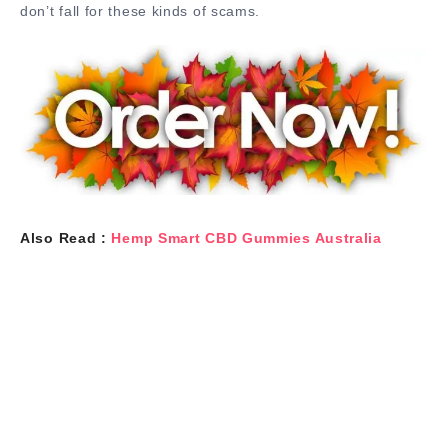
don’t fall for these kinds of scams.
Also Read :
Hemp Smart CBD Gummies Australia