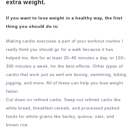
extra weight.
If you want to lose weight in a healthy way, the first
thing you should do is:
Making cardio exercises a part of your workout routine I
really think you should go for a walk because it has
helped me. Aim for at least 20–40 minutes a day, or 150–
300 minutes a week, for the best effects. Other types of
cardio that work just as well are boxing, swimming, biking,
jogging, and more. All of these can help you lose weight
faster.
Cut down on refined carbs. Swap out refined carbs like
white bread, breakfast cereals, and processed packed
foods for whole grains like barley, quinoa, oats, and
brown rice.