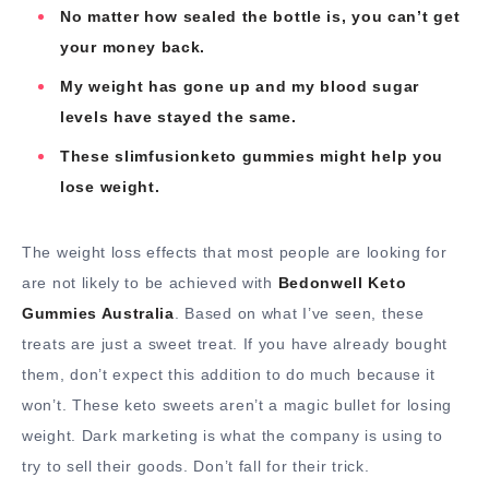
No matter how sealed the bottle is, you can’t get
your money back.
My weight has gone up and my blood sugar
levels have stayed the same.
These slimfusionketo gummies might help you
lose weight.
The weight loss effects that most people are looking for
are not likely to be achieved with
Bedonwell Keto
Gummies Australia
. Based on what I’ve seen, these
treats are just a sweet treat. If you have already bought
them, don’t expect this addition to do much because it
won’t. These keto sweets aren’t a magic bullet for losing
weight. Dark marketing is what the company is using to
try to sell their goods. Don’t fall for their trick.