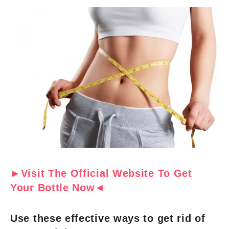
►Visit The Official Website To Get
Your Bottle Now◄
Use these effective ways to get rid of