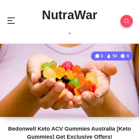
NutraWar
0
54
4
Bedonwell Keto ACV Gummies Australia [Keto
Gummies] Get Exclusive Offers!