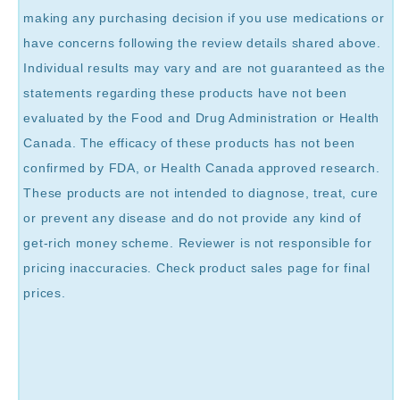
making any purchasing decision if you use medications or
have concerns following the review details shared above.
Individual results may vary and are not guaranteed as the
statements regarding these products have not been
evaluated by the Food and Drug Administration or Health
Canada. The efficacy of these products has not been
confirmed by FDA, or Health Canada approved research.
These products are not intended to diagnose, treat, cure
or prevent any disease and do not provide any kind of
get-rich money scheme. Reviewer is not responsible for
pricing inaccuracies. Check product sales page for final
prices.