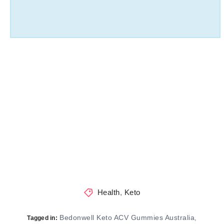
Health
,
Keto
Bedonwell Keto ACV Gummies Australia
,
Tagged in: