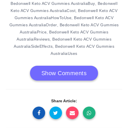
Bedonwell Keto ACV Gummies AustraliaBuy
Bedonwell
,
Keto ACV Gummies AustraliaCost
Bedonwell Keto ACV
,
Gummies AustraliaHowToUse
Bedonwell Keto ACV
,
Gummies AustraliaOrder
Bedonwell Keto ACV Gummies
,
AustraliaPrice
Bedonwell Keto ACV Gummies
,
AustraliaReviews
Bedonwell Keto ACV Gummies
,
AustraliaSideEffects
Bedonwell Keto ACV Gummies
,
AustraliaUses
Show Comments
Share Article: