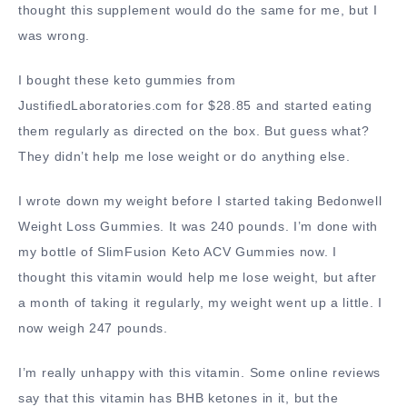
thought this supplement would do the same for me, but I
was wrong.
I bought these keto gummies from
JustifiedLaboratories.com for $28.85 and started eating
them regularly as directed on the box. But guess what?
They didn’t help me lose weight or do anything else.
I wrote down my weight before I started taking Bedonwell
Weight Loss Gummies. It was 240 pounds. I’m done with
my bottle of SlimFusion Keto ACV Gummies now. I
thought this vitamin would help me lose weight, but after
a month of taking it regularly, my weight went up a little. I
now weigh 247 pounds.
I’m really unhappy with this vitamin. Some online reviews
say that this vitamin has BHB ketones in it, but the