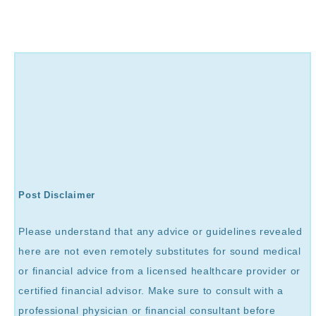
Post Disclaimer
Please understand that any advice or guidelines revealed
here are not even remotely substitutes for sound medical
or financial advice from a licensed healthcare provider or
certified financial advisor. Make sure to consult with a
professional physician or financial consultant before