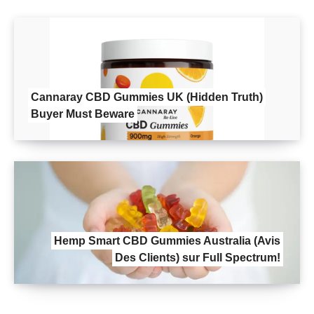
Cannaray CBD Gummies UK (Hidden Truth)
Buyer Must Beware
Hemp Smart CBD Gummies Australia (Avis
Des Clients) sur Full Spectrum!