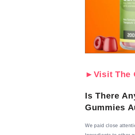
►Visit The 
Is There A
Gummies Au
We paid close attent