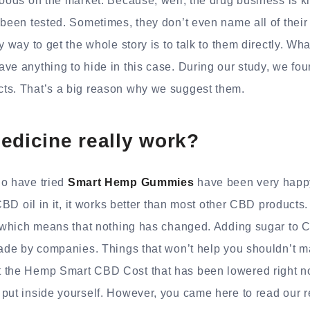
goods on the market. Because, well, the drug business is k
 been tested. Sometimes, they don’t even name all of their
y way to get the whole story is to talk to them directly. Wh
ave anything to hide in this case. During our study, we f
ts. That’s a big reason why we suggest them.
edicine really work?
o have tried
Smart Hemp Gummies
have been very happ
 CBD oil in it, it works better than most other CBD products
e, which means that nothing has changed. Adding sugar to 
made by companies. Things that won’t help you shouldn’t m
 the Hemp Smart CBD Cost that has been lowered right now
 put inside yourself. However, you came here to read our 