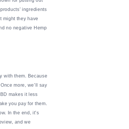
nown for putting out
 products’ ingredients
at might they have
ound no negative Hemp
y with them. Because
. Once more, we’ll say
CBD makes it less
ake you pay for them.
. In the end, it’s
review, and we