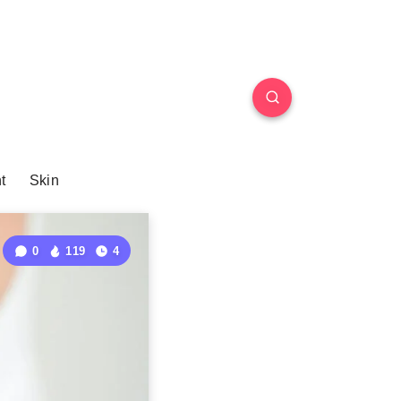
t
Skin
0
119
4