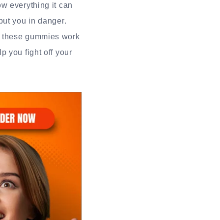
w everything it can
put you in danger.
d these gummies work
 you fight off your