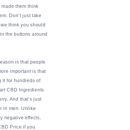
 made them think
hem. Don’t just take
y we think you should
 in the buttons around
reason is that people
more important is that
 it for hundreds of
mart CBD Ingredients
ry. And that’s just
er in men. Unlike
 negative effects.
CBD Price if you