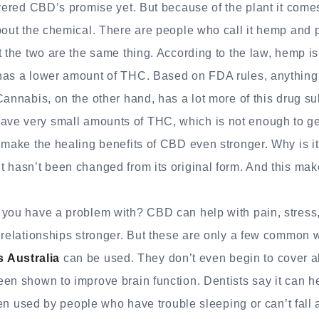
overed CBD’s promise yet. But because of the plant it come
bout the chemical. There are people who call it hemp and p
t the two are the same thing. According to the law, hemp is 
has a lower amount of THC. Based on FDA rules, anythin
Cannabis, on the other hand, has a lot more of this drug
e very small amounts of THC, which is not enough to get 
 make the healing benefits of CBD even stronger. Why is it
 hasn’t been changed from its original form. And this make
 you have a problem with? CBD can help with pain, stress
 relationships stronger. But these are only a few common 
Australia
can be used. They don’t even begin to cover al
en shown to improve brain function. Dentists say it can 
ften used by people who have trouble sleeping or can’t fall 