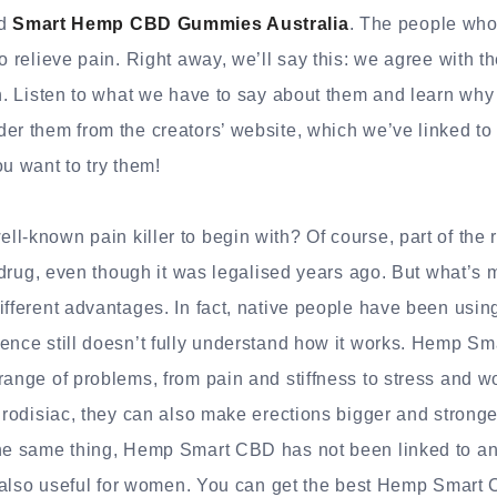
ed
Smart Hemp CBD Gummies Australia
. The people who
o relieve pain. Right away, we’ll say this: we agree with t
gh. Listen to what we have to say about them and learn wh
er them from the creators’ website, which we’ve linked to
ou want to try them!
l-known pain killer to begin with? Of course, part of the 
” drug, even though it was legalised years ago. But what’s 
ifferent advantages. In fact, native people have been using
ence still doesn’t fully understand how it works. Hemp S
range of problems, from pain and stiffness to stress and wor
phrodisiac, they can also make erections bigger and strong
the same thing, Hemp Smart CBD has not been linked to any
’s also useful for women. You can get the best Hemp Smart 