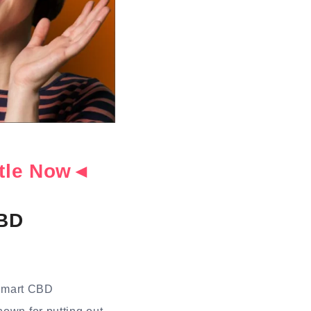
ottle Now◄
CBD
 Smart CBD