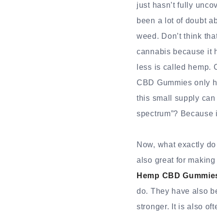
just hasn’t fully unc
been a lot of doubt a
weed. Don’t think tha
cannabis because it 
less is called hemp. 
CBD Gummies only hav
this small supply can
spectrum”? Because it
Now, what exactly do
also great for making
Hemp CBD Gummies 
do. They have also be
stronger. It is also o