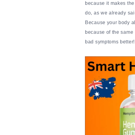
because it makes the 
do, as we already sai
Because your body al
because of the same r
bad symptoms better!