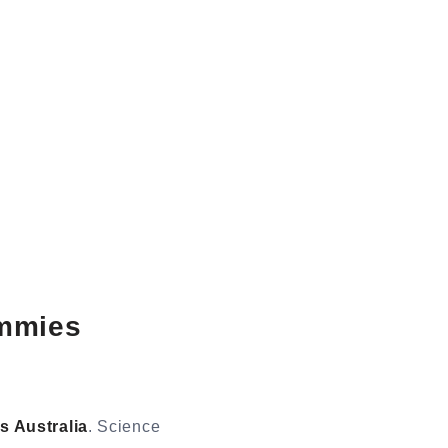
mmies
 Australia
. Science