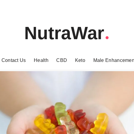
NutraWar
Contact Us
Health
CBD
Keto
Male Enhancemen