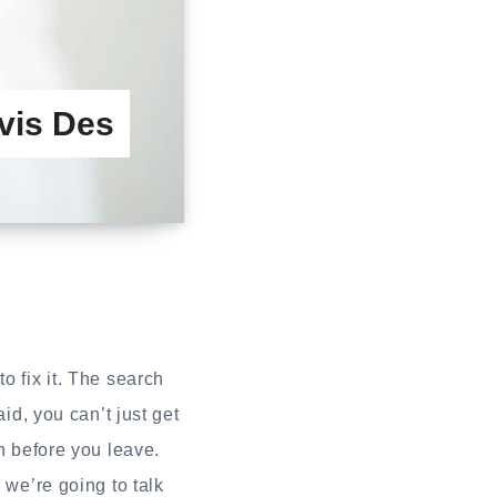
vis Des
o fix it. The search
id, you can’t just get
h before you leave.
 we’re going to talk