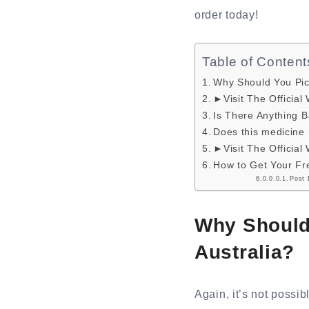
order today!
Table of Content
Why Should You Pi
►Visit The Official
Is There Anything
Does this medicine 
►Visit The Official
How to Get Your Fre
Post 
Why Should
Australia?
Again, it’s not possib