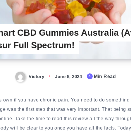
art CBD Gummies Australia (A
 sur Full Spectrum!
Victory
June 8, 2024
Min Read
4
ts own if you have chronic pain. You need to do something t
age was the first step that was very important. That being sa
online. Take the time to read this review all the way throug
ody will be clear to you once you have all the facts. Today