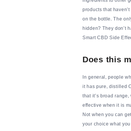
Ingredients to other 
products that haven’t
on the bottle. The onl
hidden? They don’t h
Smart CBD Side Effec
Does this m
In general, people wh
it has pure, distilled
that it’s broad rang
effective when it is 
Not when you can get
your choice what you