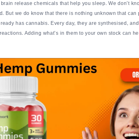
brain release chemicals that help you sleep. We don’t kno
d. But we do know that there is nothing unknown that can 
ready has cannabis. Every day, they are synthesised, an
eactions. Adding what’s in them to your own stock can help