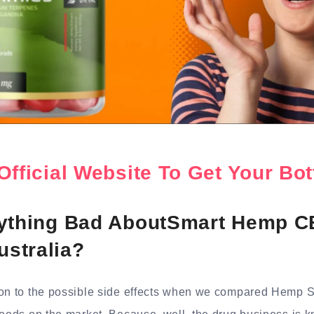
Official Website To Get Your B
nything Bad AboutSmart Hemp 
stralia?
ion to the possible side effects when we compared Hemp