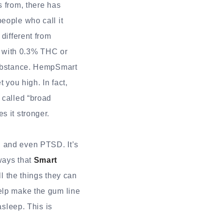
s from, there has
eople who call it
different from
g with 0.3% THC or
 substance. HempSmart
you high. In fact,
 called “broad
s it stronger.
, and even PTSD. It’s
ways that
Smart
l the things they can
help make the gum line
asleep. This is