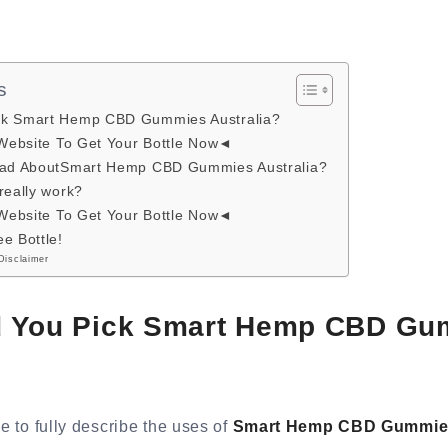
s
ck Smart Hemp CBD Gummies Australia?
 Website To Get Your Bottle Now◄
 Bad AboutSmart Hemp CBD Gummies Australia?
really work?
 Website To Get Your Bottle Now◄
e Bottle!
Disclaimer
 You Pick Smart Hemp CBD Gu
le to fully describe the uses of
Smart Hemp CBD Gummies