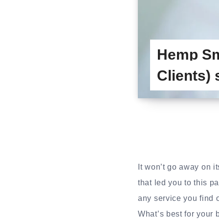
Hemp Sm
Clients)
It won’t go away on i
that led you to this p
any service you find 
What’s best for your b