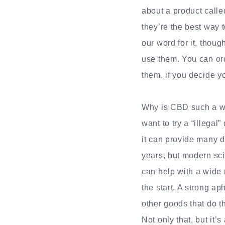
about a product call
they’re the best way t
our word for it, thou
use them. You can ord
them, if you decide y
Why is CBD such a wel
want to try a “illegal
it can provide many d
years, but modern sci
can help with a wide 
the start. A strong a
other goods that do 
Not only that, but it