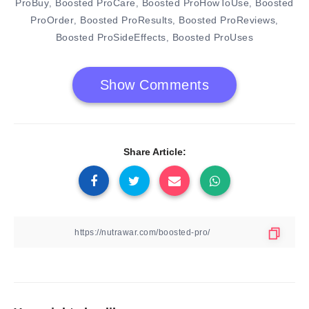
ProBuy
Boosted ProCare
Boosted ProHowToUse
Boosted
,
,
,
ProOrder
Boosted ProResults
Boosted ProReviews
,
,
,
Boosted ProSideEffects
Boosted ProUses
,
Show Comments
Share Article: