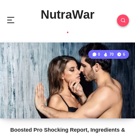
NutraWar
0
70
6
Boosted Pro Shocking Report, Ingredients &