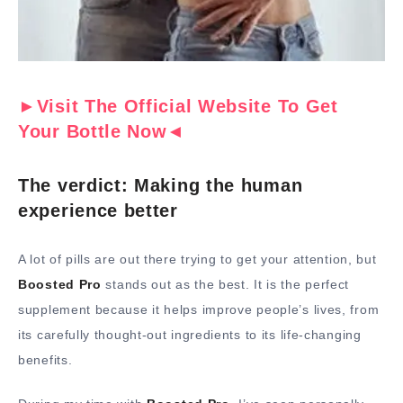
►Visit The Official Website To Get
Your Bottle Now◄
The verdict: Making the human
experience better
A lot of pills are out there trying to get your attention, but
Boosted Pro
stands out as the best. It is the perfect
supplement because it helps improve people’s lives, from
its carefully thought-out ingredients to its life-changing
benefits.