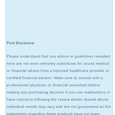
Post Disclaimer
Please understand that any advice or guidelines revealed
here are not even remotely substitutes for sound medical
or financial advice from a licensed healthcare provider or
certified financial advisor. Make sure to consult with a
professional physician or financial consultant before
making any purchasing decision if you use medications or
have concerns following the review details shared above.
Individual results may vary and are not guaranteed as the
statements regarding these products have not been