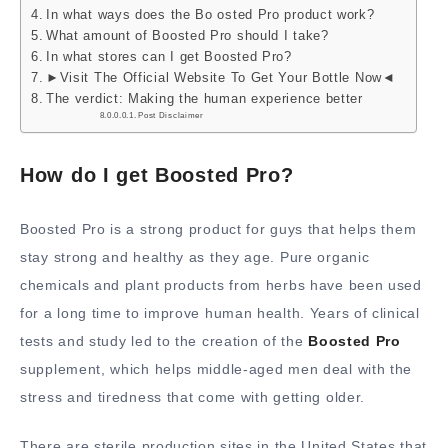
In what ways does the Bo osted Pro product work?
What amount of Boosted Pro should I take?
In what stores can I get Boosted Pro?
►Visit The Official Website To Get Your Bottle Now◄
The verdict: Making the human experience better
Post Disclaimer
How do I get Boosted Pro?
Boosted Pro is a strong product for guys that helps them
stay strong and healthy as they age. Pure organic
chemicals and plant products from herbs have been used
for a long time to improve human health. Years of clinical
tests and study led to the creation of the
Boosted Pro
supplement, which helps middle-aged men deal with the
stress and tiredness that come with getting older.
There are sterile production sites in the United States that