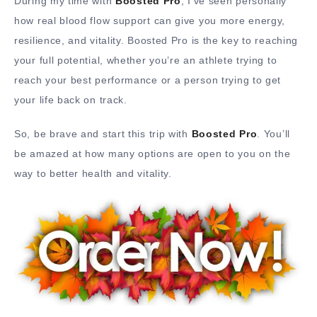
During my time with
Boosted Pro
, I’ve seen personally
how real blood flow support can give you more energy,
resilience, and vitality. Boosted Pro is the key to reaching
your full potential, whether you’re an athlete trying to
reach your best performance or a person trying to get
your life back on track.
So, be brave and start this trip with
Boosted Pro
. You’ll
be amazed at how many options are open to you on the
way to better health and vitality.