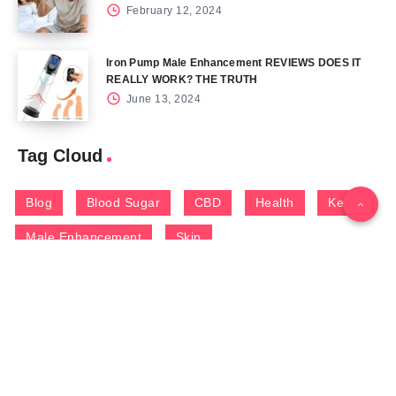
February 12, 2024
Iron Pump Male Enhancement REVIEWS DOES IT
REALLY WORK? THE TRUTH
June 13, 2024
Tag Cloud
Blog
Blood Sugar
CBD
Health
Keto
Male Enhancement
Skin
Menu
Home
Contact Us