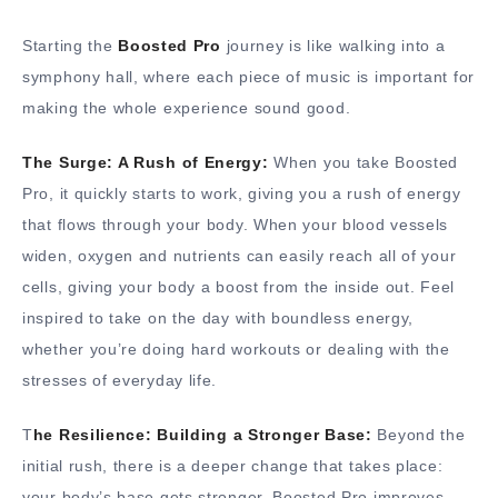
Starting the
Boosted Pro
journey is like walking into a
symphony hall, where each piece of music is important for
making the whole experience sound good.
The Surge: A Rush of Energy:
When you take Boosted
Pro, it quickly starts to work, giving you a rush of energy
that flows through your body. When your blood vessels
widen, oxygen and nutrients can easily reach all of your
cells, giving your body a boost from the inside out. Feel
inspired to take on the day with boundless energy,
whether you’re doing hard workouts or dealing with the
stresses of everyday life.
T
he Resilience: Building a Stronger Base:
Beyond the
initial rush, there is a deeper change that takes place:
your body’s base gets stronger. Boosted Pro improves