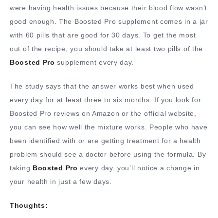
were having health issues because their blood flow wasn’t
good enough. The Boosted Pro supplement comes in a jar
with 60 pills that are good for 30 days. To get the most
out of the recipe, you should take at least two pills of the
Boosted Pro
supplement every day.
The study says that the answer works best when used
every day for at least three to six months. If you look for
Boosted Pro reviews on Amazon or the official website,
you can see how well the mixture works. People who have
been identified with or are getting treatment for a health
problem should see a doctor before using the formula. By
taking
Boosted Pro
every day, you’ll notice a change in
your health in just a few days.
Thoughts: