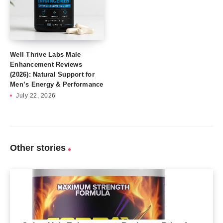
Well Thrive Labs Male
Enhancement Reviews
(2026): Natural Support for
Men’s Energy & Performance
July 22, 2026
Other stories