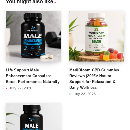
You might also like
Life Support Male
MediBloom CBD Gummies
Enhancement Capsules:
Reviews (2026): Natural
Boost Performance Naturally
Support for Relaxation &
Daily Wellness
July 22, 2026
July 22, 2026