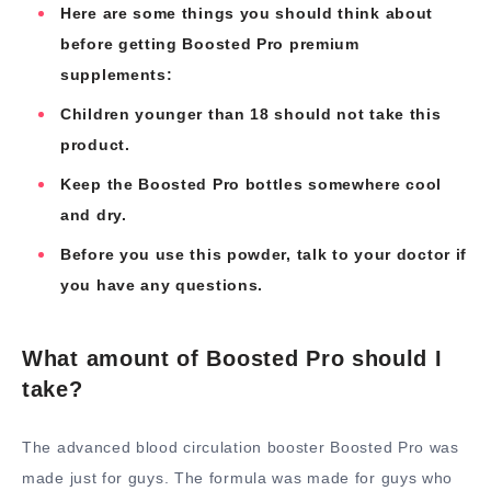
Here are some things you should think about
before getting Boosted Pro premium
supplements:
Children younger than 18 should not take this
product.
Keep the Boosted Pro bottles somewhere cool
and dry.
Before you use this powder, talk to your doctor if
you have any questions.
What amount of Boosted Pro should I
take?
The advanced blood circulation booster Boosted Pro was
made just for guys. The formula was made for guys who