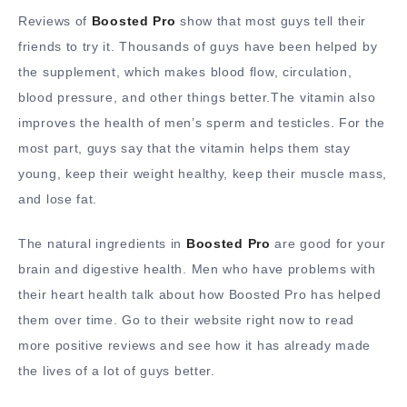
Reviews of
Boosted Pro
show that most guys tell their
friends to try it. Thousands of guys have been helped by
the supplement, which makes blood flow, circulation,
blood pressure, and other things better.The vitamin also
improves the health of men’s sperm and testicles. For the
most part, guys say that the vitamin helps them stay
young, keep their weight healthy, keep their muscle mass,
and lose fat.
The natural ingredients in
Boosted Pro
are good for your
brain and digestive health. Men who have problems with
their heart health talk about how Boosted Pro has helped
them over time. Go to their website right now to read
more positive reviews and see how it has already made
the lives of a lot of guys better.