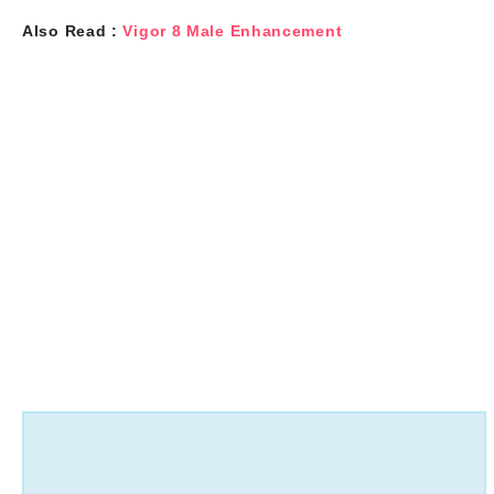
Also Read :
Vigor 8 Male Enhancement