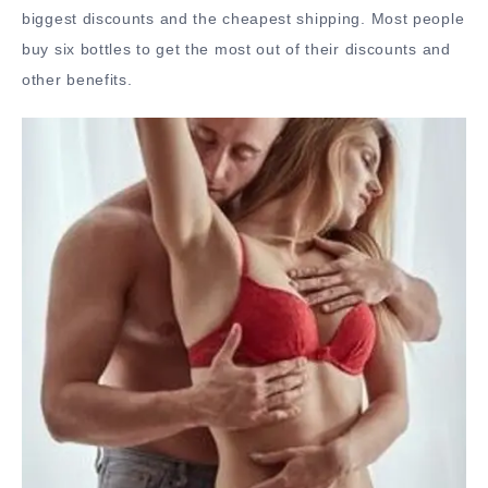
biggest discounts and the cheapest shipping. Most people
buy six bottles to get the most out of their discounts and
other benefits.