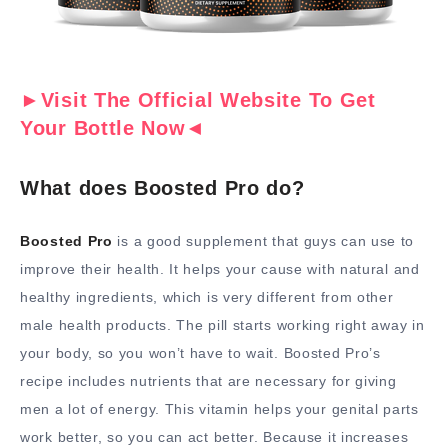
►Visit The Official Website To Get
Your Bottle Now◄
What does Boosted Pro do?
Boosted Pro
is a good supplement that guys can use to
improve their health. It helps your cause with natural and
healthy ingredients, which is very different from other
male health products. The pill starts working right away in
your body, so you won’t have to wait. Boosted Pro’s
recipe includes nutrients that are necessary for giving
men a lot of energy. This vitamin helps your genital parts
work better, so you can act better. Because it increases