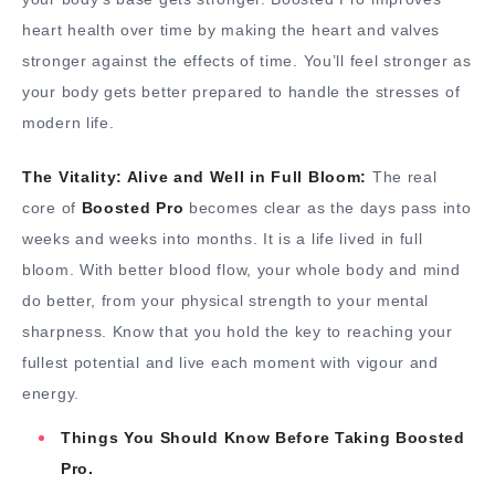
heart health over time by making the heart and valves
stronger against the effects of time. You’ll feel stronger as
your body gets better prepared to handle the stresses of
modern life.
The Vitality: Alive and Well in Full Bloom:
The real
core of
Boosted Pro
becomes clear as the days pass into
weeks and weeks into months. It is a life lived in full
bloom. With better blood flow, your whole body and mind
do better, from your physical strength to your mental
sharpness. Know that you hold the key to reaching your
fullest potential and live each moment with vigour and
energy.
Things You Should Know Before Taking Boosted
Pro.