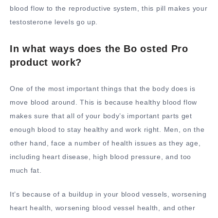
blood flow to the reproductive system, this pill makes your
testosterone levels go up.
In what ways does the Bo osted Pro
product work?
One of the most important things that the body does is
move blood around. This is because healthy blood flow
makes sure that all of your body’s important parts get
enough blood to stay healthy and work right. Men, on the
other hand, face a number of health issues as they age,
including heart disease, high blood pressure, and too
much fat.
It’s because of a buildup in your blood vessels, worsening
heart health, worsening blood vessel health, and other