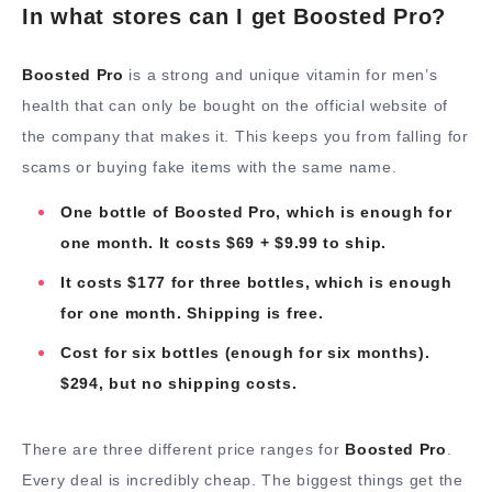
In what stores can I get Boosted Pro?
Boosted Pro
is a strong and unique vitamin for men’s
health that can only be bought on the official website of
the company that makes it. This keeps you from falling for
scams or buying fake items with the same name.
One bottle of Boosted Pro, which is enough for
one month. It costs $69 + $9.99 to ship.
It costs $177 for three bottles, which is enough
for one month. Shipping is free.
Cost for six bottles (enough for six months).
$294, but no shipping costs.
There are three different price ranges for
Boosted Pro
.
Every deal is incredibly cheap. The biggest things get the