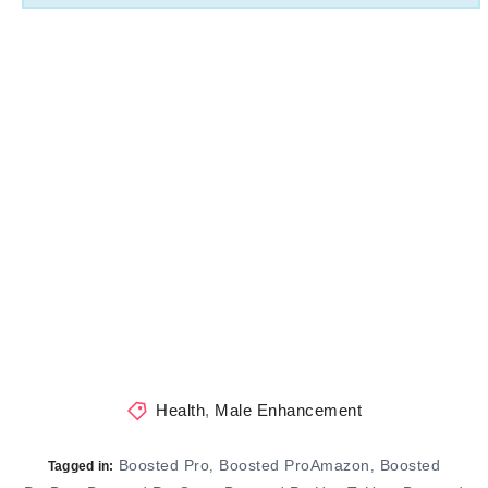
Health
,
Male Enhancement
Boosted Pro
Boosted ProAmazon
Boosted
,
,
Tagged in: