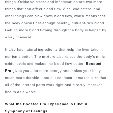
things. Oxidative stress and inflammation are two more
things that can affect blood flow. Also, cholesterol and
other things can slow down blood flow, which means that
the body doesn’t get enough healthy, nutrient-rich blood.
Getting more blood flowing through the body is helped by
a key chemical.
It also has natural ingredients that help the liver take in
nutrients better. The mixture also raises the body’s nitric
oxide levels and makes the blood flow better.
Boosted
Pro
gives you a lot more energy and makes your body
much more durable. Last but not least, it makes sure that
all of the internal parts work right and directly improves
health as a whole.
What the Boosted Pro Experience Is Like: A
Symphony of Feelings