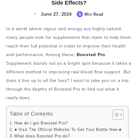
Side Effects?
June 27, 2024
6
Min Read
In a world where vigour and energy are highly valued,
many people look for supplements that claim to help them
reach their full potential in order to improve their health
and performance. Among these,
Boosted Pro
Supplement stands out as a bright spot because it takes a
different method to improving real blood flow support. But
does it live up to all the fuss? I want to take you on a trip
through the depths of Boosted Pro to find out what it
really does.
Table of Contents
How do I get Boosted Pro?
►Visit The Official Website To Get Your Bottle Now◄
What does Boosted Pro do?