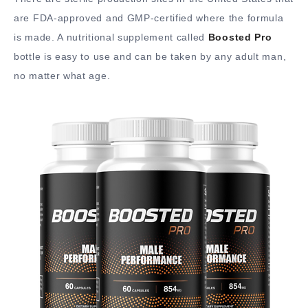
are FDA-approved and GMP-certified where the formula
is made. A nutritional supplement called
Boosted Pro
bottle is easy to use and can be taken by any adult man,
no matter what age.