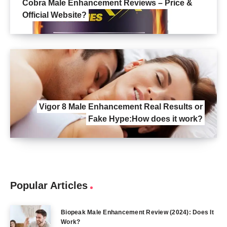
Cobra Male Enhancement Reviews – Price &
Official Website?
Vigor 8 Male Enhancement Real Results or
Fake Hype:How does it work?
Popular Articles
Biopeak Male Enhancement Review (2024): Does It
Work?