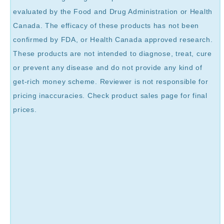
evaluated by the Food and Drug Administration or Health
Canada. The efficacy of these products has not been
confirmed by FDA, or Health Canada approved research.
These products are not intended to diagnose, treat, cure
or prevent any disease and do not provide any kind of
get-rich money scheme. Reviewer is not responsible for
pricing inaccuracies. Check product sales page for final
prices.