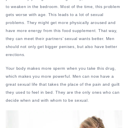
to weaken in the bedroom. Most of the time, this problem
gets worse with age. This leads to a lot of sexual
problems. They might get more physically aroused and
have more energy from this food supplement. That way,
they can meet their partners’ sexual wants better. Men
should not only get bigger penises, but also have better
erections.
Your body makes more sperm when you take this drug,
which makes you more powerful. Men can now have a
great sexual life that takes the place of the pain and guilt
they used to feel in bed. They are the only ones who can
decide when and with whom to be sexual.