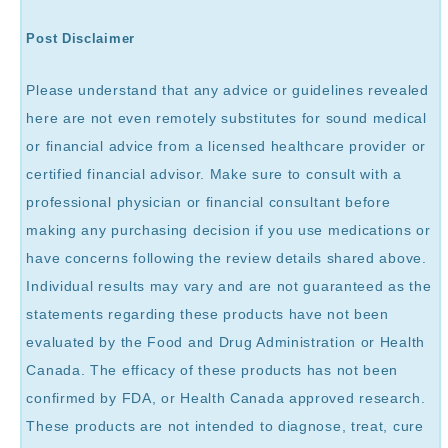
Post Disclaimer
Please understand that any advice or guidelines revealed
here are not even remotely substitutes for sound medical
or financial advice from a licensed healthcare provider or
certified financial advisor. Make sure to consult with a
professional physician or financial consultant before
making any purchasing decision if you use medications or
have concerns following the review details shared above.
Individual results may vary and are not guaranteed as the
statements regarding these products have not been
evaluated by the Food and Drug Administration or Health
Canada. The efficacy of these products has not been
confirmed by FDA, or Health Canada approved research.
These products are not intended to diagnose, treat, cure