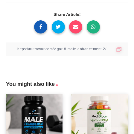
Share Article:
You might also like