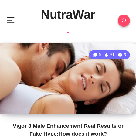
NutraWar
0
51
3
Vigor 8 Male Enhancement Real Results or
Fake Hype:How does it work?