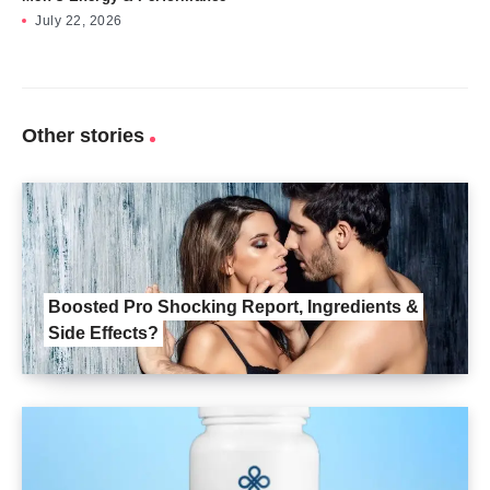
July 22, 2026
Other stories
Boosted Pro Shocking Report, Ingredients &
Side Effects?