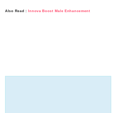
Also Read :
Innova Boost Male Enhancement