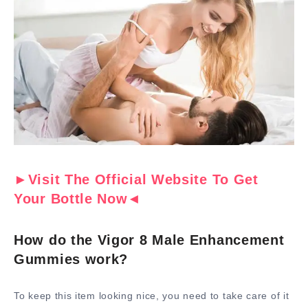
►Visit The Official Website To Get
Your Bottle Now◄
How do the Vigor 8 Male Enhancement
Gummies work?
To keep this item looking nice, you need to take care of it