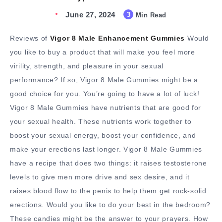
June 27, 2024
3
Min Read
Reviews of
Vigor 8 Male Enhancement Gummies
Would
you like to buy a product that will make you feel more
virility, strength, and pleasure in your sexual
performance? If so, Vigor 8 Male Gummies might be a
good choice for you. You’re going to have a lot of luck!
Vigor 8 Male Gummies have nutrients that are good for
your sexual health. These nutrients work together to
boost your sexual energy, boost your confidence, and
make your erections last longer. Vigor 8 Male Gummies
have a recipe that does two things: it raises testosterone
levels to give men more drive and sex desire, and it
raises blood flow to the penis to help them get rock-solid
erections. Would you like to do your best in the bedroom?
These candies might be the answer to your prayers. How