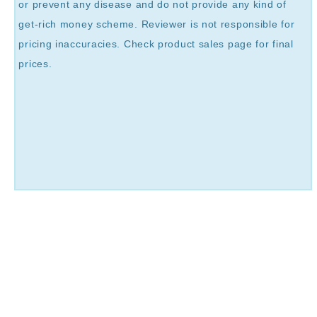
or prevent any disease and do not provide any kind of
get-rich money scheme. Reviewer is not responsible for
pricing inaccuracies. Check product sales page for final
prices.