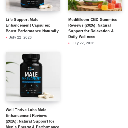
Life Support Male
MediBloom CBD Gummies
Enhancement Capsules:
Reviews (2026): Natural
Boost Performance Naturally
Support for Relaxation &
Daily Wellness
July 22, 2026
July 22, 2026
Well Thrive Labs Male
Enhancement Reviews
(2026): Natural Support for
Men’s Energy & Performance