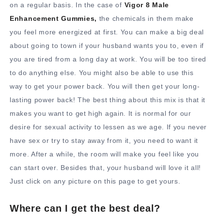
on a regular basis. In the case of
Vigor 8 Male
Enhancement Gummies,
the chemicals in them make
you feel more energized at first. You can make a big deal
about going to town if your husband wants you to, even if
you are tired from a long day at work. You will be too tired
to do anything else. You might also be able to use this
way to get your power back. You will then get your long-
lasting power back! The best thing about this mix is that it
makes you want to get high again. It is normal for our
desire for sexual activity to lessen as we age. If you never
have sex or try to stay away from it, you need to want it
more. After a while, the room will make you feel like you
can start over. Besides that, your husband will love it all!
Just click on any picture on this page to get yours.
Where can I get the best deal?