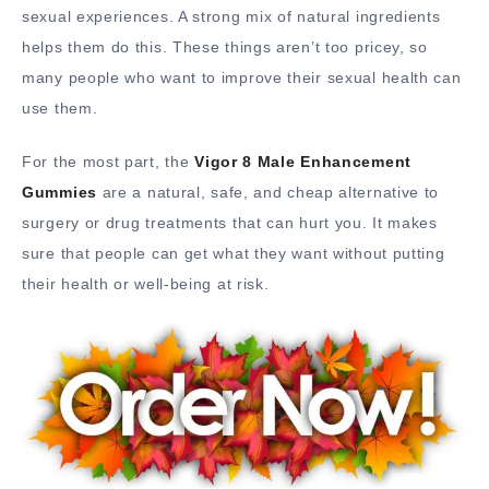
sexual experiences. A strong mix of natural ingredients
helps them do this. These things aren’t too pricey, so
many people who want to improve their sexual health can
use them.
For the most part, the
Vigor 8 Male Enhancement
Gummies
are a natural, safe, and cheap alternative to
surgery or drug treatments that can hurt you. It makes
sure that people can get what they want without putting
their health or well-being at risk.