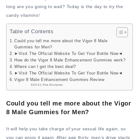
long are you going to wait? Today is the day to try the
candy vitamins!
Table of Contents
Could you tell me more about the Vigor 8 Male
Gummies for Men?
►Visit The Official Website To Get Your Bottle Now◄
How do the Vigor 8 Male Enhancement Gummies work?
Where can I get the best deal?
►Visit The Official Website To Get Your Bottle Now◄
Vigor 8 Male Enhancement Gummies Review
Post Disclaimer
Could you tell me more about the Vigor
8 Male Gummies for Men?
It will help you take charge of your sexual life again, so
you can enjoy it again. After age thirty, men’s drive starts