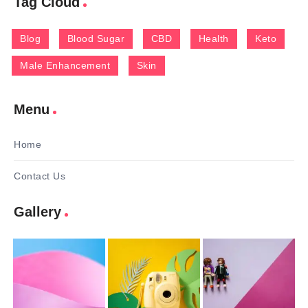
Tag Cloud
Blog
Blood Sugar
CBD
Health
Keto
Male Enhancement
Skin
Menu
Home
Contact Us
Gallery