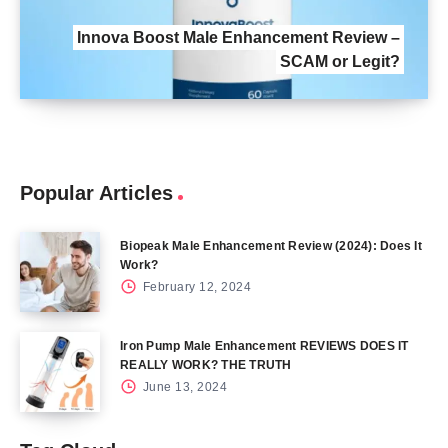
Innova Boost Male Enhancement Review –
SCAM or Legit?
Popular Articles
Biopeak Male Enhancement Review (2024): Does It
Work?
February 12, 2024
Iron Pump Male Enhancement REVIEWS DOES IT
REALLY WORK? THE TRUTH
June 13, 2024