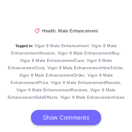
Health
,
Male Enhancement
Vigor 8 Male Enhancement
Vigor 8 Male
,
Tagged in:
EnhancementAmazon
Vigor 8 Male EnhancementBuy
,
,
Vigor 8 Male EnhancementCare
Vigor 8 Male
,
EnhancementCost
Vigor 8 Male EnhancementHowToUse
,
,
Vigor 8 Male EnhancementOrder
Vigor 8 Male
,
EnhancementPrice
Vigor 8 Male EnhancementResults
,
,
Vigor 8 Male EnhancementReviews
Vigor 8 Male
,
EnhancementSideEffects
Vigor 8 Male EnhancementUses
,
Show Comments