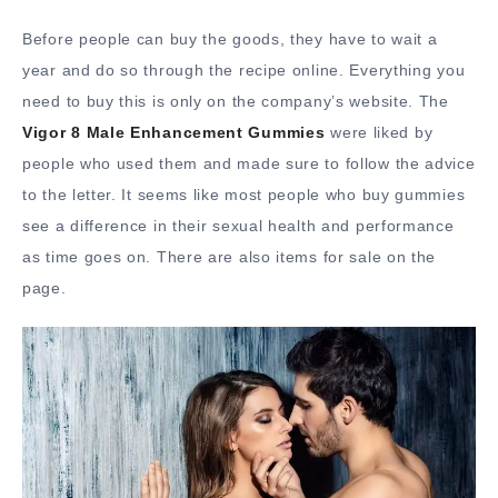
Before people can buy the goods, they have to wait a
year and do so through the recipe online. Everything you
need to buy this is only on the company’s website. The
Vigor 8 Male Enhancement Gummies
were liked by
people who used them and made sure to follow the advice
to the letter. It seems like most people who buy gummies
see a difference in their sexual health and performance
as time goes on. There are also items for sale on the
page.