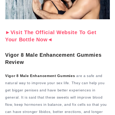
►Visit The Official Website To Get
Your Bottle Now◄
Vigor 8 Male Enhancement Gummies
Review
Vigor 8 Male Enhancement Gummies
are a safe and
natural way to improve your sex life. They can help you
get bigger penises and have better experiences in
general. It is said that these sweets will improve blood
flow, keep hormones in balance, and fix cells so that you
can have stronger libidos, better erections, and longer