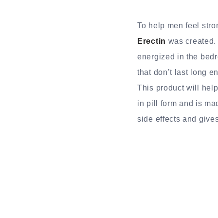
To help men feel stro
Erectin
was created. 
energized in the bedr
that don’t last long e
This product will help
in pill form and is m
side effects and gives