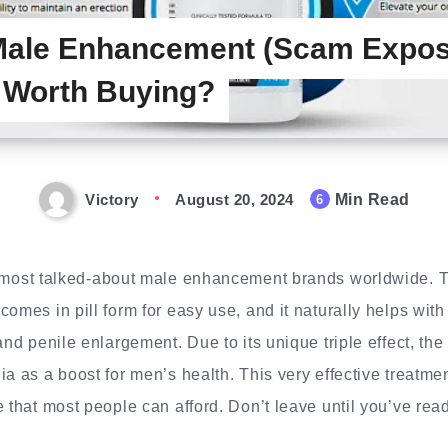
 Male Enhancement (Scam Expos
y Worth Buying?
Victory
August 20, 2024
Min Read
6
 most talked-about male enhancement brands worldwide. 
comes in pill form for easy use, and it naturally helps wit
and penile enlargement. Due to its unique triple effect, the
ia as a boost for men’s health. This very effective treatme
 that most people can afford. Don’t leave until you’ve read