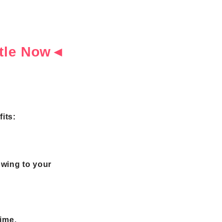
ottle Now◄
its:
owing to your
time.