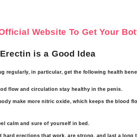
Official Website To Get Your B
Erectin is a Good Idea
 regularly, in particular, get the following health benef
ood flow and circulation stay healthy in the penis.
body make more nitric oxide, which keeps the blood fl
eel calm and sure of yourself in bed.
t hard erections that work, are strong, and last a long 