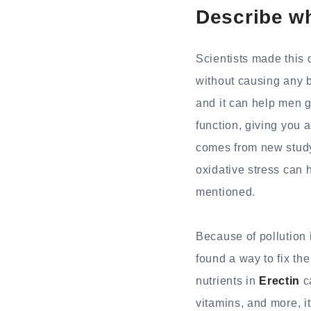
Describe wh
Scientists made this 
without causing any b
and it can help men ge
function, giving you a
comes from new study 
oxidative stress can h
mentioned.
Because of pollution 
found a way to fix th
nutrients in
Erectin
ca
vitamins, and more, it