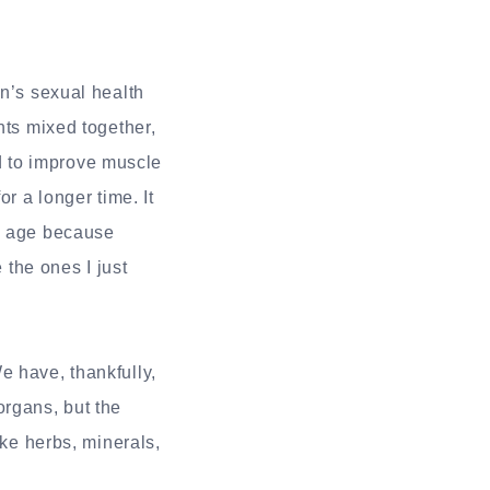
en’s sexual health
nts mixed together,
aid to improve muscle
r a longer time. It
in age because
 the ones I just
e have, thankfully,
organs, but the
ike herbs, minerals,