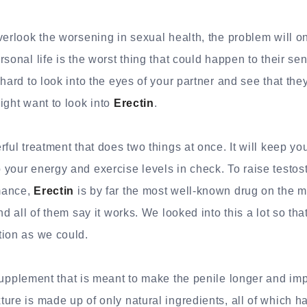
verlook the worsening in sexual health, the problem will 
sonal life is the worst thing that could happen to their sen
hard to look into the eyes of your partner and see that they
ight want to look into
Erectin
.
ful treatment that does two things at once. It will keep yo
your energy and exercise levels in check. To raise testos
mance,
Erectin
is by far the most well-known drug on the ma
nd all of them say it works. We looked into this a lot so th
tion as we could.
supplement that is meant to make the penile longer and im
ure is made up of only natural ingredients, all of which ha