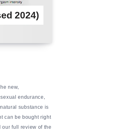
ed 2024)
The new,
h sexual endurance,
 natural substance is
nt can be bought right
 our full review of the