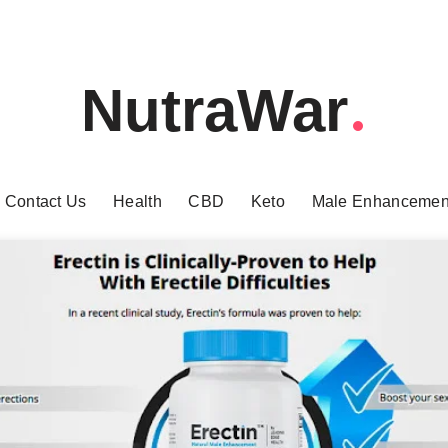
NutraWar
Contact Us
Health
CBD
Keto
Male Enhancemen