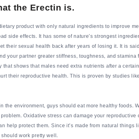
at the Erectin is.
dietary product with only natural ingredients to improve m
ad side effects. It has some of nature’s strongest ingredie
t their sexual health back after years of losing it. It is s
nd your partner greater stiffness, toughness, and stamina fo
that shows that males need extra nutrients after a certa
urt their reproductive health. This is proven by studies like
in the environment, guys should eat more healthy foods. W
e problem. Oxidative stress can damage your reproductive 
n help protect them. Since it’s made from natural things l
 should work pretty well.