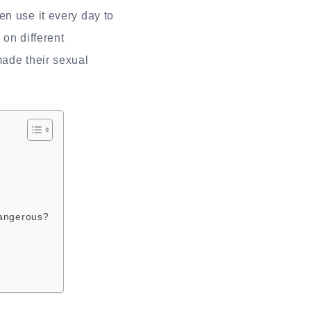
en use it every day to
 on different
made their sexual
dangerous?