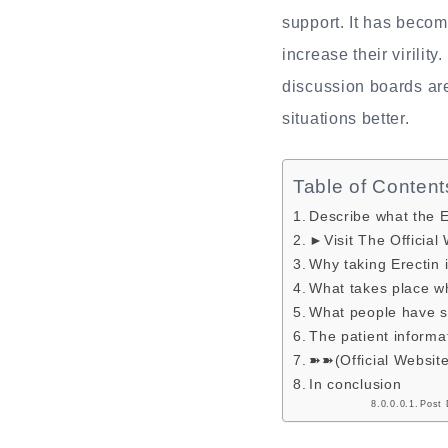
support. It has becom
increase their virilit
discussion boards are
situations better.
Table of Content
Describe what the Er
►Visit The Official
Why taking Erectin 
What takes place w
What people have sa
The patient informa
➽➽(Official Websit
In conclusion
Post 