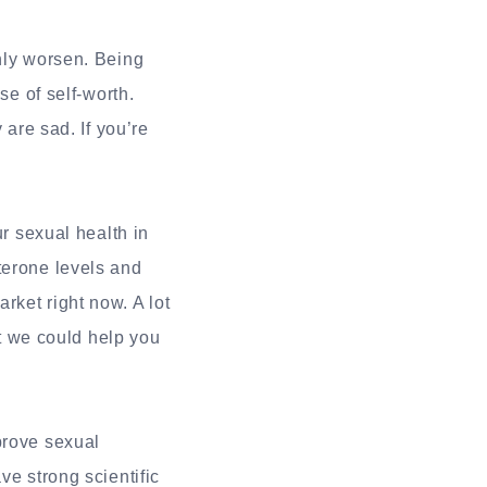
only worsen. Being
se of self-worth.
 are sad. If you’re
ur sexual health in
terone levels and
rket right now. A lot
at we could help you
prove sexual
ve strong scientific