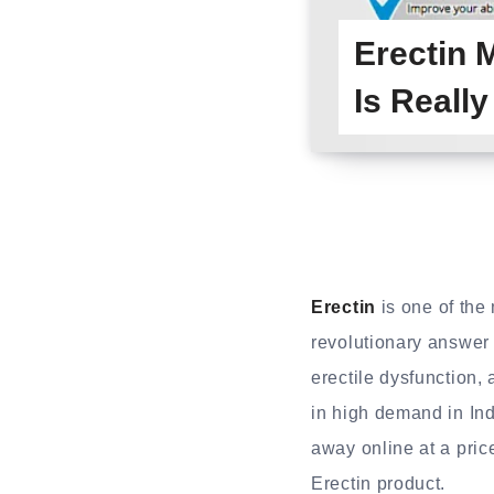
Erectin
Is Reall
Erectin
is one of the
revolutionary answer 
erectile dysfunction, 
in high demand in Ind
away online at a price
Erectin product.