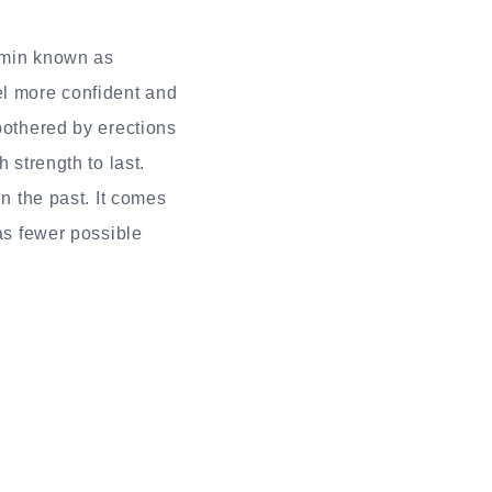
tamin known as
el more confident and
bothered by erections
 strength to last.
in the past. It comes
has fewer possible