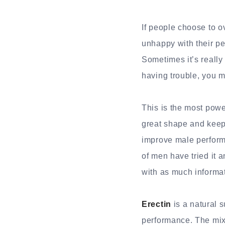
If people choose to o
unhappy with their per
Sometimes it’s really 
having trouble, you m
This is the most power
great shape and keep 
improve male perfor
of men have tried it a
with as much informa
Erectin
is a natural 
performance. The mixt