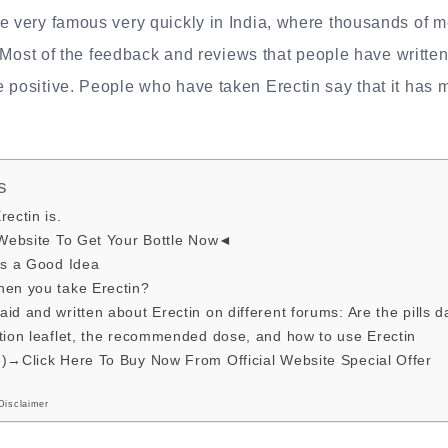
e very famous very quickly in India, where thousands of m
y. Most of the feedback and reviews that people have written
 positive. People who have taken Erectin say that it has 
s
ectin is.
 Website To Get Your Bottle Now◄
is a Good Idea
hen you take Erectin?
id and written about Erectin on different forums: Are the pills 
tion leaflet, the recommended dose, and how to use Erectin
e)→Click Here To Buy Now From Official Website Special Offer
Disclaimer