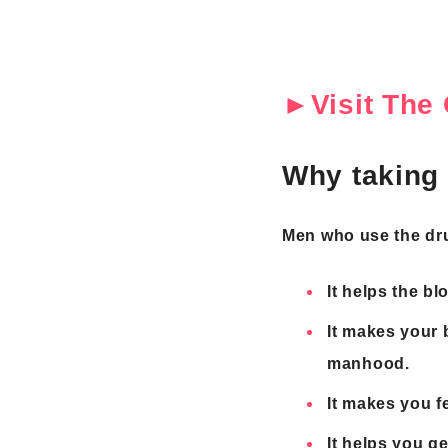
►Visit The 
Why taking 
Men who use the drug
It helps the bl
It makes your 
manhood.
It makes you f
It helps you ge