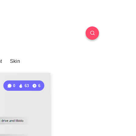
t
Skin
0
63
6