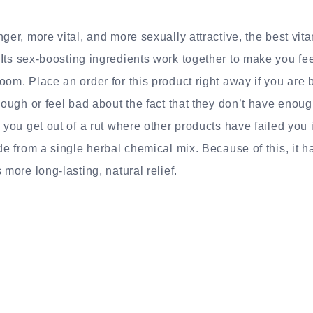
nger, more vital, and more sexually attractive, the best vi
Its sex-boosting ingredients work together to make you fe
oom. Place an order for this product right away if you are 
nough or feel bad about the fact that they don’t have enough
 you get out of a rut where other products have failed you 
ade from a single herbal chemical mix. Because of this, it 
 more long-lasting, natural relief.