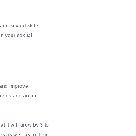
and sexual skills.
 in your sexual
 and improve
dients and an old
t it will grow by 3 to
es as well as in their