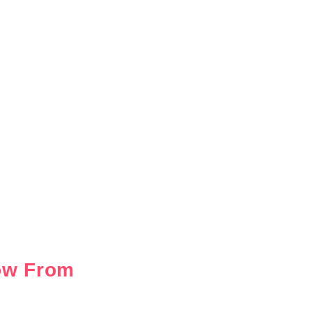
ow From