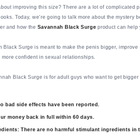
out improving this size? There are a lot of complicated pa
t looks. Today, we’re going to talk more about the mystery 
ger and how the
Savannah Black Surge
product can help y
Black Surge is meant to make the penis bigger, improve 
more confident in sexual relationships.
nah Black Surge is for adult guys who want to get bigger
No bad side effects have been reported.
ur money back in full within 60 days.
edients: There are no harmful stimulant ingredients in 