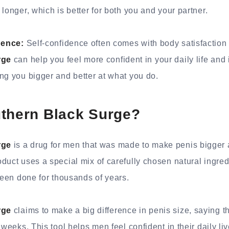
longer, which is better for both you and your partner.
dence:
Self-confidence often comes with body satisfaction 
rge
can help you feel more confident in your daily life and
ng you bigger and better at what you do.
uthern Black Surge?
rge
is a drug for men that was made to make penis bigger
duct uses a special mix of carefully chosen natural ingre
 been done for thousands of years.
rge
claims to make a big difference in penis size, saying tha
 weeks. This tool helps men feel confident in their daily liv