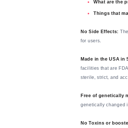
What are the 
Things that m
No Side Effects:
The 
for users.
Made in the USA in 
facilities that are F
sterile, strict, and ac
Free of genetically
genetically changed i
No Toxins or booste