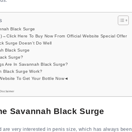
ds.
s
nnah Black Surge
e)→Click Here To Buy Now From Official Website Special Offer
k Surge Doesn’t Do Well
ah Black Surge
lack Surge?
gs Are In Savannah Black Surge?
 Black Surge Work?
 Website To Get Your Bottle Now◄
Disclaimer
the Savannah Black Surge
d are very interested in penis size, which has always been 