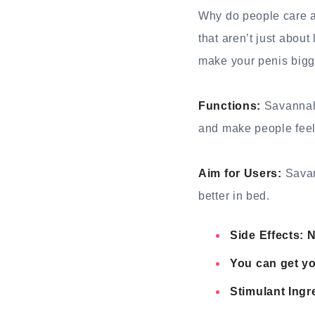
Why do people care ab
that aren’t just abou
make your penis big
Functions:
Savannah 
and make people feel 
Aim for Users:
Savan
better in bed.
Side Effects: 
You can get yo
Stimulant Ingr