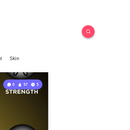
t
Skin
0
57
5