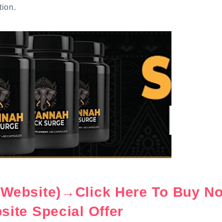
tion.
l Website)→Click Here To Buy N
bsite Special Offer