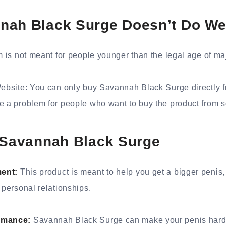
nah Black Surge Doesn’t Do We
m is not meant for people younger than the legal age of maj
Website: You can only buy Savannah Black Surge directly fr
be a problem for people who want to buy the product from
e Savannah Black Surge
ment:
This product is meant to help you get a bigger penis
 personal relationships.
ormance:
Savannah Black Surge can make your penis hard