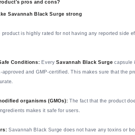
product’s pros and cons?
ake Savannah Black Surge strong
product is highly rated for not having any reported side ef
Safe Conditions:
Every
Savannah Black Surge
capsule 
DA-approved and GMP-certified. This makes sure that the pr
curate.
 modified organisms (GMOs):
The fact that the product do
ngredients makes it safe for users.
rs:
Savannah Black Surge does not have any toxins or boost