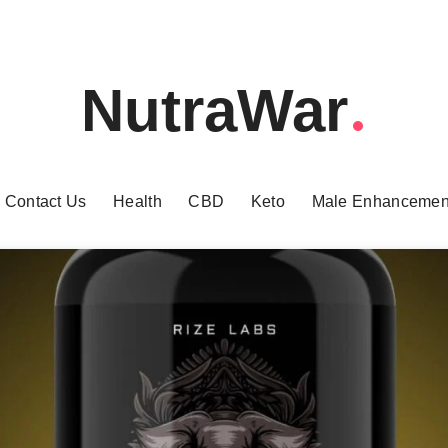
NutraWar
Contact Us
Health
CBD
Keto
Male Enhancemen