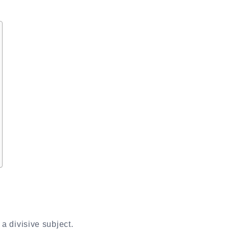
a divisive subject.