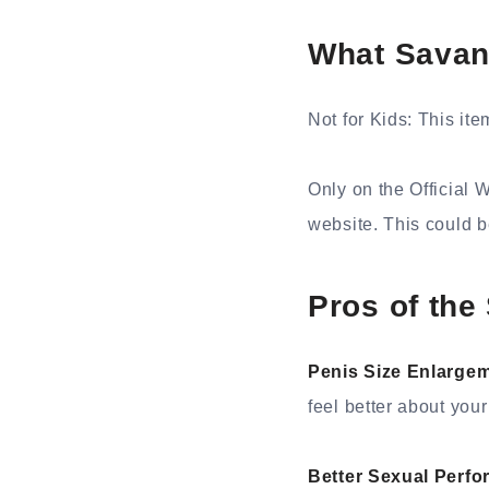
What Savan
Not for Kids: This ite
Only on the Official 
website. This could 
Pros of th
Penis Size Enlarge
feel better about your
Better Sexual Perf