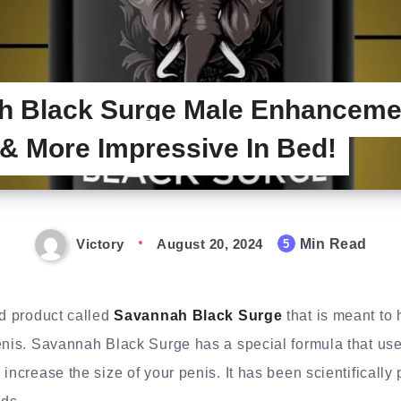
h Black Surge Male Enhanceme
 More Impressive In Bed!
Victory
August 20, 2024
Min Read
5
nd product called
Savannah Black Surge
that is meant to 
enis. Savannah Black Surge has a special formula that uses
 increase the size of your penis. It has been scientifically