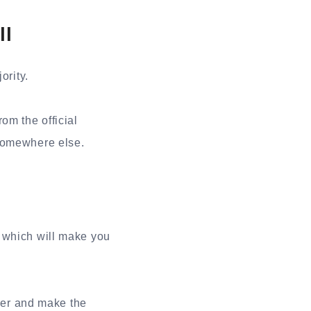
ll
ority.
om the official
 somewhere else.
, which will make you
er and make the