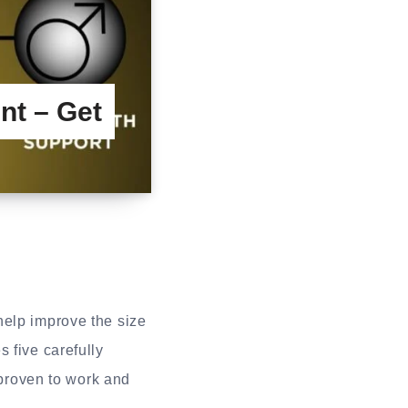
nt – Get
help improve the size
 five carefully
 proven to work and