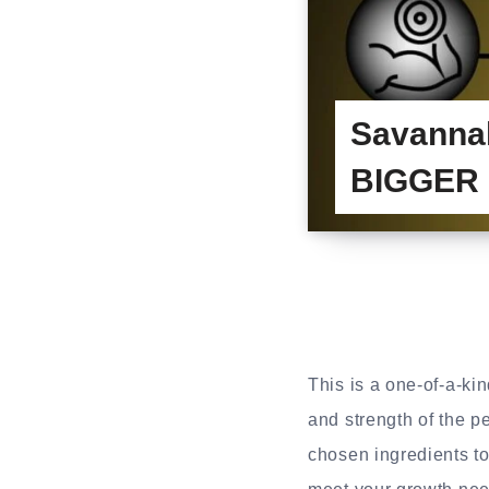
Savanna
BIGGER &
This is a one-of-a-ki
and strength of the p
chosen ingredients to