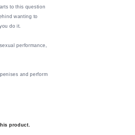
rts to this question
behind wanting to
ou do it.
sexual performance,
 penises and perform
this product.