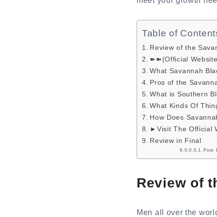
meet your growth nee
Table of Content
Review of the Sava
➽➽(Official Websit
What Savannah Blac
Pros of the Savann
What is Southern B
What Kinds Of Thin
How Does Savannah
►Visit The Official
Review in Final
Post 
Review of 
Men all over the worl