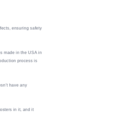
fects, ensuring safety
is made in the USA in
oduction process is
esn’t have any
ers in it, and it