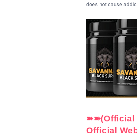
does not cause addic
➽➽(Officia
Official We