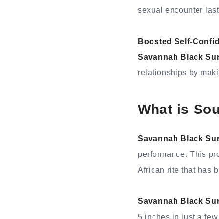
sexual encounter last 
Boosted Self-Confi
Savannah Black Su
relationships by maki
What is So
Savannah Black Su
performance. This pro
African rite that has
Savannah Black Su
5 inches in just a few