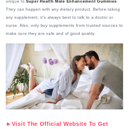
unique to
Super Health Male Enhancement Gummies
.
They can happen with any dietary product. Before taking
any supplement, it’s always best to talk to a doctor or
nurse. Also, only buy supplements from trusted sources to
make sure they are safe and of good quality.
►Visit The Official Website To Get