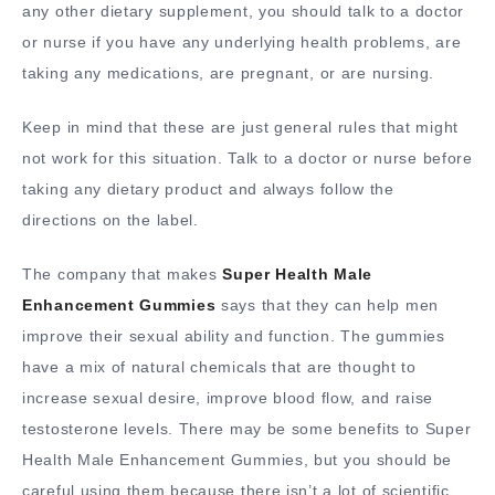
any other dietary supplement, you should talk to a doctor
or nurse if you have any underlying health problems, are
taking any medications, are pregnant, or are nursing.
Keep in mind that these are just general rules that might
not work for this situation. Talk to a doctor or nurse before
taking any dietary product and always follow the
directions on the label.
The company that makes
Super Health Male
Enhancement Gummies
says that they can help men
improve their sexual ability and function. The gummies
have a mix of natural chemicals that are thought to
increase sexual desire, improve blood flow, and raise
testosterone levels. There may be some benefits to Super
Health Male Enhancement Gummies, but you should be
careful using them because there isn’t a lot of scientific