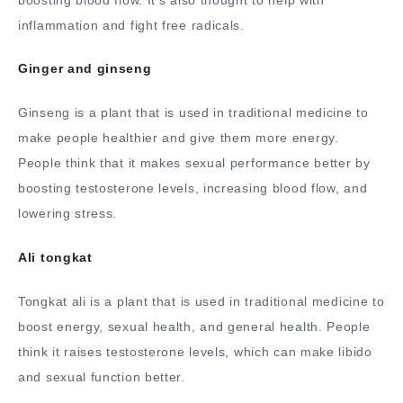
inflammation and fight free radicals.
Ginger and ginseng
Ginseng is a plant that is used in traditional medicine to
make people healthier and give them more energy.
People think that it makes sexual performance better by
boosting testosterone levels, increasing blood flow, and
lowering stress.
Ali tongkat
Tongkat ali is a plant that is used in traditional medicine to
boost energy, sexual health, and general health. People
think it raises testosterone levels, which can make libido
and sexual function better.