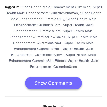
Super Health Male Enhancement Gummies
Super
,
Tagged in:
Health Male Enhancement GummiesAmazon
Super Health
,
Male Enhancement GummiesBuy
Super Health Male
,
Enhancement GummiesCare
Super Health Male
,
Enhancement GummiesCost
Super Health Male
,
Enhancement GummiesHowToUse
Super Health Male
,
Enhancement GummiesOrder
Super Health Male
,
Enhancement GummiesPrice
Super Health Male
,
Enhancement GummiesReviews
Super Health Male
,
Enhancement GummiesSideEffects
Super Health Male
,
Enhancement GummiesUses
Show Comments
Share Article: