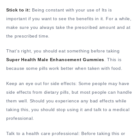
Stick to it:
Being constant with your use of Its is
important if you want to see the benefits in it. For a while,
make sure you always take the prescribed amount and at
the prescribed time.
That’s right, you should eat something before taking
Super Health Male Enhancement Gummies
. This is
because some pills work better when taken with food.
Keep an eye out for side effects: Some people may have
side effects from dietary pills, but most people can handle
them well. Should you experience any bad effects while
taking this, you should stop using it and talk to a medical
professional.
Talk to a health care professional: Before taking this or