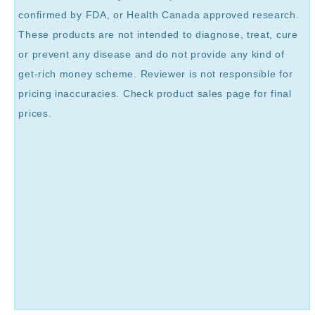
confirmed by FDA, or Health Canada approved research.
These products are not intended to diagnose, treat, cure
or prevent any disease and do not provide any kind of
get-rich money scheme. Reviewer is not responsible for
pricing inaccuracies. Check product sales page for final
prices.