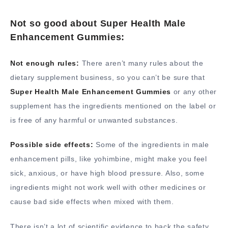
Not so good about Super Health Male
Enhancement Gummies:
Not enough rules:
There aren’t many rules about the
dietary supplement business, so you can’t be sure that
Super Health Male Enhancement Gummies
or any other
supplement has the ingredients mentioned on the label or
is free of any harmful or unwanted substances.
Possible side effects:
Some of the ingredients in male
enhancement pills, like yohimbine, might make you feel
sick, anxious, or have high blood pressure. Also, some
ingredients might not work well with other medicines or
cause bad side effects when mixed with them.
There isn’t a lot of scientific evidence to back the safety