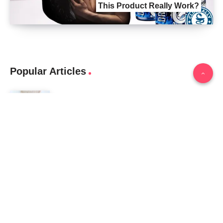
This Product Really Work?
Popular Articles
Biopeak Male Enhancement Review (2024): Does It
Work?
February 12, 2024
Iron Pump Male Enhancement REVIEWS DOES IT
REALLY WORK? THE TRUTH
June 13, 2024
Tag Cloud