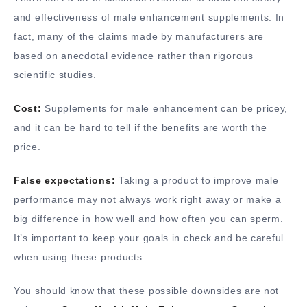
and effectiveness of male enhancement supplements. In
fact, many of the claims made by manufacturers are
based on anecdotal evidence rather than rigorous
scientific studies.
Cost:
Supplements for male enhancement can be pricey,
and it can be hard to tell if the benefits are worth the
price.
False expectations:
Taking a product to improve male
performance may not always work right away or make a
big difference in how well and how often you can sperm.
It’s important to keep your goals in check and be careful
when using these products.
You should know that these possible downsides are not