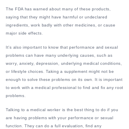
The FDA has warned about many of these products,
saying that they might have harmful or undeclared
ingredients, work badly with other medicines, or cause
major side effects.
It’s also important to know that performance and sexual
problems can have many underlying causes, such as
worry, anxiety, depression, underlying medical conditions,
or lifestyle choices. Taking a supplement might not be
enough to solve these problems on its own. It is important
to work with a medical professional to find and fix any root
problems.
Talking to a medical worker is the best thing to do if you
are having problems with your performance or sexual
function. They can do a full evaluation, find any