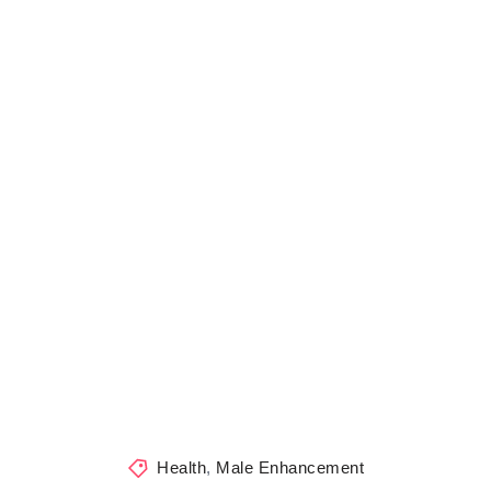
Health
,
Male Enhancement