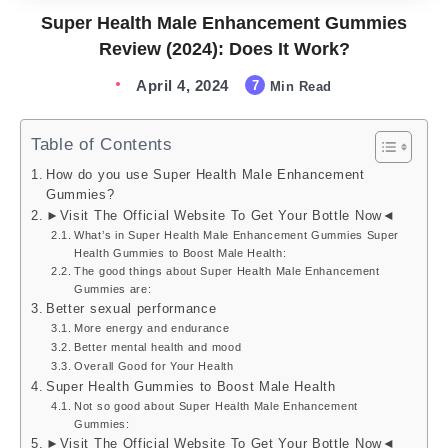
Super Health Male Enhancement Gummies
Review (2024): Does It Work?
April 4, 2024
7
Min Read
Table of Contents
How do you use Super Health Male Enhancement
Gummies?
►Visit The Official Website To Get Your Bottle Now◄
What’s in Super Health Male Enhancement Gummies Super
Health Gummies to Boost Male Health:
The good things about Super Health Male Enhancement
Gummies are:
Better sexual performance
More energy and endurance
Better mental health and mood
Overall Good for Your Health
Super Health Gummies to Boost Male Health
Not so good about Super Health Male Enhancement
Gummies:
►Visit The Official Website To Get Your Bottle Now◄