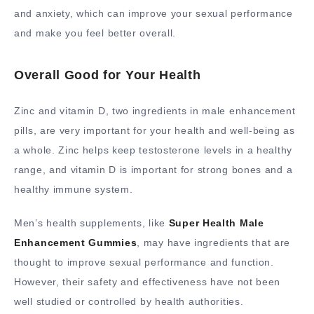
and anxiety, which can improve your sexual performance
and make you feel better overall.
Overall Good for Your Health
Zinc and vitamin D, two ingredients in male enhancement
pills, are very important for your health and well-being as
a whole. Zinc helps keep testosterone levels in a healthy
range, and vitamin D is important for strong bones and a
healthy immune system.
Men’s health supplements, like
Super Health Male
Enhancement Gummies
, may have ingredients that are
thought to improve sexual performance and function.
However, their safety and effectiveness have not been
well studied or controlled by health authorities.