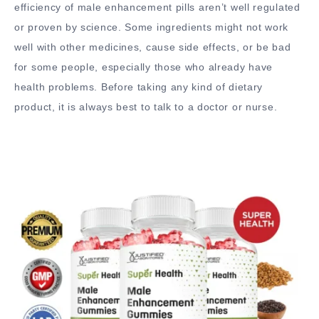
efficiency of male enhancement pills aren’t well regulated
or proven by science. Some ingredients might not work
well with other medicines, cause side effects, or be bad
for some people, especially those who already have
health problems. Before taking any kind of dietary
product, it is always best to talk to a doctor or nurse.