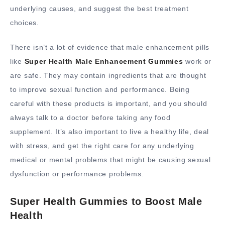
underlying causes, and suggest the best treatment
choices.
There isn’t a lot of evidence that male enhancement pills
like
Super Health Male Enhancement Gummies
work or
are safe. They may contain ingredients that are thought
to improve sexual function and performance. Being
careful with these products is important, and you should
always talk to a doctor before taking any food
supplement. It’s also important to live a healthy life, deal
with stress, and get the right care for any underlying
medical or mental problems that might be causing sexual
dysfunction or performance problems.
Super Health Gummies to Boost Male
Health