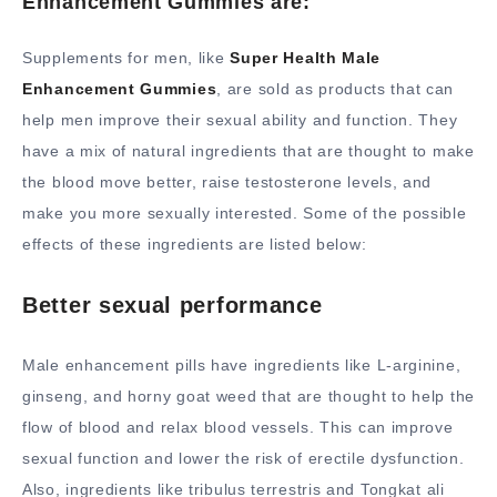
Enhancement Gummies are:
Supplements for men, like
Super Health Male
Enhancement Gummies
, are sold as products that can
help men improve their sexual ability and function. They
have a mix of natural ingredients that are thought to make
the blood move better, raise testosterone levels, and
make you more sexually interested. Some of the possible
effects of these ingredients are listed below:
Better sexual performance
Male enhancement pills have ingredients like L-arginine,
ginseng, and horny goat weed that are thought to help the
flow of blood and relax blood vessels. This can improve
sexual function and lower the risk of erectile dysfunction.
Also, ingredients like tribulus terrestris and Tongkat ali