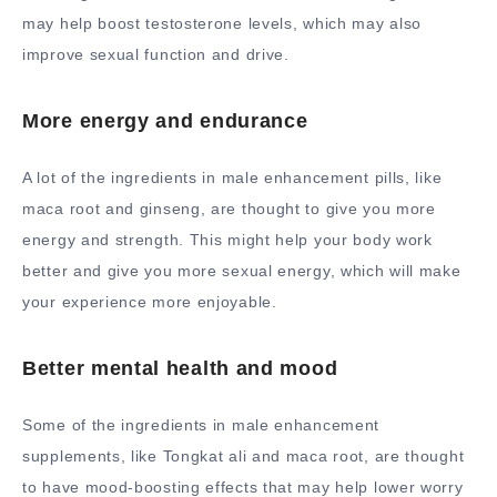
may help boost testosterone levels, which may also
improve sexual function and drive.
More energy and endurance
A lot of the ingredients in male enhancement pills, like
maca root and ginseng, are thought to give you more
energy and strength. This might help your body work
better and give you more sexual energy, which will make
your experience more enjoyable.
Better mental health and mood
Some of the ingredients in male enhancement
supplements, like Tongkat ali and maca root, are thought
to have mood-boosting effects that may help lower worry