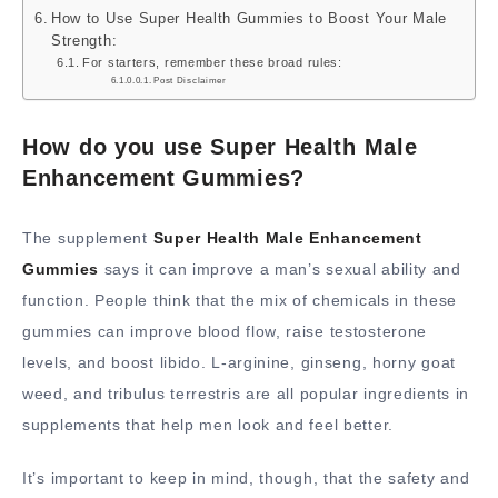
How to Use Super Health Gummies to Boost Your Male
Strength:
For starters, remember these broad rules:
Post Disclaimer
How do you use Super Health Male
Enhancement Gummies?
The supplement
Super Health Male Enhancement
Gummies
says it can improve a man’s sexual ability and
function. People think that the mix of chemicals in these
gummies can improve blood flow, raise testosterone
levels, and boost libido. L-arginine, ginseng, horny goat
weed, and tribulus terrestris are all popular ingredients in
supplements that help men look and feel better.
It’s important to keep in mind, though, that the safety and