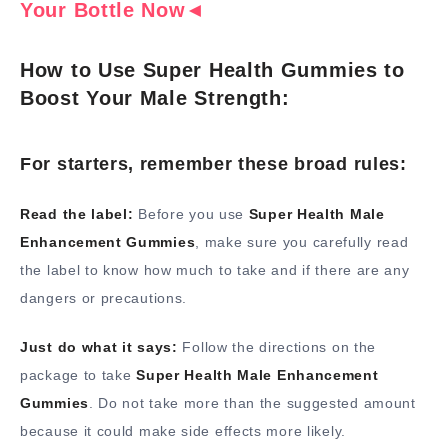
Your Bottle Now◄
How to Use Super Health Gummies to
Boost Your Male Strength:
For starters, remember these broad rules:
Read the label:
Before you use
Super Health Male
Enhancement Gummies
, make sure you carefully read
the label to know how much to take and if there are any
dangers or precautions.
Just do what it says:
Follow the directions on the
package to take
Super Health Male Enhancement
Gummies
. Do not take more than the suggested amount
because it could make side effects more likely.