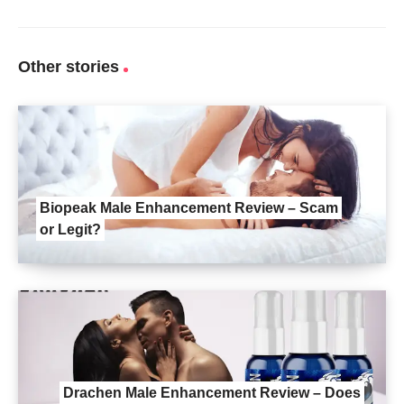
Other stories
Biopeak Male Enhancement Review – Scam
or Legit?
Drachen Male Enhancement Review – Does