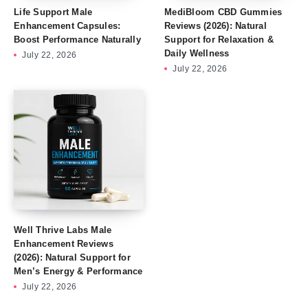
Life Support Male
MediBloom CBD Gummies
Enhancement Capsules:
Reviews (2026): Natural
Boost Performance Naturally
Support for Relaxation &
Daily Wellness
July 22, 2026
July 22, 2026
Well Thrive Labs Male
Enhancement Reviews
(2026): Natural Support for
Men’s Energy & Performance
July 22, 2026