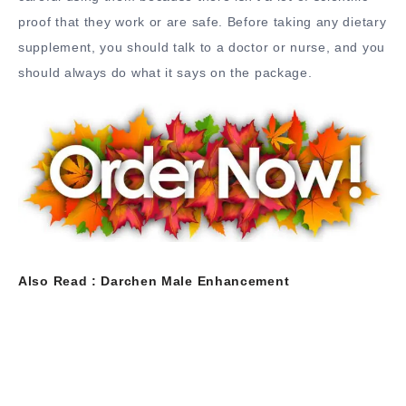
proof that they work or are safe. Before taking any dietary
supplement, you should talk to a doctor or nurse, and you
should always do what it says on the package.
Also Read :
Darchen Male Enhancement