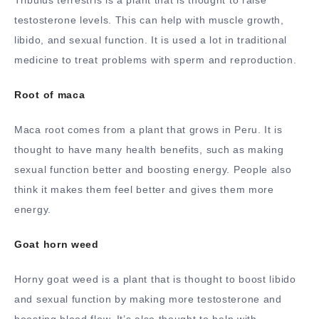
Tribulus terrestris is a plant that is thought to raise
testosterone levels. This can help with muscle growth,
libido, and sexual function. It is used a lot in traditional
medicine to treat problems with sperm and reproduction.
Root of maca
Maca root comes from a plant that grows in Peru. It is
thought to have many health benefits, such as making
sexual function better and boosting energy. People also
think it makes them feel better and gives them more
energy.
Goat horn weed
Horny goat weed is a plant that is thought to boost libido
and sexual function by making more testosterone and
boosting blood flow. It’s also thought to help with