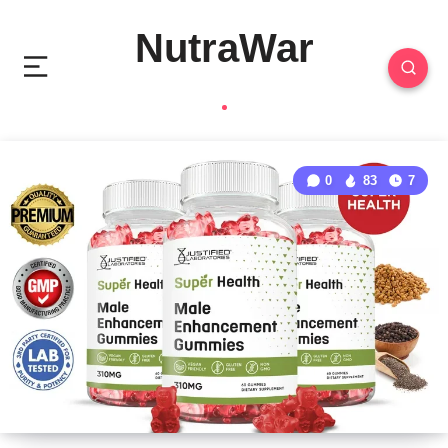
NutraWar
0
83
7