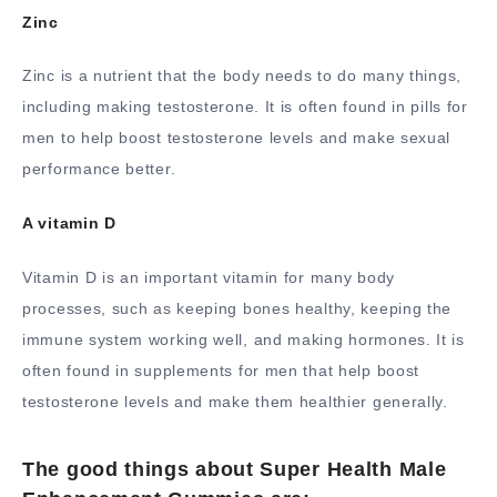
Zinc
Zinc is a nutrient that the body needs to do many things,
including making testosterone. It is often found in pills for
men to help boost testosterone levels and make sexual
performance better.
A vitamin D
Vitamin D is an important vitamin for many body
processes, such as keeping bones healthy, keeping the
immune system working well, and making hormones. It is
often found in supplements for men that help boost
testosterone levels and make them healthier generally.
The good things about Super Health Male