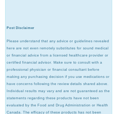
Post Disclaimer
Please understand that any advice or guidelines revealed
here are not even remotely substitutes for sound medical
or financial advice from a licensed healthcare provider or
certified financial advisor. Make sure to consult with a
professional physician or financial consultant before
making any purchasing decision if you use medications or
have concerns following the review details shared above.
Individual results may vary and are not guaranteed as the
statements regarding these products have not been
evaluated by the Food and Drug Administration or Health
Canada. The efficacy of these products has not been