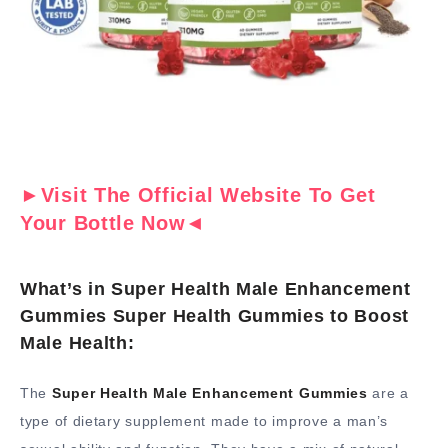
►Visit The Official Website To Get
Your Bottle Now◄
What’s in Super Health Male Enhancement
Gummies Super Health Gummies to Boost
Male Health:
The
Super Health Male Enhancement Gummies
are a
type of dietary supplement made to improve a man’s