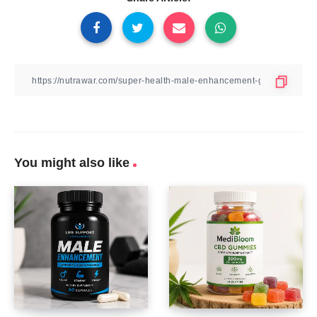
You might also like