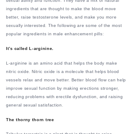
sexual ability and function. They have a mix of natural
ingredients that are thought to make the blood move
better, raise testosterone levels, and make you more
sexually interested. The following are some of the most
popular ingredients in male enhancement pills:
It’s called L-arginine.
L-arginine is an amino acid that helps the body make
nitric oxide. Nitric oxide is a molecule that helps blood
vessels relax and move better. Better blood flow can help
improve sexual function by making erections stronger,
reducing problems with erectile dysfunction, and raising
general sexual satisfaction.
The thorny thorn tree