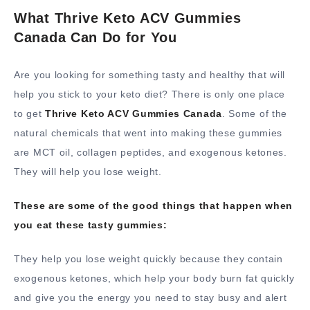
What Thrive Keto ACV Gummies
Canada Can Do for You
Are you looking for something tasty and healthy that will
help you stick to your keto diet? There is only one place
to get
Thrive Keto ACV Gummies Canada
. Some of the
natural chemicals that went into making these gummies
are MCT oil, collagen peptides, and exogenous ketones.
They will help you lose weight.
These are some of the good things that happen when
you eat these tasty gummies:
They help you lose weight quickly because they contain
exogenous ketones, which help your body burn fat quickly
and give you the energy you need to stay busy and alert