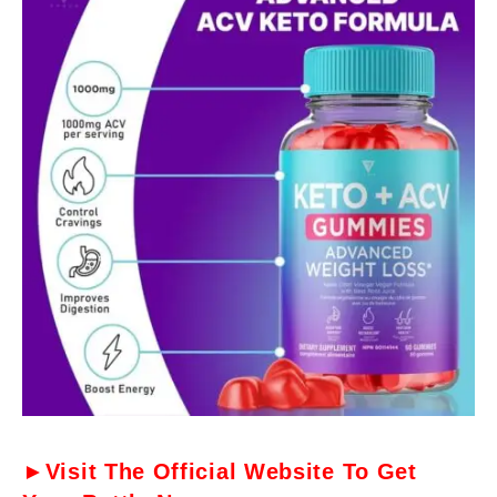
►Visit The Official Website To Get