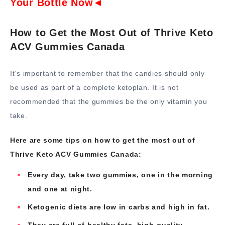
Your Bottle Now◄
How to Get the Most Out of Thrive Keto
ACV Gummies Canada
It’s important to remember that the candies should only
be used as part of a complete ketoplan. It is not
recommended that the gummies be the only vitamin you
take.
Here are some tips on how to get the most out of
Thrive Keto ACV Gummies Canada:
Every day, take two gummies, one in the morning
and one at night.
Ketogenic diets are low in carbs and high in fat.