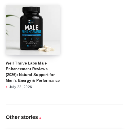
Well Thrive Labs Male
Enhancement Reviews
(2026): Natural Support for
Men’s Energy & Performance
July 22, 2026
Other stories