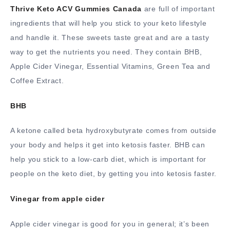
Thrive Keto ACV Gummies Canada
are full of important
ingredients that will help you stick to your keto lifestyle
and handle it. These sweets taste great and are a tasty
way to get the nutrients you need. They contain BHB,
Apple Cider Vinegar, Essential Vitamins, Green Tea and
Coffee Extract.
BHB
A ketone called beta hydroxybutyrate comes from outside
your body and helps it get into ketosis faster. BHB can
help you stick to a low-carb diet, which is important for
people on the keto diet, by getting you into ketosis faster.
Vinegar from apple cider
Apple cider vinegar is good for you in general; it’s been