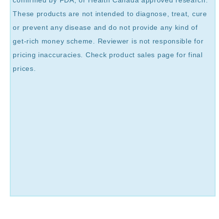
These products are not intended to diagnose, treat, cure
or prevent any disease and do not provide any kind of
get-rich money scheme. Reviewer is not responsible for
pricing inaccuracies. Check product sales page for final
prices.