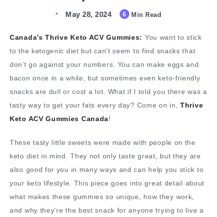
May 28, 2024
6
Min Read
Canada’s Thrive Keto ACV Gummies:
You want to stick
to the ketogenic diet but can’t seem to find snacks that
don’t go against your numbers. You can make eggs and
bacon once in a while, but sometimes even keto-friendly
snacks are dull or cost a lot. What if I told you there was a
tasty way to get your fats every day? Come on in,
Thrive
Keto ACV Gummies Canada
!
These tasty little sweets were made with people on the
keto diet in mind. They not only taste great, but they are
also good for you in many ways and can help you stick to
your keto lifestyle. This piece goes into great detail about
what makes these gummies so unique, how they work,
and why they’re the best snack for anyone trying to live a