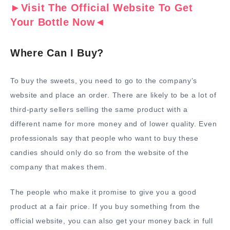
►Visit The Official Website To Get
Your Bottle Now◄
Where Can I Buy?
To buy the sweets, you need to go to the company’s
website and place an order. There are likely to be a lot of
third-party sellers selling the same product with a
different name for more money and of lower quality. Even
professionals say that people who want to buy these
candies should only do so from the website of the
company that makes them.
The people who make it promise to give you a good
product at a fair price. If you buy something from the
official website, you can also get your money back in full