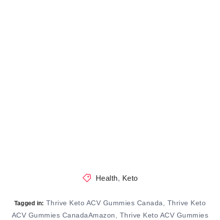
Health
,
Keto
Thrive Keto ACV Gummies Canada
Thrive Keto
,
Tagged in:
ACV Gummies CanadaAmazon
Thrive Keto ACV Gummies
,