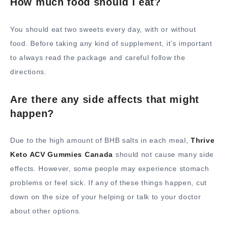
How much food should I eat?
You should eat two sweets every day, with or without
food. Before taking any kind of supplement, it’s important
to always read the package and careful follow the
directions.
Are there any side affects that might
happen?
Due to the high amount of BHB salts in each meal,
Thrive
Keto ACV Gummies Canada
should not cause many side
effects. However, some people may experience stomach
problems or feel sick. If any of these things happen, cut
down on the size of your helping or talk to your doctor
about other options.