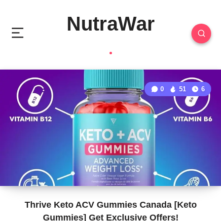
NutraWar
0
51
6
Thrive Keto ACV Gummies Canada [Keto
Gummies] Get Exclusive Offers!