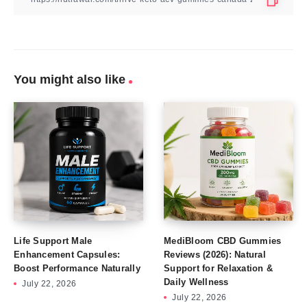
You might also like
Life Support Male
MediBloom CBD Gummies
Enhancement Capsules:
Reviews (2026): Natural
Boost Performance Naturally
Support for Relaxation &
Daily Wellness
July 22, 2026
July 22, 2026