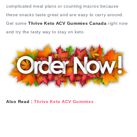
complicated meal plans or counting macros because
these snacks taste great and are easy to carry around.
Get some
Thrive Keto ACV Gummies Canada
right now
and try the tasty way to stay on keto.
Also Read :
Thrive Keto ACV Gummies