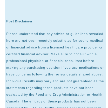
Post Disclaimer
Please understand that any advice or guidelines revealed
here are not even remotely substitutes for sound medical
or financial advice from a licensed healthcare provider or
certified financial advisor. Make sure to consult with a
professional physician or financial consultant before
making any purchasing decision if you use medications or
have concerns following the review details shared above.
Individual results may vary and are not guaranteed as the
statements regarding these products have not been
evaluated by the Food and Drug Administration or Health
Canada. The efficacy of these products has not been
confirmed by FDA, or Health Canada approved research.