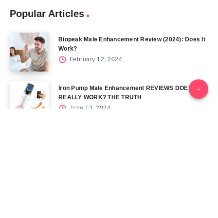
Popular Articles
Biopeak Male Enhancement Review (2024): Does It
Work?
February 12, 2024
Iron Pump Male Enhancement REVIEWS DOES IT
REALLY WORK? THE TRUTH
June 13, 2024
Tag Cloud
Blog
Blood Sugar
CBD
Health
Keto
Male Enhancement
Skin
Menu