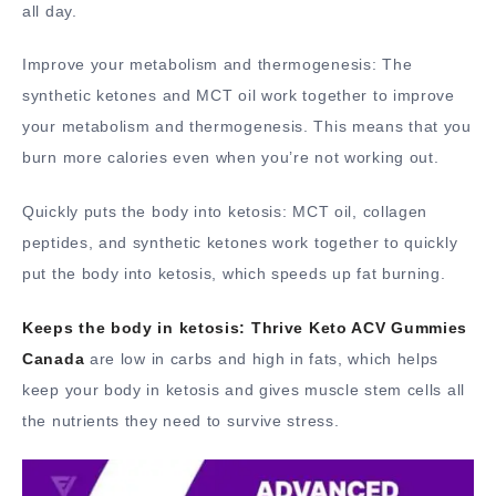
all day.
Improve your metabolism and thermogenesis: The
synthetic ketones and MCT oil work together to improve
your metabolism and thermogenesis. This means that you
burn more calories even when you’re not working out.
Quickly puts the body into ketosis: MCT oil, collagen
peptides, and synthetic ketones work together to quickly
put the body into ketosis, which speeds up fat burning.
Keeps the body in ketosis:
Thrive Keto ACV Gummies
Canada
are low in carbs and high in fats, which helps
keep your body in ketosis and gives muscle stem cells all
the nutrients they need to survive stress.