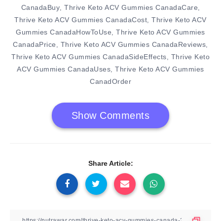
CanadaBuy
Thrive Keto ACV Gummies CanadaCare
,
,
Thrive Keto ACV Gummies CanadaCost
Thrive Keto ACV
,
Gummies CanadaHowToUse
Thrive Keto ACV Gummies
,
CanadaPrice
Thrive Keto ACV Gummies CanadaReviews
,
,
Thrive Keto ACV Gummies CanadaSideEffects
Thrive Keto
,
ACV Gummies CanadaUses
Thrive Keto ACV Gummies
,
CanadOrder
Show Comments
Share Article: