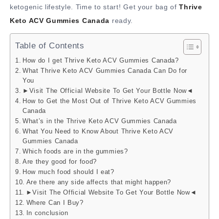
ketogenic lifestyle. Time to start! Get your bag of
Thrive
Keto ACV Gummies Canada
ready.
Table of Contents
How do I get Thrive Keto ACV Gummies Canada?
What Thrive Keto ACV Gummies Canada Can Do for
You
►Visit The Official Website To Get Your Bottle Now◄
How to Get the Most Out of Thrive Keto ACV Gummies
Canada
What’s in the Thrive Keto ACV Gummies Canada
What You Need to Know About Thrive Keto ACV
Gummies Canada
Which foods are in the gummies?
Are they good for food?
How much food should I eat?
Are there any side affects that might happen?
►Visit The Official Website To Get Your Bottle Now◄
Where Can I Buy?
In conclusion