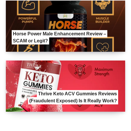
Horse Power Male Enhancement Review –
SCAM or Legit?
Thrive Keto ACV Gummies Reviews
(Fraudulent Exposed) Is It Really Work?