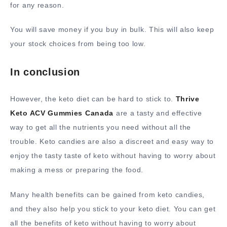
for any reason.
You will save money if you buy in bulk. This will also keep
your stock choices from being too low.
In conclusion
However, the keto diet can be hard to stick to.
Thrive
Keto ACV Gummies Canada
are a tasty and effective
way to get all the nutrients you need without all the
trouble. Keto candies are also a discreet and easy way to
enjoy the tasty taste of keto without having to worry about
making a mess or preparing the food.
Many health benefits can be gained from keto candies,
and they also help you stick to your keto diet. You can get
all the benefits of keto without having to worry about