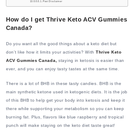
Post Disclaimer
How do I get Thrive Keto ACV Gummies
Canada?
Do you want all the good things about a keto diet but
don’t like how it limits your activities? With
Thrive Keto
ACV Gummies Canada,
staying in ketosis is easier than
ever, and you can enjoy tasty tastes at the same time.
There is a lot of BHB in these tasty candies. BHB is the
main synthetic ketone used in ketogenic diets. It is the job
of this BHB to help get your body into ketosis and keep it
there while supporting your metabolism so you can keep
burning fat. Plus, flavors like blue raspberry and tropical
punch will make staying on the keto diet taste great!