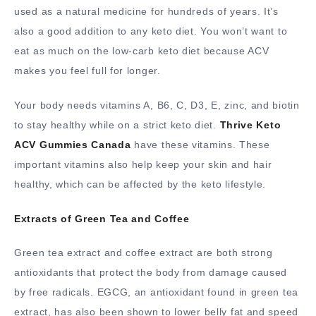
used as a natural medicine for hundreds of years. It’s
also a good addition to any keto diet. You won’t want to
eat as much on the low-carb keto diet because ACV
makes you feel full for longer.
Your body needs vitamins A, B6, C, D3, E, zinc, and biotin
to stay healthy while on a strict keto diet.
Thrive Keto
ACV Gummies Canada
have these vitamins. These
important vitamins also help keep your skin and hair
healthy, which can be affected by the keto lifestyle.
Extracts of Green Tea and Coffee
Green tea extract and coffee extract are both strong
antioxidants that protect the body from damage caused
by free radicals. EGCG, an antioxidant found in green tea
extract, has also been shown to lower belly fat and speed