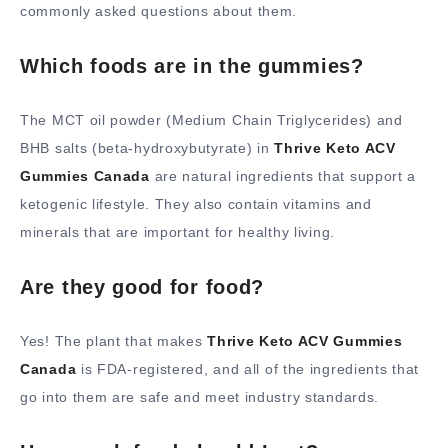
commonly asked questions about them.
Which foods are in the gummies?
The MCT oil powder (Medium Chain Triglycerides) and
BHB salts (beta-hydroxybutyrate) in
Thrive Keto ACV
Gummies Canada
are natural ingredients that support a
ketogenic lifestyle. They also contain vitamins and
minerals that are important for healthy living.
Are they good for food?
Yes! The plant that makes
Thrive Keto ACV Gummies
Canada
is FDA-registered, and all of the ingredients that
go into them are safe and meet industry standards.