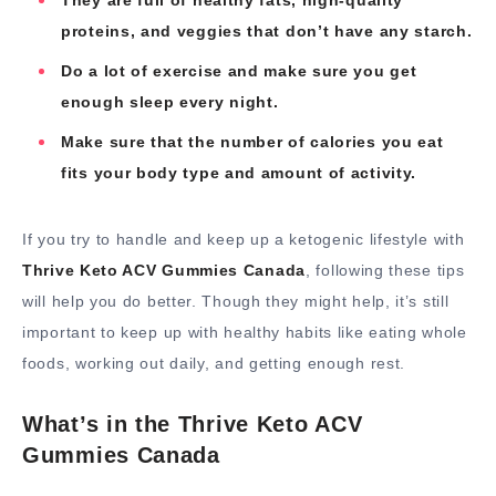
They are full of healthy fats, high-quality
proteins, and veggies that don’t have any starch.
Do a lot of exercise and make sure you get
enough sleep every night.
Make sure that the number of calories you eat
fits your body type and amount of activity.
If you try to handle and keep up a ketogenic lifestyle with
Thrive Keto ACV Gummies Canada
, following these tips
will help you do better. Though they might help, it’s still
important to keep up with healthy habits like eating whole
foods, working out daily, and getting enough rest.
What’s in the Thrive Keto ACV
Gummies Canada