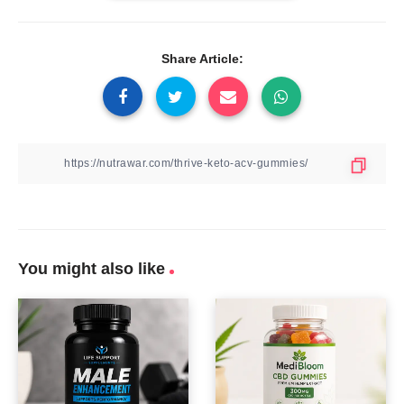
Share Article:
You might also like