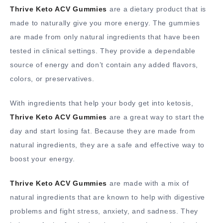
Thrive Keto ACV Gummies
are a dietary product that is
made to naturally give you more energy. The gummies
are made from only natural ingredients that have been
tested in clinical settings. They provide a dependable
source of energy and don’t contain any added flavors,
colors, or preservatives.
With ingredients that help your body get into ketosis,
Thrive Keto ACV Gummies
are a great way to start the
day and start losing fat. Because they are made from
natural ingredients, they are a safe and effective way to
boost your energy.
Thrive Keto ACV Gummies
are made with a mix of
natural ingredients that are known to help with digestive
problems and fight stress, anxiety, and sadness. They