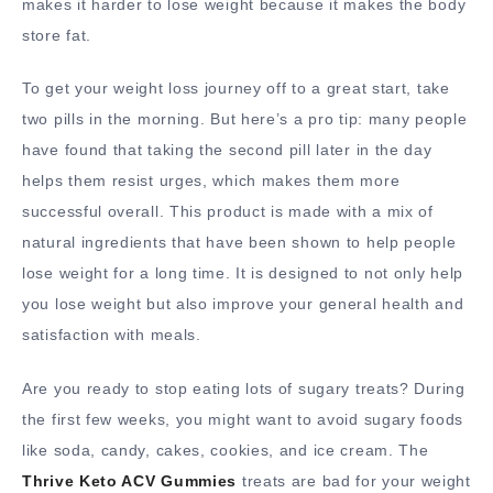
makes it harder to lose weight because it makes the body
store fat.
To get your weight loss journey off to a great start, take
two pills in the morning. But here’s a pro tip: many people
have found that taking the second pill later in the day
helps them resist urges, which makes them more
successful overall. This product is made with a mix of
natural ingredients that have been shown to help people
lose weight for a long time. It is designed to not only help
you lose weight but also improve your general health and
satisfaction with meals.
Are you ready to stop eating lots of sugary treats? During
the first few weeks, you might want to avoid sugary foods
like soda, candy, cakes, cookies, and ice cream. The
Thrive Keto ACV Gummies
treats are bad for your weight