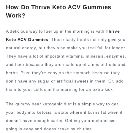
How Do Thrive Keto ACV Gummies
Work?
A delicious way to fuel up in the morning is with
Thrive
Keto ACV Gummies
. These tasty treats not only give you
natural energy, but they also make you feel full for longer.
They have a lot of important vitamins, minerals, enzymes,
and fiber because they are made up of a mix of fruits and
herbs. Plus, they’re easy on the stomach because they
don’t have any sugar or artificial sweets in them. Or, add
them to your coffee in the morning for an extra kick.
The gummy bear ketogenic diet is a simple way to get
your body into ketosis, a state where it burns fat when it
doesn’t have enough carbs. Getting your metabolism
going is easy and doesn’t take much time.