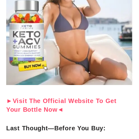
►Visit The Official Website To Get
Your Bottle Now◄
Last Thought—Before You Buy: