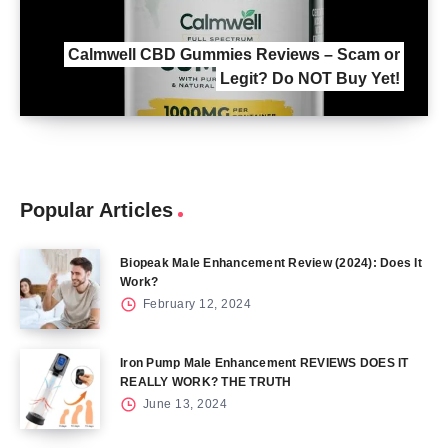
Calmwell CBD Gummies Reviews – Scam or
Legit? Do NOT Buy Yet!
Popular Articles
Biopeak Male Enhancement Review (2024): Does It
Work?
February 12, 2024
Iron Pump Male Enhancement REVIEWS DOES IT
REALLY WORK? THE TRUTH
June 13, 2024