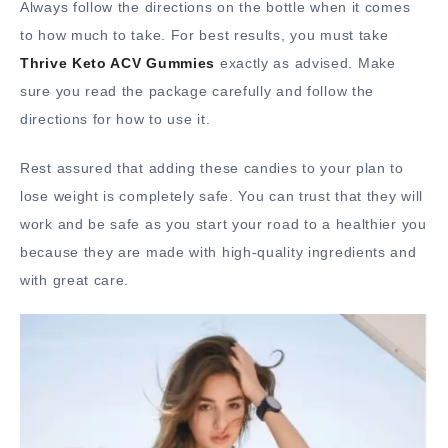
Always follow the directions on the bottle when it comes
to how much to take. For best results, you must take
Thrive Keto ACV Gummies
exactly as advised. Make
sure you read the package carefully and follow the
directions for how to use it.
Rest assured that adding these candies to your plan to
lose weight is completely safe. You can trust that they will
work and be safe as you start your road to a healthier you
because they are made with high-quality ingredients and
with great care.