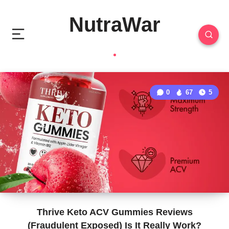
NutraWar
0
67
5
Thrive Keto ACV Gummies Reviews
(Fraudulent Exposed) Is It Really Work?