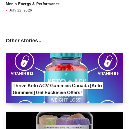
Men’s Energy & Performance
July 22, 2026
Other stories
Thrive Keto ACV Gummies Canada [Keto
Gummies] Get Exclusive Offers!