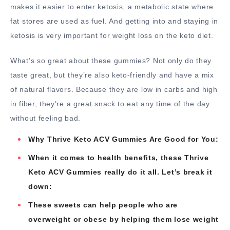
makes it easier to enter ketosis, a metabolic state where
fat stores are used as fuel. And getting into and staying in
ketosis is very important for weight loss on the keto diet.
What’s so great about these gummies? Not only do they
taste great, but they’re also keto-friendly and have a mix
of natural flavors. Because they are low in carbs and high
in fiber, they’re a great snack to eat any time of the day
without feeling bad.
Why Thrive Keto ACV Gummies Are Good for You:
When it comes to health benefits, these Thrive
Keto ACV Gummies really do it all. Let’s break it
down:
These sweets can help people who are
overweight or obese by helping them lose weight