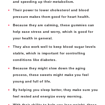
and speeding up their metabolism.
Their power to lower cholesterol and blood
pressure makes them good for heart health.
Because they are calming, these gummies can
help ease stress and worry, which is good for
your health in general.
They also work well to keep blood sugar levels
stable, which is important for controlling
conditions like diabetes.
Because they might slow down the aging
process, these sweets might make you feel
young and full of life.
By helping you sleep better, they make sure you
feel rested and energize every morning.
With their ability to help you lose weight, these