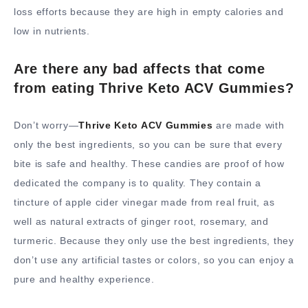
loss efforts because they are high in empty calories and
low in nutrients.
Are there any bad affects that come
from eating Thrive Keto ACV Gummies?
Don’t worry—
Thrive Keto ACV Gummies
are made with
only the best ingredients, so you can be sure that every
bite is safe and healthy. These candies are proof of how
dedicated the company is to quality. They contain a
tincture of apple cider vinegar made from real fruit, as
well as natural extracts of ginger root, rosemary, and
turmeric. Because they only use the best ingredients, they
don’t use any artificial tastes or colors, so you can enjoy a
pure and healthy experience.