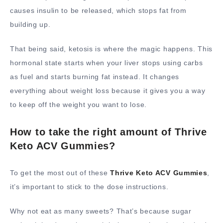
causes insulin to be released, which stops fat from
building up.
That being said, ketosis is where the magic happens. This
hormonal state starts when your liver stops using carbs
as fuel and starts burning fat instead. It changes
everything about weight loss because it gives you a way
to keep off the weight you want to lose.
How to take the right amount of Thrive
Keto ACV Gummies?
To get the most out of these
Thrive Keto ACV Gummies
,
it’s important to stick to the dose instructions.
Why not eat as many sweets? That’s because sugar