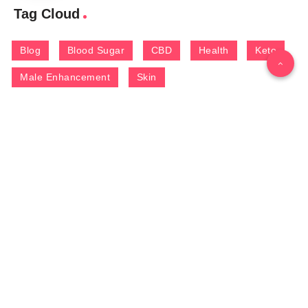
Tag Cloud
Blog
Blood Sugar
CBD
Health
Keto
Male Enhancement
Skin
Menu
Home
Contact Us
Gallery