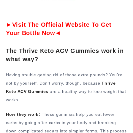
►Visit The Official Website To Get
Your Bottle Now◄
The Thrive Keto ACV Gummies work in
what way?
Having trouble getting rid of those extra pounds? You’re
not by yourself. Don’t worry, though, because
Thrive
Keto ACV Gummies
are a healthy way to lose weight that
works.
How they work:
These gummies help you eat fewer
carbs by going after carbs in your body and breaking
down complicated sugars into simpler forms. This process