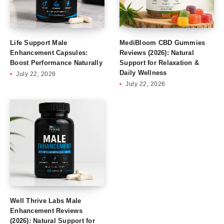
Life Support Male
MediBloom CBD Gummies
Enhancement Capsules:
Reviews (2026): Natural
Boost Performance Naturally
Support for Relaxation &
Daily Wellness
July 22, 2026
July 22, 2026
Well Thrive Labs Male
Enhancement Reviews
(2026): Natural Support for