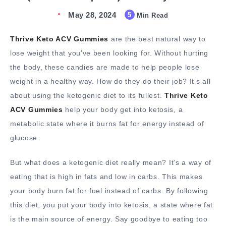
May 28, 2024
5
Min Read
Thrive Keto ACV Gummies
are the best natural way to
lose weight that you’ve been looking for. Without hurting
the body, these candies are made to help people lose
weight in a healthy way. How do they do their job? It’s all
about using the ketogenic diet to its fullest.
Thrive Keto
ACV Gummies
help your body get into ketosis, a
metabolic state where it burns fat for energy instead of
glucose.
But what does a ketogenic diet really mean? It’s a way of
eating that is high in fats and low in carbs. This makes
your body burn fat for fuel instead of carbs. By following
this diet, you put your body into ketosis, a state where fat
is the main source of energy. Say goodbye to eating too