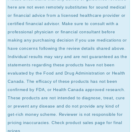
here are not even remotely substitutes for sound medical
or financial advice from a licensed healthcare provider or
certified financial advisor. Make sure to consult with a
professional physician or financial consultant before
making any purchasing decision if you use medications or
have concerns following the review details shared above.
Individual results may vary and are not guaranteed as the
statements regarding these products have not been
evaluated by the Food and Drug Administration or Health
Canada. The efficacy of these products has not been
confirmed by FDA, or Health Canada approved research.
These products are not intended to diagnose, treat, cure
or prevent any disease and do not provide any kind of
get-rich money scheme. Reviewer is not responsible for
pricing inaccuracies. Check product sales page for final
prices.