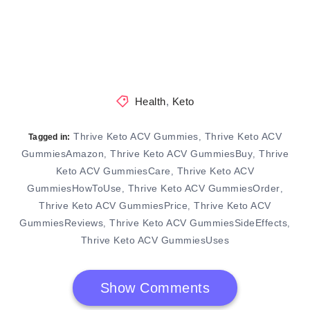
Health
,
Keto
Thrive Keto ACV Gummies
Thrive Keto ACV
,
Tagged in:
GummiesAmazon
Thrive Keto ACV GummiesBuy
Thrive
,
,
Keto ACV GummiesCare
Thrive Keto ACV
,
GummiesHowToUse
Thrive Keto ACV GummiesOrder
,
,
Thrive Keto ACV GummiesPrice
Thrive Keto ACV
,
GummiesReviews
Thrive Keto ACV GummiesSideEffects
,
,
Thrive Keto ACV GummiesUses
Show Comments