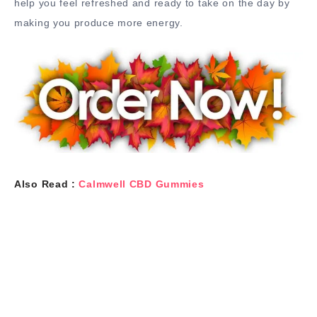
help you feel refreshed and ready to take on the day by
making you produce more energy.
Also Read :
Calmwell CBD Gummies