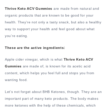
Thrive Keto ACV Gummies
are made from natural and
organic products that are known to be good for your
health. They’re not only a tasty snack, but also a healthy
way to support your health and feel good about what
you’re eating.
These are the active ingredients:
Apple cider vinegar, which is what
Thrive Keto ACV
Gummies
are made of, is known for its acetic acid
content, which helps you feel full and stops you from
wanting food.
Let’s not forget about BHB Ketones, though. They are an
important part of many keto products. The body makes
more ketones with the help of these chemicals, which