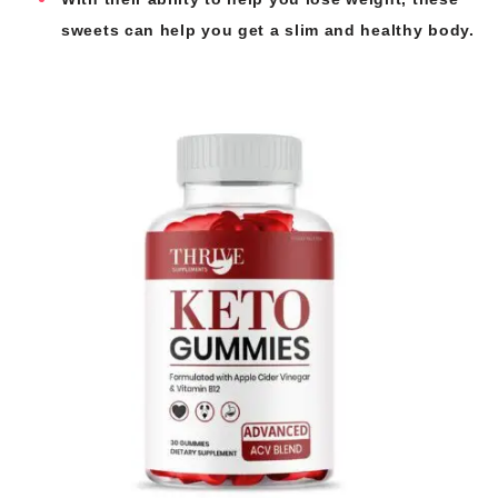
sweets can help you get a slim and healthy body.