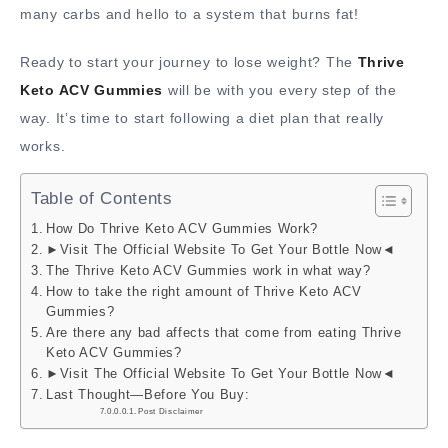
many carbs and hello to a system that burns fat!
Ready to start your journey to lose weight? The
Thrive
Keto ACV Gummies
will be with you every step of the
way. It’s time to start following a diet plan that really
works.
Table of Contents
How Do Thrive Keto ACV Gummies Work?
►Visit The Official Website To Get Your Bottle Now◄
The Thrive Keto ACV Gummies work in what way?
How to take the right amount of Thrive Keto ACV
Gummies?
Are there any bad affects that come from eating Thrive
Keto ACV Gummies?
►Visit The Official Website To Get Your Bottle Now◄
Last Thought—Before You Buy:
Post Disclaimer