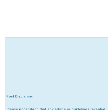
Post Disclaimer
Please understand that any advice or guidelines revealed