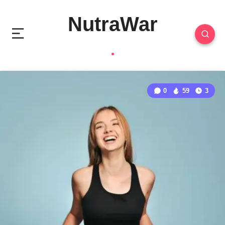
NutraWar
0
59
3