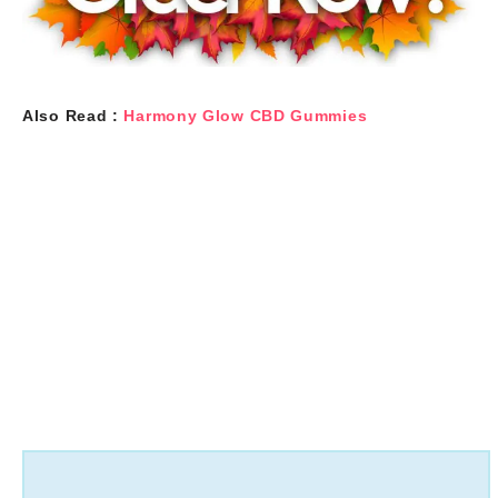
Also Read :
Harmony Glow CBD Gummies