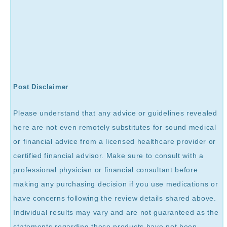
Post Disclaimer
Please understand that any advice or guidelines revealed
here are not even remotely substitutes for sound medical
or financial advice from a licensed healthcare provider or
certified financial advisor. Make sure to consult with a
professional physician or financial consultant before
making any purchasing decision if you use medications or
have concerns following the review details shared above.
Individual results may vary and are not guaranteed as the
statements regarding these products have not been