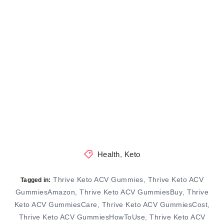
Health
,
Keto
Thrive Keto ACV Gummies
Thrive Keto ACV
,
Tagged in:
GummiesAmazon
Thrive Keto ACV GummiesBuy
Thrive
,
,
Keto ACV GummiesCare
Thrive Keto ACV GummiesCost
,
,
Thrive Keto ACV GummiesHowToUse
Thrive Keto ACV
,