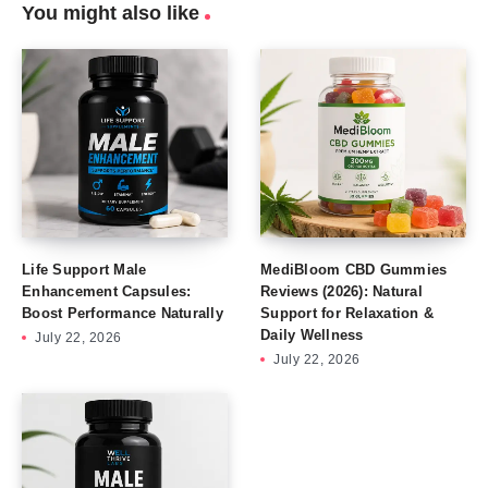
You might also like
Life Support Male
MediBloom CBD Gummies
Enhancement Capsules:
Reviews (2026): Natural
Boost Performance Naturally
Support for Relaxation &
Daily Wellness
July 22, 2026
July 22, 2026