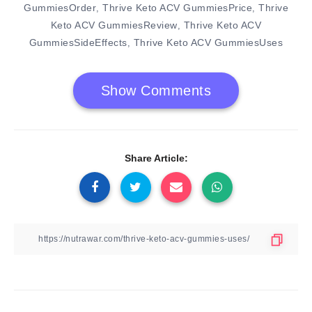
GummiesOrder
Thrive Keto ACV GummiesPrice
Thrive
,
,
Keto ACV GummiesReview
Thrive Keto ACV
,
GummiesSideEffects
Thrive Keto ACV GummiesUses
,
Show Comments
Share Article: