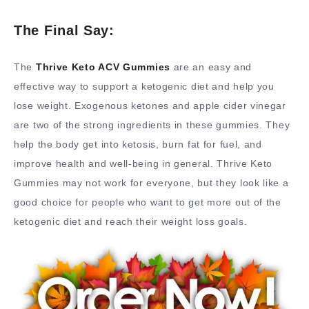
The Final Say:
The
Thrive Keto ACV Gummies
are an easy and
effective way to support a ketogenic diet and help you
lose weight. Exogenous ketones and apple cider vinegar
are two of the strong ingredients in these gummies. They
help the body get into ketosis, burn fat for fuel, and
improve health and well-being in general. Thrive Keto
Gummies may not work for everyone, but they look like a
good choice for people who want to get more out of the
ketogenic diet and reach their weight loss goals.