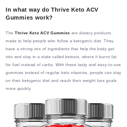
In what way do Thrive Keto ACV
Gummies work?
The
Thrive Keto ACV Gummies
are dietary products
made to help people who follow a ketogenic diet. They
have a strong mix of ingredients that help the body get
into and stay in a state called ketosis, where it burns fat
for fuel instead of carbs. With these tasty and easy-to-use
gummies instead of regular keto vitamins, people can stay
on their ketogenic diet and reach their weight loss goals
more quickly.