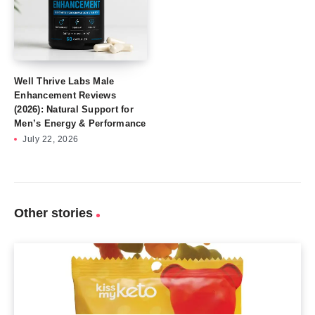
Well Thrive Labs Male
Enhancement Reviews
(2026): Natural Support for
Men’s Energy & Performance
July 22, 2026
Other stories