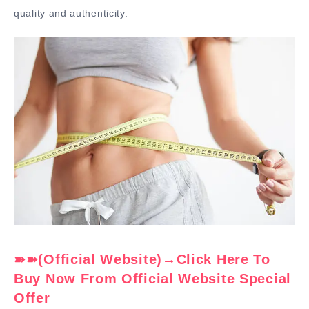
quality and authenticity.
➽➽(Official Website)→Click Here To
Buy Now From Official Website Special
Offer