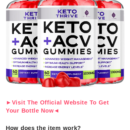
►Visit The Official Website To Get
Your Bottle Now◄
How does the item work?