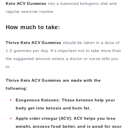
Keto ACV Gummies
into a balanced ketogenic diet and
regular exercise routine.
How much to take:
Thrive Keto ACV Gummies
should be taken in a dose of
1-2 gummies per day. It’s important not to take more than
the suggested amount unless a doctor or nurse tells you
to.
Thrive Keto ACV Gummies are made with the
following:
Exogenous Ketones: These ketones help your
body get into ketosis and burn fat.
Apple cider vinegar (ACV): ACV helps you lose
weight, process food better, and is good for your