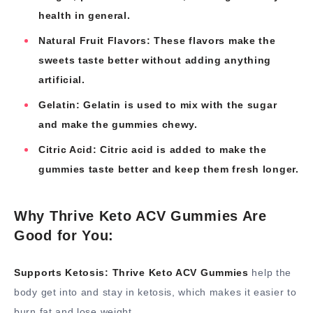
health in general.
Natural Fruit Flavors: These flavors make the
sweets taste better without adding anything
artificial.
Gelatin: Gelatin is used to mix with the sugar
and make the gummies chewy.
Citric Acid: Citric acid is added to make the
gummies taste better and keep them fresh longer.
Why Thrive Keto ACV Gummies Are
Good for You:
Supports Ketosis:
Thrive Keto ACV Gummies
help the
body get into and stay in ketosis, which makes it easier to
burn fat and lose weight.