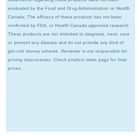
evaluated by the Food and Drug Administration or Health
Canada. The efficacy of these products has not been
confirmed by FDA, or Health Canada approved research.
These products are not intended to diagnose, treat, cure
or prevent any disease and do not provide any kind of
get-rich money scheme. Reviewer is not responsible for
pricing inaccuracies. Check product sales page for final
prices.