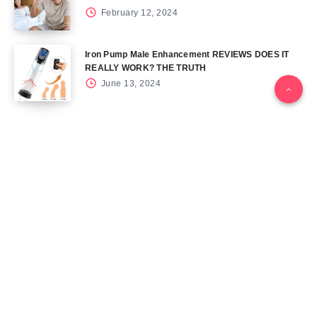
February 12, 2024
Iron Pump Male Enhancement REVIEWS DOES IT
REALLY WORK? THE TRUTH
June 13, 2024
Tag Cloud
Blog
Blood Sugar
CBD
Health
Keto
Male Enhancement
Skin
Menu
Home
Contact Us