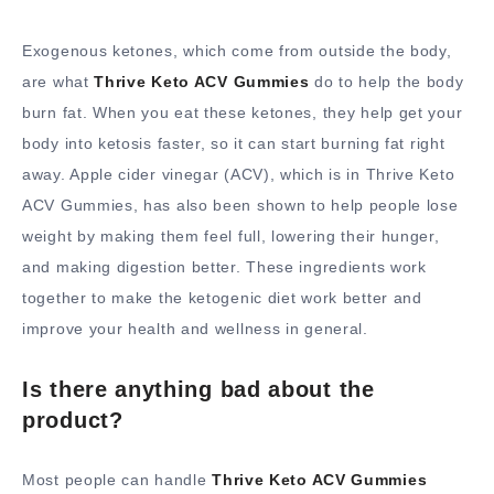
Exogenous ketones, which come from outside the body,
are what
Thrive Keto ACV Gummies
do to help the body
burn fat. When you eat these ketones, they help get your
body into ketosis faster, so it can start burning fat right
away. Apple cider vinegar (ACV), which is in Thrive Keto
ACV Gummies, has also been shown to help people lose
weight by making them feel full, lowering their hunger,
and making digestion better. These ingredients work
together to make the ketogenic diet work better and
improve your health and wellness in general.
Is there anything bad about the
product?
Most people can handle
Thrive Keto ACV Gummies