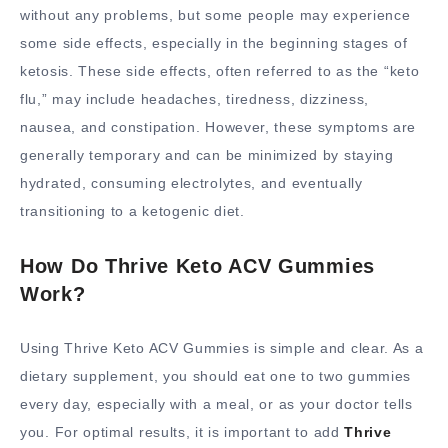
without any problems, but some people may experience
some side effects, especially in the beginning stages of
ketosis. These side effects, often referred to as the “keto
flu,” may include headaches, tiredness, dizziness,
nausea, and constipation. However, these symptoms are
generally temporary and can be minimized by staying
hydrated, consuming electrolytes, and eventually
transitioning to a ketogenic diet.
How Do Thrive Keto ACV Gummies
Work?
Using Thrive Keto ACV Gummies is simple and clear. As a
dietary supplement, you should eat one to two gummies
every day, especially with a meal, or as your doctor tells
you. For optimal results, it is important to add
Thrive