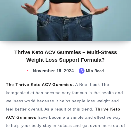
Thrive Keto ACV Gummies – Multi-Stress
Weight Loss Support Formula?
November 19, 2024
3
Min Read
The Thrive Keto ACV Gummies:
A Brief Look The
ketogenic diet has become very famous in the health and
wellness world because it helps people lose weight and
feel better overall. As a result of this trend,
Thrive Keto
ACV Gummies
have become a simple and effective way
to help your body stay in ketosis and get even more out of